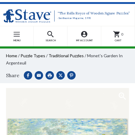
“The Rolls Royce of Wooden Jigsaw Puzzles”
-Smithsonian Magazine, 1990
0
MENU
SEARCH
MY ACCOUNT
CART
Home
/
Puzzle Types
/
Traditional Puzzles
/
Monet's Garden In
Argenteuil
Share