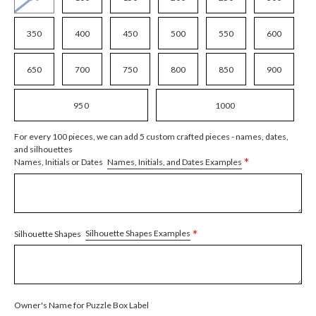
350
400
450
500
550
600
650
700
750
800
850
900
950
1000
For every 100 pieces, we can add 5 custom crafted pieces - names, dates,
and silhouettes
*
Names, Initials, and Dates Examples
Names, Initials or Dates
*
Silhouette Shapes Examples
Silhouette Shapes
Owner's Name for Puzzle Box Label