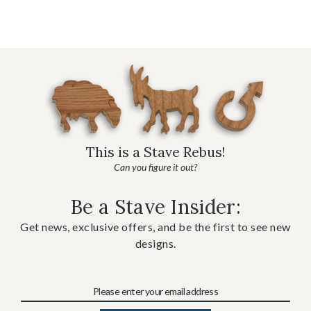
This is a Stave Rebus!
Can you figure it out?
Be a Stave Insider:
Get news, exclusive offers, and be the first to see new
designs.