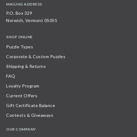
MAILING ADDRESS
P.O. Box 329
Norwich, Vermont 05055
SHOP ONLINE
Puzzle Types
Corporate & Custom Puzzles
Shipping & Returns
FAQ
Loyalty Program
Current Offers
Gift Certificate Balance
Contests & Giveaways
OUR COMPANY