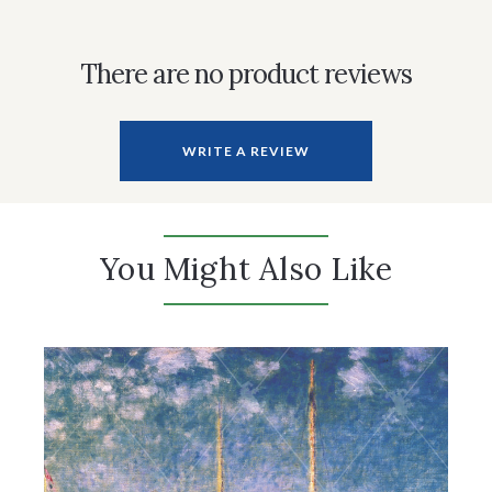
There are no product reviews
WRITE A REVIEW
You Might Also Like