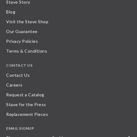
Stave Story
Blog
Visit the Stave Shop
Our Guarantee
Privacy Policies
Terms & Conditions
CONTACT US
Contact Us
Careers
Request a Catalog
Stave for the Press
Replacement Pieces
EMAIL SIGNUP