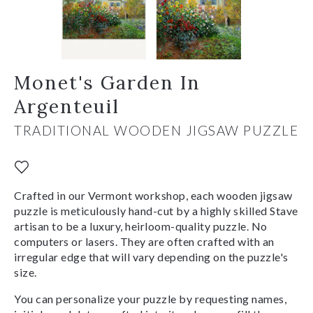
Monet's Garden In
Argenteuil
TRADITIONAL WOODEN JIGSAW PUZZLE
Crafted in our Vermont workshop, each wooden jigsaw
puzzle is meticulously hand-cut by a highly skilled Stave
artisan to be a luxury, heirloom-quality puzzle. No
computers or lasers. They are often crafted with an
irregular edge that will vary depending on the puzzle's
size.
You can personalize your puzzle by requesting names,