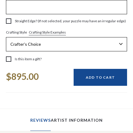
Straight Edge? (If not selected, your puzzle may have an irregular edge)
Crafting Style Examples
Crafting Style
Is this item a gift?
Current
$895.00
Stock:
ADD TO CART
REVIEWS
ARTIST INFORMATION