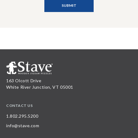
163 Olcott Drive
White River Junction, VT 05001
CONTACT US
1.802.295.5200
info@stave.com