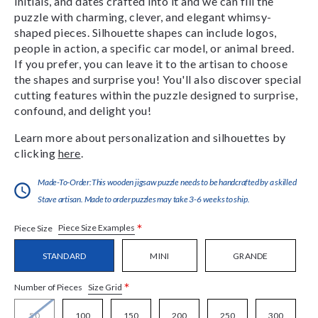
initials, and dates crafted into it and we can fill the
puzzle with charming, clever, and elegant whimsy-
shaped pieces. Silhouette shapes can include logos,
people in action, a specific car model, or animal breed.
If you prefer, you can leave it to the artisan to choose
the shapes and surprise you! You'll also discover special
cutting features within the puzzle designed to surprise,
confound, and delight you!
Learn more about personalization and silhouettes by
clicking
here
.
Made-To-Order:This wooden jigsaw puzzle needs to be handcrafted by a skilled
Stave artisan. Made to order puzzles may take 3-6 weeks to ship.
*
Piece Size Examples
Piece Size
STANDARD
MINI
GRANDE
*
Size Grid
Number of Pieces
50
100
150
200
250
300