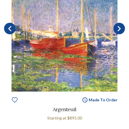
Made To Order
Argenteuil
Starting at
$895.00