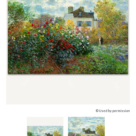
© Used by permission