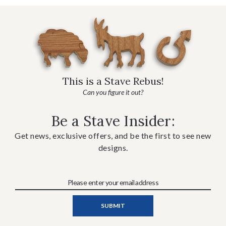
This is a Stave Rebus!
Can you figure it out?
Be a Stave Insider:
Get news, exclusive offers, and be the first to see new
designs.