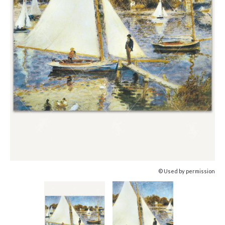
© Used by permission