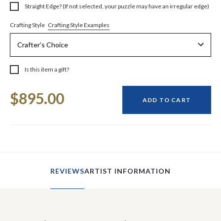
Straight Edge? (If not selected, your puzzle may have an irregular edge)
Crafting Style Examples
Crafting Style
Is this item a gift?
Current
$895.00
Stock:
ADD TO CART
REVIEWS
ARTIST INFORMATION