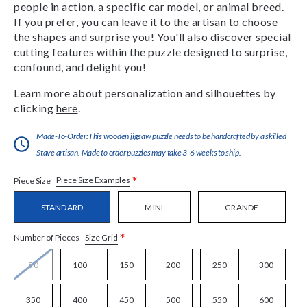
people in action, a specific car model, or animal breed.
If you prefer, you can leave it to the artisan to choose
the shapes and surprise you! You'll also discover special
cutting features within the puzzle designed to surprise,
confound, and delight you!
Learn more about personalization and silhouettes by
clicking
here
.
Made-To-Order:This wooden jigsaw puzzle needs to be handcrafted by a skilled
Stave artisan. Made to order puzzles may take 3-6 weeks to ship.
*
Piece Size Examples
Piece Size
STANDARD
MINI
GRANDE
*
Size Grid
Number of Pieces
50
100
150
200
250
300
350
400
450
500
550
600