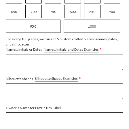
650
700
750
800
850
900
950
1000
For every 100 pieces, we can add 5 custom crafted pieces - names, dates,
and silhouettes
*
Names, Initials, and Dates Examples
Names, Initials or Dates
*
Silhouette Shapes Examples
Silhouette Shapes
Owner's Name for Puzzle Box Label