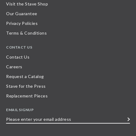
Visit the Stave Shop
Our Guarantee
Privacy Policies
Terms & Conditions
CONTACT US
Contact Us
Careers
Request a Catalog
Stave for the Press
Replacement Pieces
EMAIL SIGNUP
Please
enter
your