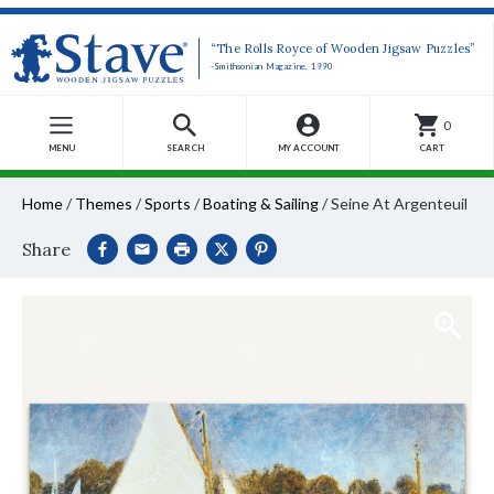
“The Rolls Royce of Wooden Jigsaw Puzzles”
-Smithsonian Magazine, 1990
0
MENU
SEARCH
MY ACCOUNT
CART
Home
/
Themes
/
Sports
/
Boating & Sailing
/
Seine At Argenteuil
Share