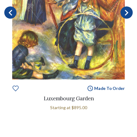
Made To Order
Luxembourg Garden
Starting at
$895.00