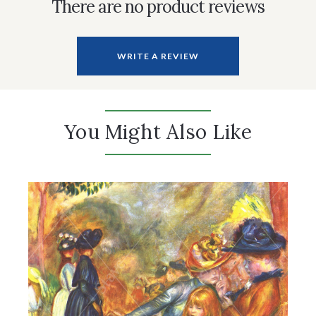
There are no product reviews
WRITE A REVIEW
You Might Also Like