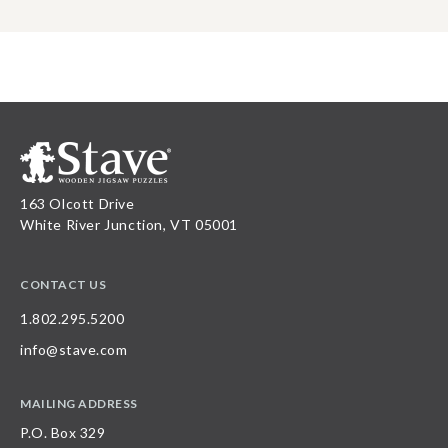
163 Olcott Drive
White River Junction, VT 05001
CONTACT US
1.802.295.5200
info@stave.com
MAILING ADDRESS
P.O. Box 329