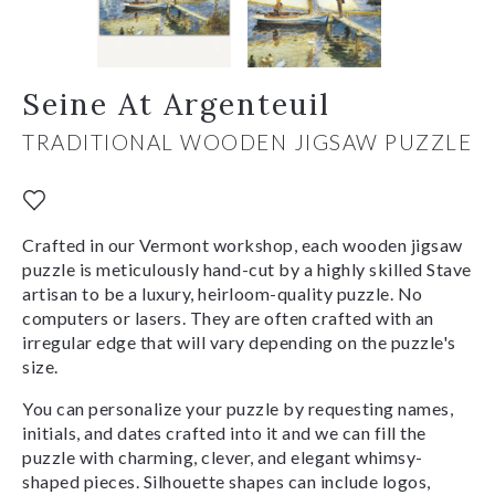
Seine At Argenteuil
TRADITIONAL WOODEN JIGSAW PUZZLE
Crafted in our Vermont workshop, each wooden jigsaw
puzzle is meticulously hand-cut by a highly skilled Stave
artisan to be a luxury, heirloom-quality puzzle. No
computers or lasers. They are often crafted with an
irregular edge that will vary depending on the puzzle's
size.
You can personalize your puzzle by requesting names,
initials, and dates crafted into it and we can fill the
puzzle with charming, clever, and elegant whimsy-
shaped pieces. Silhouette shapes can include logos,