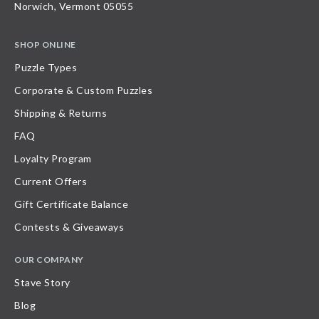
Norwich, Vermont 05055
SHOP ONLINE
Puzzle Types
Corporate & Custom Puzzles
Shipping & Returns
FAQ
Loyalty Program
Current Offers
Gift Certificate Balance
Contests & Giveaways
OUR COMPANY
Stave Story
Blog