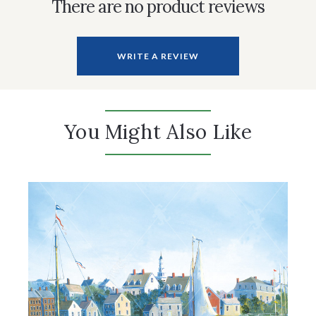
There are no product reviews
WRITE A REVIEW
You Might Also Like