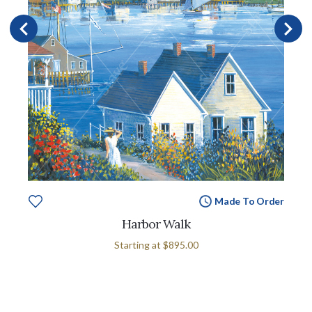
Made To Order
Harbor Walk
Starting at
$895.00