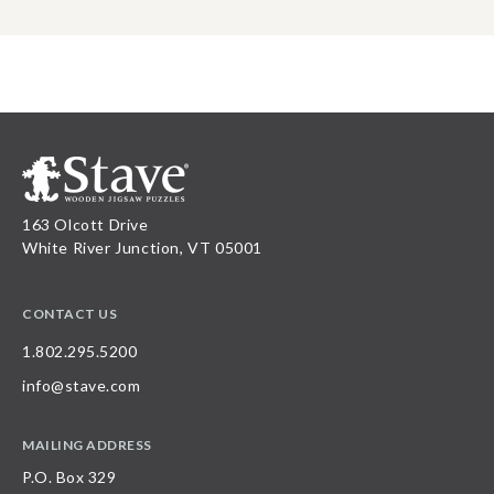
163 Olcott Drive
White River Junction, VT 05001
CONTACT US
1.802.295.5200
info@stave.com
MAILING ADDRESS
P.O. Box 329