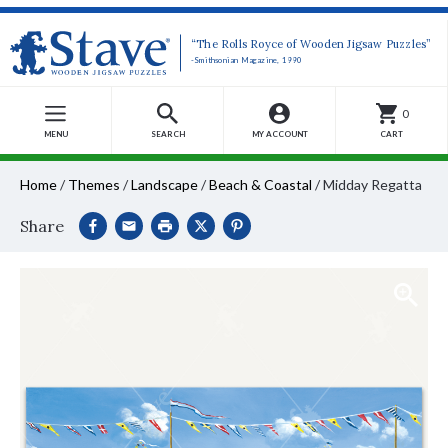
“The Rolls Royce of Wooden Jigsaw Puzzles”
-Smithsonian Magazine, 1990
0
MENU
SEARCH
MY ACCOUNT
CART
Home
/
Themes
/
Landscape
/
Beach & Coastal
/
Midday Regatta
Share