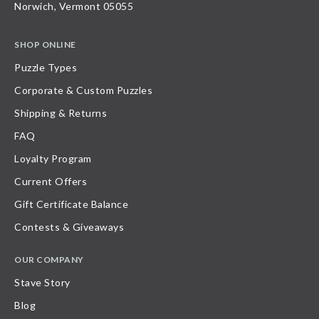
Norwich, Vermont 05055
SHOP ONLINE
Puzzle Types
Corporate & Custom Puzzles
Shipping & Returns
FAQ
Loyalty Program
Current Offers
Gift Certificate Balance
Contests & Giveaways
OUR COMPANY
Stave Story
Blog