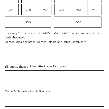
650
700
750
800
850
900
950
1000
For every 100 pieces, we can add 5 custom crafted pieces - names, dates,
and silhouettes
*
Names, Initials, and Dates Examples
Names, Initials or Dates
*
Silhouette Shapes Examples
Silhouette Shapes
Owner's Name for Puzzle Box Label