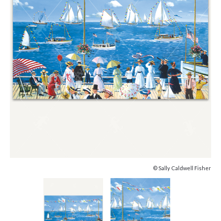
© Sally Caldwell Fisher