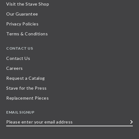
Visit the Stave Shop
Our Guarantee
Privacy Policies
Terms & Conditions
CONTACT US
Contact Us
Careers
Request a Catalog
Stave for the Press
Replacement Pieces
EMAIL SIGNUP
Please
enter
your