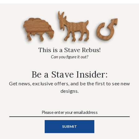
This is a Stave Rebus!
Can you figure it out?
Be a Stave Insider:
Get news, exclusive offers, and be the first to see new
designs.