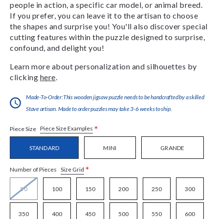
people in action, a specific car model, or animal breed.
If you prefer, you can leave it to the artisan to choose
the shapes and surprise you! You'll also discover special
cutting features within the puzzle designed to surprise,
confound, and delight you!
Learn more about personalization and silhouettes by
clicking
here
.
Made-To-Order:This wooden jigsaw puzzle needs to be handcrafted by a skilled
Stave artisan. Made to order puzzles may take 3-6 weeks to ship.
*
Piece Size Examples
Piece Size
STANDARD
MINI
GRANDE
*
Size Grid
Number of Pieces
50
100
150
200
250
300
350
400
450
500
550
600