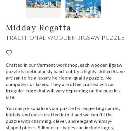
Midday Regatta
TRADITIONAL WOODEN JIGSAW PUZZLE
Crafted in our Vermont workshop, each wooden jigsaw
puzzle is meticulously hand-cut by a highly skilled Stave
artisan to be a luxury, heirloom-quality puzzle. No
computers or lasers. They are often crafted with an
irregular edge that will vary depending on the puzzle's
size.
You can personalize your puzzle by requesting names,
initials, and dates crafted into it and we can fill the
puzzle with charming, clever, and elegant whimsy-
shaped pieces. Silhouette shapes can include logos,