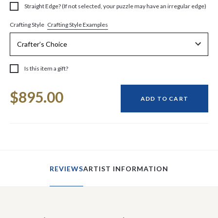
Straight Edge? (If not selected, your puzzle may have an irregular edge)
Crafting Style Examples
Crafting Style
Is this item a gift?
Current
$895.00
Stock:
ADD TO CART
REVIEWS
ARTIST INFORMATION