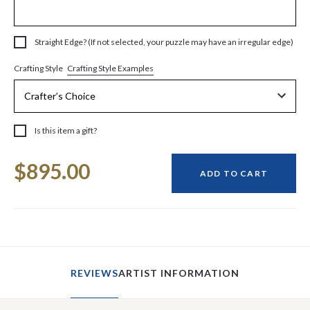
Straight Edge? (If not selected, your puzzle may have an irregular edge)
Crafting Style Examples
Crafting Style
Is this item a gift?
Current
$895.00
Stock:
ADD TO CART
REVIEWS
ARTIST INFORMATION