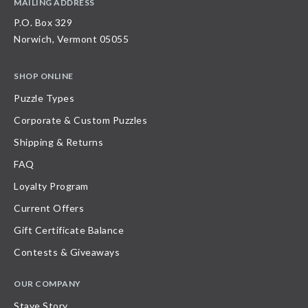
MAILING ADDRESS
P.O. Box 329
Norwich, Vermont 05055
SHOP ONLINE
Puzzle Types
Corporate & Custom Puzzles
Shipping & Returns
FAQ
Loyalty Program
Current Offers
Gift Certificate Balance
Contests & Giveaways
OUR COMPANY
Stave Story