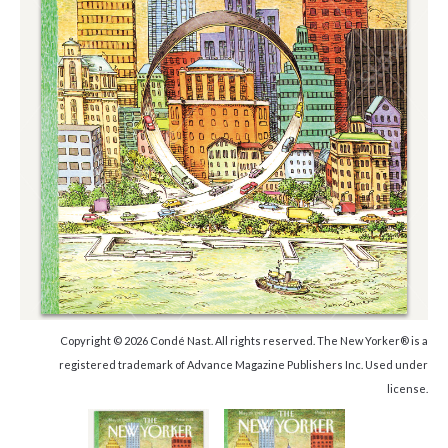
Copyright © 2026 Condé Nast. All rights reserved. The New Yorker® is a
registered trademark of Advance Magazine Publishers Inc. Used under
license.