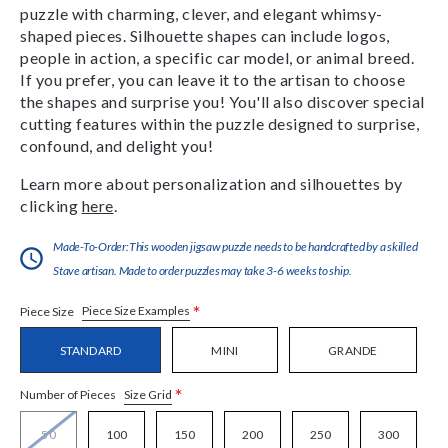
puzzle with charming, clever, and elegant whimsy-
shaped pieces. Silhouette shapes can include logos,
people in action, a specific car model, or animal breed.
If you prefer, you can leave it to the artisan to choose
the shapes and surprise you! You'll also discover special
cutting features within the puzzle designed to surprise,
confound, and delight you!
Learn more about personalization and silhouettes by
clicking
here
.
Made-To-Order:This wooden jigsaw puzzle needs to be handcrafted by a skilled
Stave artisan. Made to order puzzles may take 3-6 weeks to ship.
*
Piece Size Examples
Piece Size
STANDARD
MINI
GRANDE
*
Size Grid
Number of Pieces
50
100
150
200
250
300