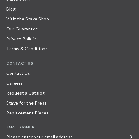
Blog
Visit the Stave Shop
Our Guarantee
Privacy Policies
Terms & Conditions
CONTACT US
Contact Us
Careers
Request a Catalog
Stave for the Press
Replacement Pieces
EMAIL SIGNUP
Please