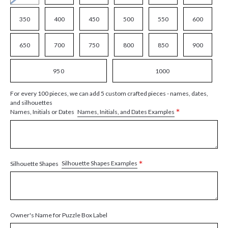
350
400
450
500
550
600
650
700
750
800
850
900
950
1000
For every 100 pieces, we can add 5 custom crafted pieces - names, dates,
and silhouettes
*
Names, Initials, and Dates Examples
Names, Initials or Dates
*
Silhouette Shapes Examples
Silhouette Shapes
Owner's Name for Puzzle Box Label