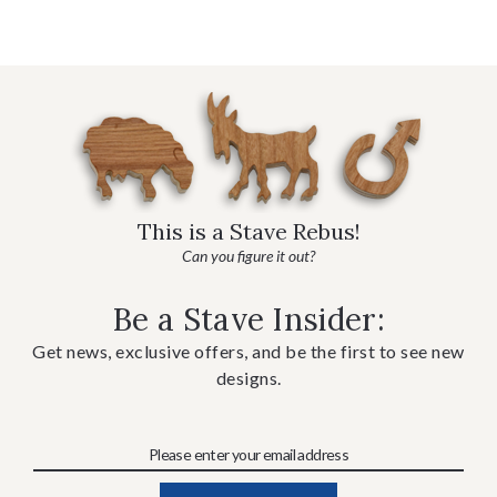
This is a Stave Rebus!
Can you figure it out?
Be a Stave Insider:
Get news, exclusive offers, and be the first to see new
designs.