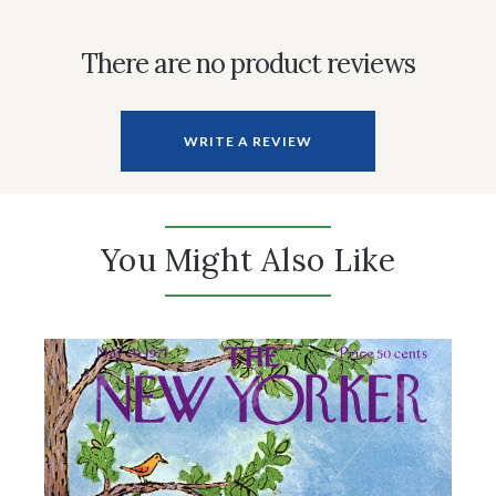
There are no product reviews
WRITE A REVIEW
You Might Also Like