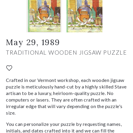
May 29, 1989
TRADITIONAL WOODEN JIGSAW PUZZLE
Crafted in our Vermont workshop, each wooden jigsaw
puzzle is meticulously hand-cut by a highly skilled Stave
artisan to be a luxury, heirloom-quality puzzle. No
computers or lasers. They are often crafted with an
irregular edge that will vary depending on the puzzle's
size.
You can personalize your puzzle by requesting names,
initials, and dates crafted into it and we can fill the