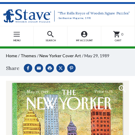
“The Rolls Royce of Wooden Jigsaw Puzzles”
-Smithsonian Magazine, 1990
0
MENU
SEARCH
MY ACCOUNT
CART
Home
/
Themes
/
New Yorker Cover Art
/
May 29, 1989
Share