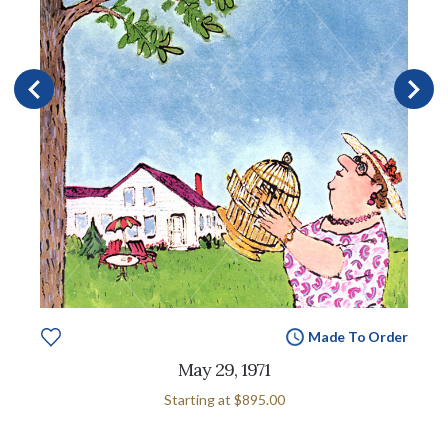
Made To Order
May 29, 1971
Starting at
$895.00