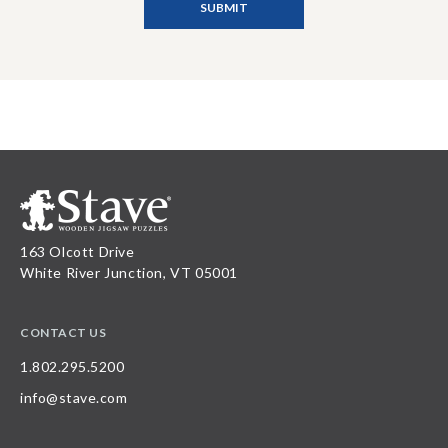
163 Olcott Drive
White River Junction, VT 05001
CONTACT US
1.802.295.5200
info@stave.com