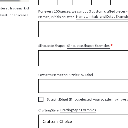
istered trademark of
For every 100 pieces, we can add 5 custom crafted pieces -
Used under license.
Names, Initials, and Dates Exampl
Names, Initials or Dates
*
Silhouette Shapes Examples
Silhouette Shapes
Owner's Name for Puzzle Box Label
Straight Edge? (If not selected, your puzzle may have 
Crafting Style Examples
Crafting Style