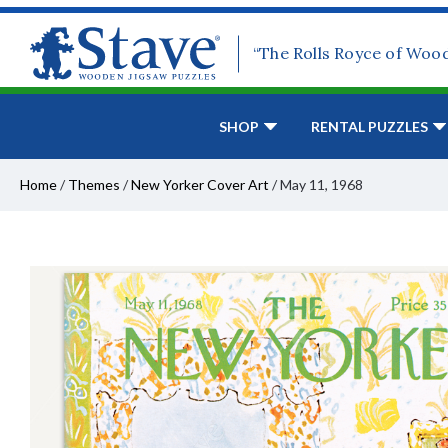
“The Rolls Royce of Woo
SHOP
RENTAL PUZZLES
Home
/
Themes
/
New Yorker Cover Art
/
May 11, 1968