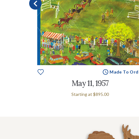
e To Order
Made To Ord
May 11, 1957
Starting at
$895.00