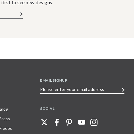
 first to see new designs.
EMAIL SIGNUP
Please
enter
your
SOCIAL
alog
email
 Press
address
Pieces