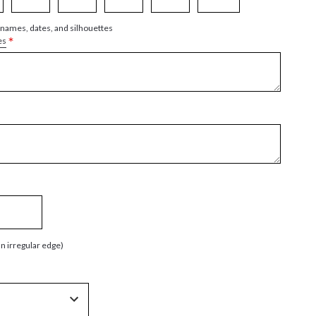
 names, dates, and silhouettes
*
es
an irregular edge)