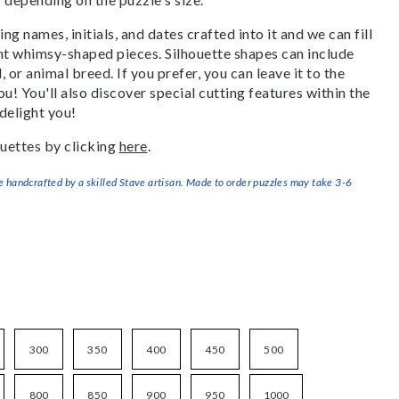
g names, initials, and dates crafted into it and we can fill
ant whimsy-shaped pieces. Silhouette shapes can include
, or animal breed. If you prefer, you can leave it to the
u! You'll also discover special cutting features within the
delight you!
uettes by clicking
here
.
handcrafted by a skilled Stave artisan. Made to order puzzles may take 3-6
300
350
400
450
500
800
850
900
950
1000