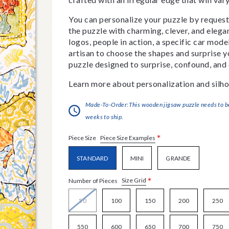
You can personalize your puzzle by requestin
the puzzle with charming, clever, and eleg
logos, people in action, a specific car model
artisan to choose the shapes and surprise yo
puzzle designed to surprise, confound, and 
Learn more about personalization and silho
Made-To-Order:This wooden jigsaw puzzle needs to be 
weeks to ship.
*
Piece Size Examples
Piece Size
STANDARD
MINI
GRANDE
*
Size Grid
Number of Pieces
50
100
150
200
250
550
600
650
700
750