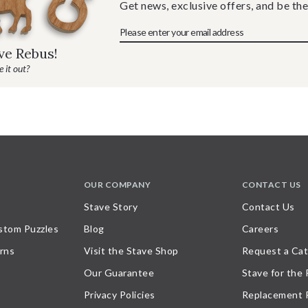
Get news, exclusive offers, and be the
ave Rebus!
 it out?
OUR COMPANY
CONTACT US
Stave Story
Contact Us
stom Puzzles
Blog
Careers
rns
Visit the Stave Shop
Request a Cat
Our Guarantee
Stave for the
Privacy Policies
Replacement 