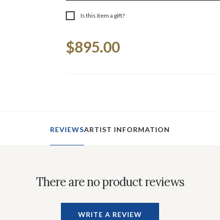
Is this item a gift?
Current
$895.00
Stock:
REVIEWS
ARTIST INFORMATION
There are no product reviews
WRITE A REVIEW