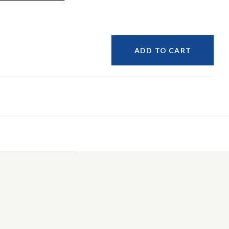
ADD TO CART