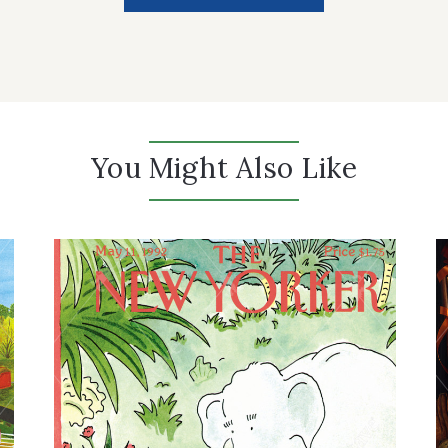
You Might Also Like