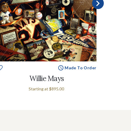
Made To Order
Willie Mays
Starting at
$895.00