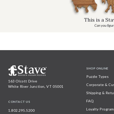
This is a St
Can you figure
SHOP ONLINE
Puzzle Types
163 Olcott Drive
Corporate & Cu
White River Junction, VT 05001
Shipping & Retu
FAQ
CONTACT US
Loyalty Program
1.802.295.5200