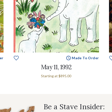
er
Made To Order
May 11, 1992
Starting at
$895.00
Be a Stave Insider: