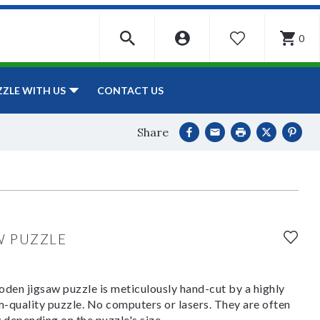
0
WISHLIST
CONTACT US
ZZLE WITH US
Share
W PUZZLE
den jigsaw puzzle is meticulously hand-cut by a highly
om-quality puzzle. No computers or lasers. They are often
y depending on the puzzle's size.