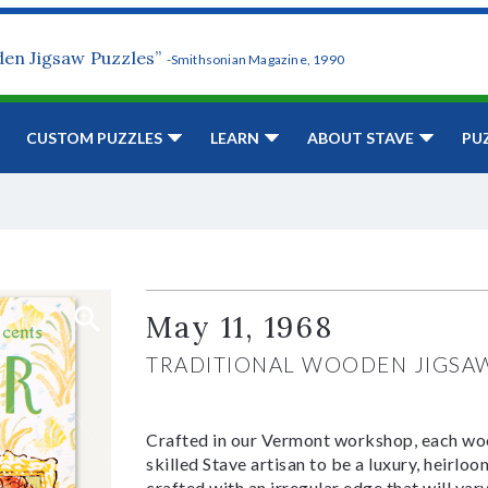
den Jigsaw Puzzles”
-Smithsonian Magazine, 1990
CUSTOM PUZZLES
LEARN
ABOUT STAVE
PU
May 11, 1968
TRADITIONAL WOODEN JIGSA
Crafted in our Vermont workshop, each woo
skilled Stave artisan to be a luxury, heirlo
crafted with an irregular edge that will var