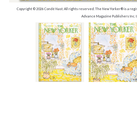
Copyright © 2026 Condé Nast. All rights reserved. The New Yorker® is a reg
Advance Magazine Publishers Inc. 