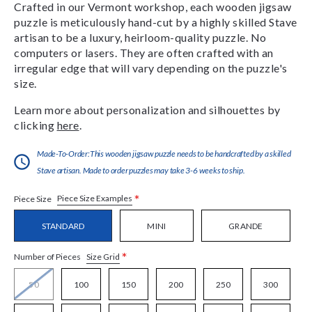
Crafted in our Vermont workshop, each wooden jigsaw
puzzle is meticulously hand-cut by a highly skilled Stave
artisan to be a luxury, heirloom-quality puzzle. No
computers or lasers. They are often crafted with an
irregular edge that will vary depending on the puzzle's
size.
Learn more about personalization and silhouettes by
clicking
here
.
Made-To-Order:This wooden jigsaw puzzle needs to be handcrafted by a skilled
Stave artisan. Made to order puzzles may take 3-6 weeks to ship.
*
Piece Size Examples
Piece Size
STANDARD
MINI
GRANDE
*
Size Grid
Number of Pieces
50
100
150
200
250
300