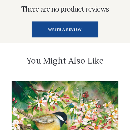
There are no product reviews
WRITE A REVIEW
You Might Also Like