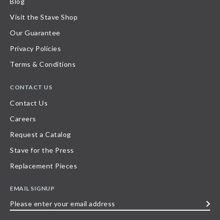
Blog
Visit the Stave Shop
Our Guarantee
Privacy Policies
Terms & Conditions
CONTACT US
Contact Us
Careers
Request a Catalog
Stave for the Press
Replacement Pieces
EMAIL SIGNUP
Please
enter