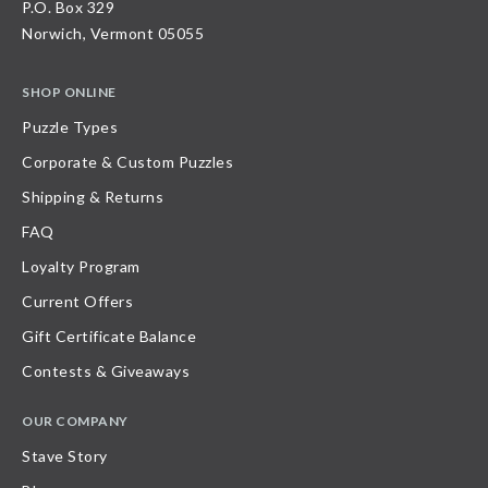
P.O. Box 329
Norwich, Vermont 05055
SHOP ONLINE
Puzzle Types
Corporate & Custom Puzzles
Shipping & Returns
FAQ
Loyalty Program
Current Offers
Gift Certificate Balance
Contests & Giveaways
OUR COMPANY
Stave Story