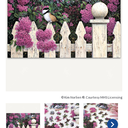
© Kim Norlien ®. Courtesy MHS Licensing