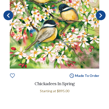
Made To Order
Chickadees In Spring
Starting at
$895.00