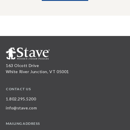
163 Olcott Drive
White River Junction, VT 05001
CONTACT US
1.802.295.5200
info@stave.com
MAILING ADDRESS