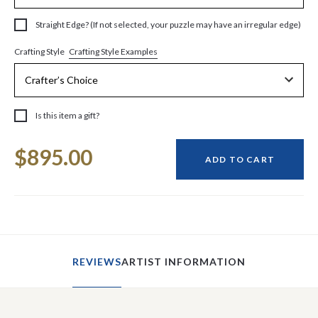
Straight Edge? (If not selected, your puzzle may have an irregular edge)
Crafting Style Examples
Crafting Style
Is this item a gift?
Current
$895.00
Stock:
ADD TO CART
REVIEWS
ARTIST INFORMATION