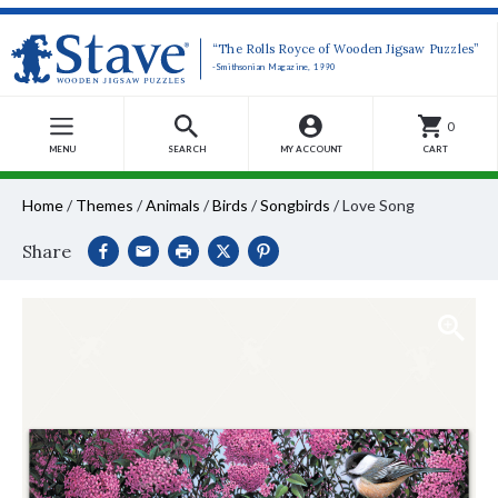
“The Rolls Royce of Wooden Jigsaw Puzzles”
-Smithsonian Magazine, 1990
0
MENU
SEARCH
MY ACCOUNT
CART
Home
/
Themes
/
Animals
/
Birds
/
Songbirds
/
Love Song
Share