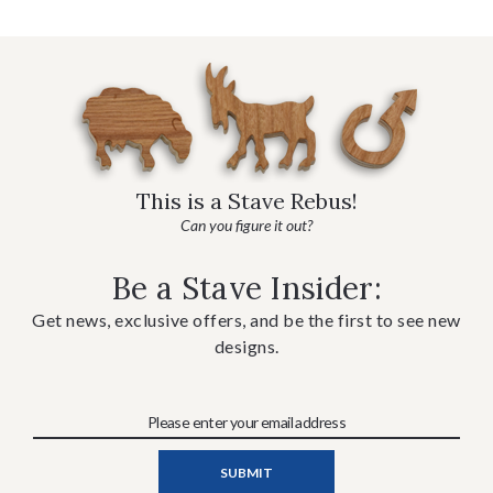
This is a Stave Rebus!
Can you figure it out?
Be a Stave Insider:
Get news, exclusive offers, and be the first to see new
designs.