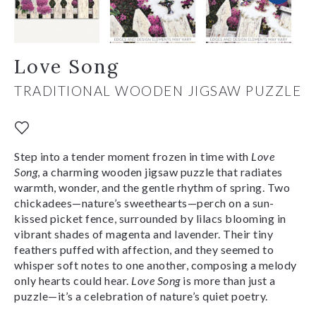
Love Song
TRADITIONAL WOODEN JIGSAW PUZZLE
Step into a tender moment frozen in time with
Love
Song
, a charming wooden jigsaw puzzle that radiates
warmth, wonder, and the gentle rhythm of spring. Two
chickadees—nature’s sweethearts—perch on a sun-
kissed picket fence, surrounded by lilacs blooming in
vibrant shades of magenta and lavender. Their tiny
feathers puffed with affection, and
they seemed to
whisper soft notes to one another, composing a melody
only hearts could hear.
Love Song
is more than just a
puzzle—it’s a celebration of nature’s quiet poetry.