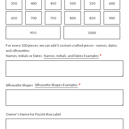
350
400
450
500
550
600
650
700
750
800
850
900
950
1000
For every 100 pieces, we can add 5 custom crafted pieces - names, dates,
and silhouettes
*
Names, Initials, and Dates Examples
Names, Initials or Dates
*
Silhouette Shapes Examples
Silhouette Shapes
Owner's Name for Puzzle Box Label