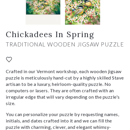
Chickadees In Spring
TRADITIONAL WOODEN JIGSAW PUZZLE
Crafted in our Vermont workshop, each wooden jigsaw
puzzle is meticulously hand-cut by a highly skilled Stave
artisan to be a luxury, heirloom-quality puzzle. No
computers or lasers. They are often crafted with an
irregular edge that will vary depending on the puzzle's
size.
You can personalize your puzzle by requesting names,
initials, and dates crafted into it and we can fill the
puzzle with charming, clever, and elegant whimsy-