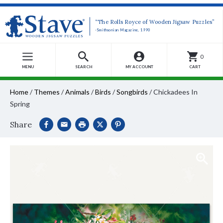
“The Rolls Royce of Wooden Jigsaw Puzzles”
-Smithsonian Magazine, 1990
0
MENU
SEARCH
MY ACCOUNT
CART
Home
/
Themes
/
Animals
/
Birds
/
Songbirds
/
Chickadees In
Spring
Share