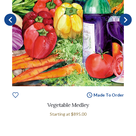
Made To Order
Vegetable Medley
Starting at
$895.00