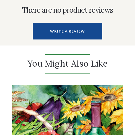
There are no product reviews
WRITE A REVIEW
You Might Also Like