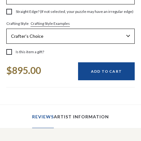
Straight Edge? (If not selected, your puzzle may have an irregular edge)
Crafting Style Examples
Crafting Style
Is this item a gift?
Current
$895.00
Stock:
ADD TO CART
REVIEWS
ARTIST INFORMATION