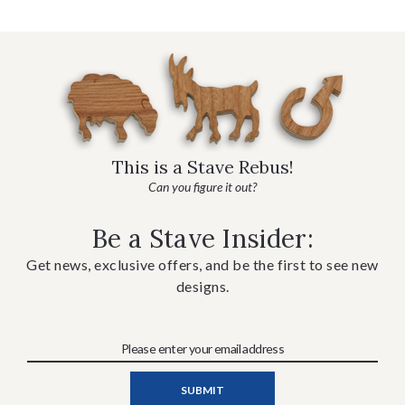
This is a Stave Rebus!
Can you figure it out?
Be a Stave Insider:
Get news, exclusive offers, and be the first to see new
designs.