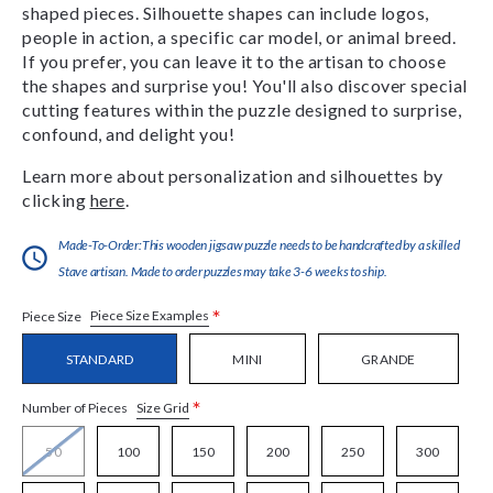
shaped pieces. Silhouette shapes can include logos,
people in action, a specific car model, or animal breed.
If you prefer, you can leave it to the artisan to choose
the shapes and surprise you! You'll also discover special
cutting features within the puzzle designed to surprise,
confound, and delight you!
Learn more about personalization and silhouettes by
clicking
here
.
Made-To-Order:This wooden jigsaw puzzle needs to be handcrafted by a skilled
Stave artisan. Made to order puzzles may take 3-6 weeks to ship.
*
Piece Size Examples
Piece Size
STANDARD
MINI
GRANDE
*
Size Grid
Number of Pieces
50
100
150
200
250
300