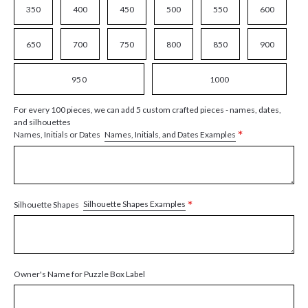
350
400
450
500
550
600
650
700
750
800
850
900
950
1000
For every 100 pieces, we can add 5 custom crafted pieces - names, dates,
and silhouettes
*
Names, Initials, and Dates Examples
Names, Initials or Dates
*
Silhouette Shapes Examples
Silhouette Shapes
Owner's Name for Puzzle Box Label