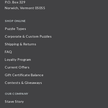
P.O. Box 329
Norwich, Vermont 05055
SHOP ONLINE
Puzzle Types
Corporate & Custom Puzzles
Shipping & Returns
FAQ
Loyalty Program
Current Offers
Gift Certificate Balance
Contests & Giveaways
OUR COMPANY
Stave Story