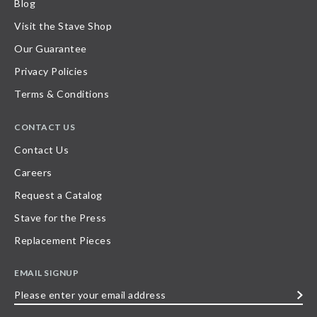
Blog
Visit the Stave Shop
Our Guarantee
Privacy Policies
Terms & Conditions
CONTACT US
Contact Us
Careers
Request a Catalog
Stave for the Press
Replacement Pieces
EMAIL SIGNUP
Please
enter