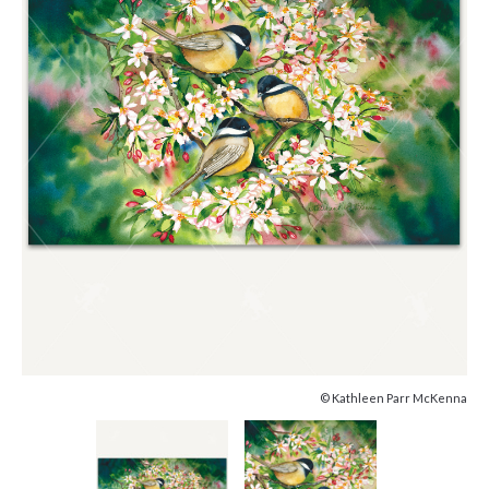
© Kathleen Parr McKenna