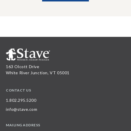
163 Olcott Drive
White River Junction, VT 05001
CONTACT US
1.802.295.5200
info@stave.com
MAILING ADDRESS