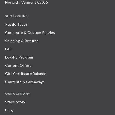
Norwich, Vermont 05055
SHOP ONLINE
Puzzle Types
Corporate & Custom Puzzles
Shipping & Returns
FAQ
Loyalty Program
Current Offers
Gift Certificate Balance
Contests & Giveaways
OUR COMPANY
Stave Story
Blog