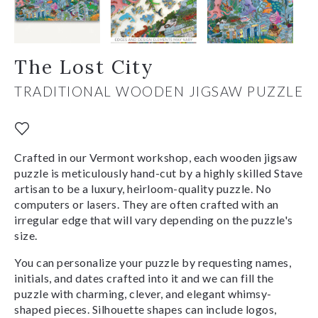
The Lost City
TRADITIONAL WOODEN JIGSAW PUZZLE
Crafted in our Vermont workshop, each wooden jigsaw
puzzle is meticulously hand-cut by a highly skilled Stave
artisan to be a luxury, heirloom-quality puzzle. No
computers or lasers. They are often crafted with an
irregular edge that will vary depending on the puzzle's
size.
You can personalize your puzzle by requesting names,
initials, and dates crafted into it and we can fill the
puzzle with charming, clever, and elegant whimsy-
shaped pieces. Silhouette shapes can include logos,