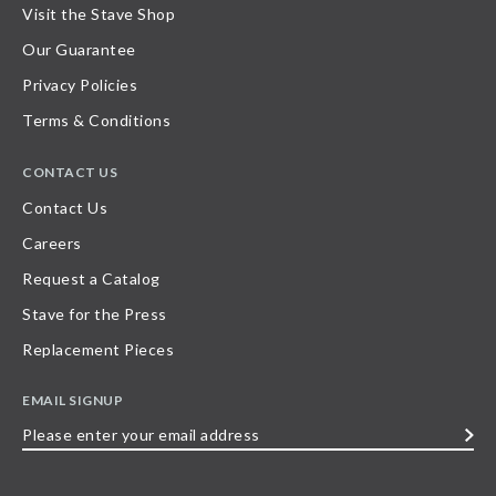
Visit the Stave Shop
Our Guarantee
Privacy Policies
Terms & Conditions
CONTACT US
Contact Us
Careers
Request a Catalog
Stave for the Press
Replacement Pieces
EMAIL SIGNUP
Please
enter
your