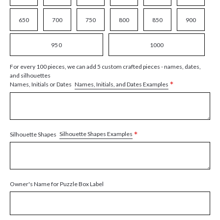
650
700
750
800
850
900
950
1000
For every 100 pieces, we can add 5 custom crafted pieces - names, dates,
and silhouettes
*
Names, Initials, and Dates Examples
Names, Initials or Dates
*
Silhouette Shapes Examples
Silhouette Shapes
Owner's Name for Puzzle Box Label