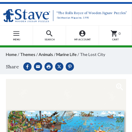
“The Rolls Royce of Wooden Jigsaw Puzzles”
-Smithsonian Magazine, 1990
0
MENU
SEARCH
MY ACCOUNT
CART
Home
/
Themes
/
Animals
/
Marine Life
/
The Lost City
Share