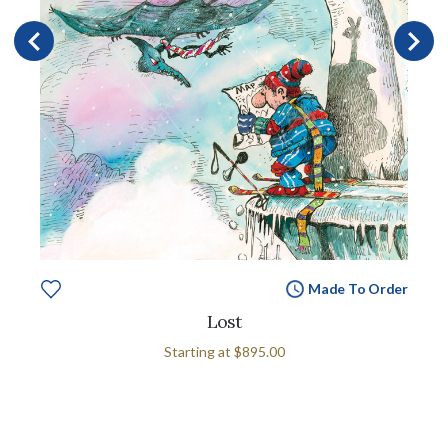
Made To Order
Lost
Starting at
$895.00