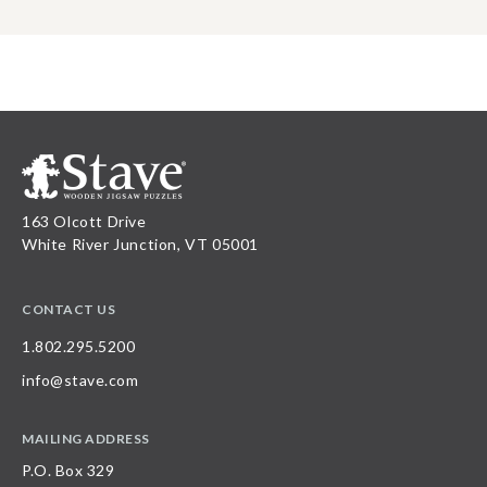
163 Olcott Drive
White River Junction, VT 05001
CONTACT US
1.802.295.5200
info@stave.com
MAILING ADDRESS
P.O. Box 329