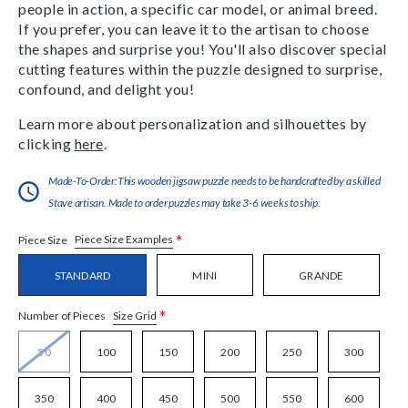
people in action, a specific car model, or animal breed.
If you prefer, you can leave it to the artisan to choose
the shapes and surprise you! You'll also discover special
cutting features within the puzzle designed to surprise,
confound, and delight you!
Learn more about personalization and silhouettes by
clicking
here
.
Made-To-Order:This wooden jigsaw puzzle needs to be handcrafted by a skilled
Stave artisan. Made to order puzzles may take 3-6 weeks to ship.
*
Piece Size Examples
Piece Size
STANDARD
MINI
GRANDE
*
Size Grid
Number of Pieces
50
100
150
200
250
300
350
400
450
500
550
600