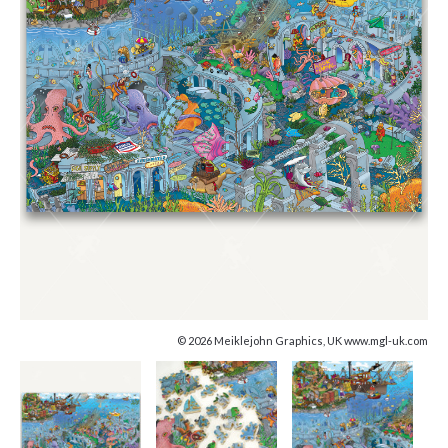
© 2026 Meiklejohn Graphics, UK www.mgl-uk.com