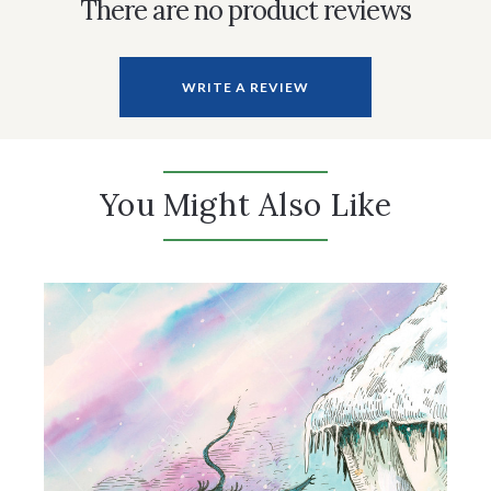
There are no product reviews
WRITE A REVIEW
You Might Also Like