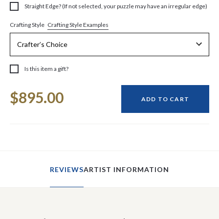
Straight Edge? (If not selected, your puzzle may have an irregular edge)
Crafting Style Examples
Crafting Style
Is this item a gift?
Current
$895.00
Stock:
ADD TO CART
REVIEWS
ARTIST INFORMATION