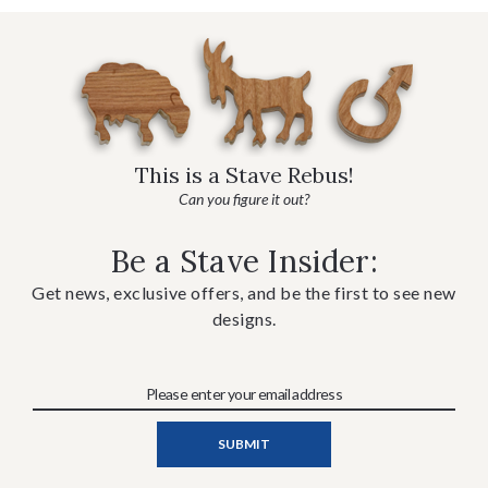
This is a Stave Rebus!
Can you figure it out?
Be a Stave Insider:
Get news, exclusive offers, and be the first to see new
designs.