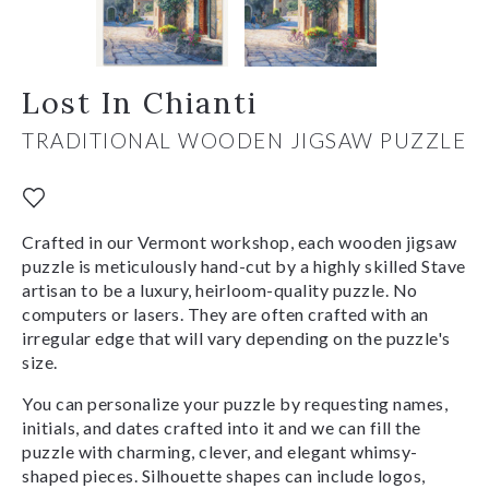
Lost In Chianti
TRADITIONAL WOODEN JIGSAW PUZZLE
Crafted in our Vermont workshop, each wooden jigsaw
puzzle is meticulously hand-cut by a highly skilled Stave
artisan to be a luxury, heirloom-quality puzzle. No
computers or lasers. They are often crafted with an
irregular edge that will vary depending on the puzzle's
size.
You can personalize your puzzle by requesting names,
initials, and dates crafted into it and we can fill the
puzzle with charming, clever, and elegant whimsy-
shaped pieces. Silhouette shapes can include logos,