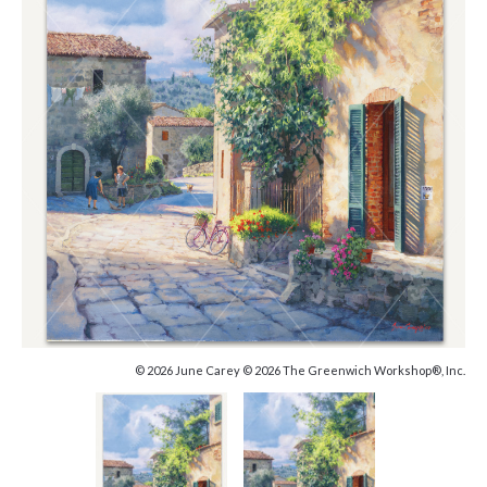
© 2026 June Carey © 2026 The Greenwich Workshop®, Inc.