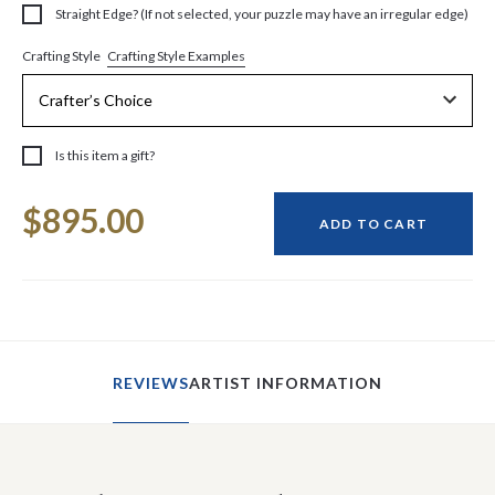
Straight Edge? (If not selected, your puzzle may have an irregular edge)
Crafting Style Examples
Crafting Style
Is this item a gift?
Current
$895.00
Stock:
ADD TO CART
REVIEWS
ARTIST INFORMATION