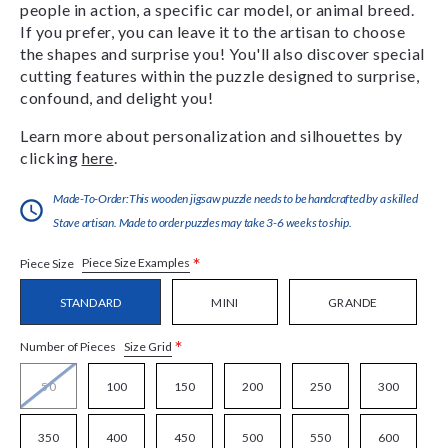
people in action, a specific car model, or animal breed.
If you prefer, you can leave it to the artisan to choose
the shapes and surprise you! You'll also discover special
cutting features within the puzzle designed to surprise,
confound, and delight you!
Learn more about personalization and silhouettes by
clicking
here
.
Made-To-Order:This wooden jigsaw puzzle needs to be handcrafted by a skilled
Stave artisan. Made to order puzzles may take 3-6 weeks to ship.
*
Piece Size Examples
Piece Size
STANDARD
MINI
GRANDE
*
Size Grid
Number of Pieces
50
100
150
200
250
300
350
400
450
500
550
600