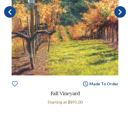
Made To Order
Fall Vineyard
Starting at
$895.00