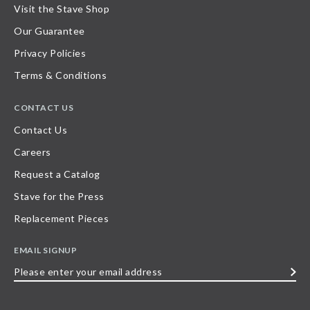
Visit the Stave Shop
Our Guarantee
Privacy Policies
Terms & Conditions
CONTACT US
Contact Us
Careers
Request a Catalog
Stave for the Press
Replacement Pieces
EMAIL SIGNUP
Please
enter
your