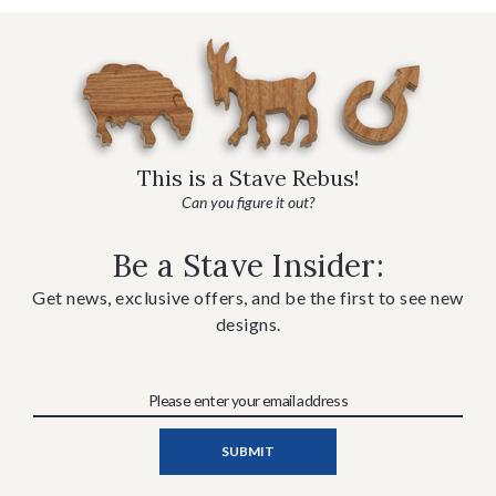
This is a Stave Rebus!
Can you figure it out?
Be a Stave Insider:
Get news, exclusive offers, and be the first to see new
designs.