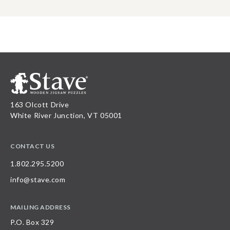
163 Olcott Drive
White River Junction, VT 05001
CONTACT US
1.802.295.5200
info@stave.com
MAILING ADDRESS
P.O. Box 329