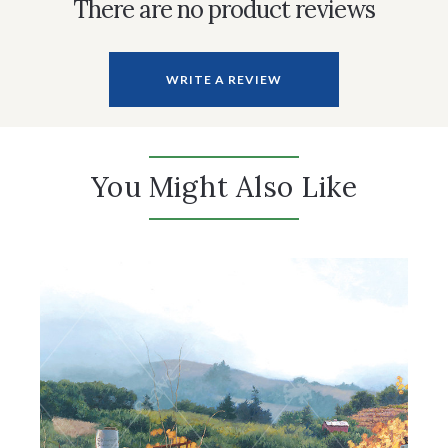
There are no product reviews
WRITE A REVIEW
You Might Also Like