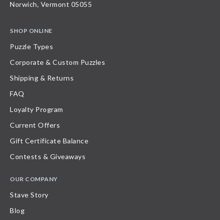
Norwich, Vermont 05055
SHOP ONLINE
Puzzle Types
Corporate & Custom Puzzles
Shipping & Returns
FAQ
Loyalty Program
Current Offers
Gift Certificate Balance
Contests & Giveaways
OUR COMPANY
Stave Story
Blog