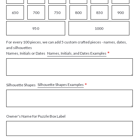
650
700
750
800
850
900
950
1000
For every 100 pieces, we can add 5 custom crafted pieces - names, dates,
and silhouettes
*
Names, Initials, and Dates Examples
Names, Initials or Dates
*
Silhouette Shapes Examples
Silhouette Shapes
Owner's Name for Puzzle Box Label