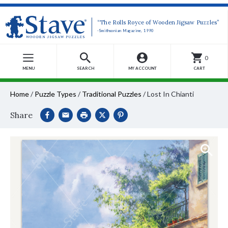
“The Rolls Royce of Wooden Jigsaw Puzzles”
-Smithsonian Magazine, 1990
0
MENU
SEARCH
MY ACCOUNT
CART
Home
/
Puzzle Types
/
Traditional Puzzles
/
Lost In Chianti
Share