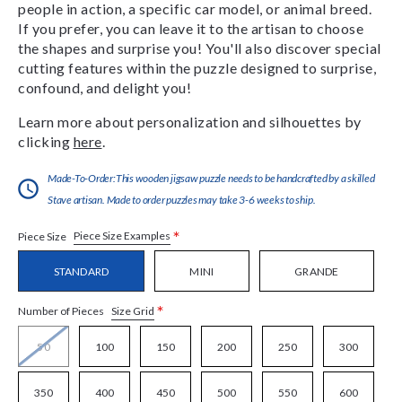
people in action, a specific car model, or animal breed.
If you prefer, you can leave it to the artisan to choose
the shapes and surprise you! You'll also discover special
cutting features within the puzzle designed to surprise,
confound, and delight you!
Learn more about personalization and silhouettes by
clicking
here
.
Made-To-Order:This wooden jigsaw puzzle needs to be handcrafted by a skilled
Stave artisan. Made to order puzzles may take 3-6 weeks to ship.
*
Piece Size Examples
Piece Size
STANDARD
MINI
GRANDE
*
Size Grid
Number of Pieces
50
100
150
200
250
300
350
400
450
500
550
600