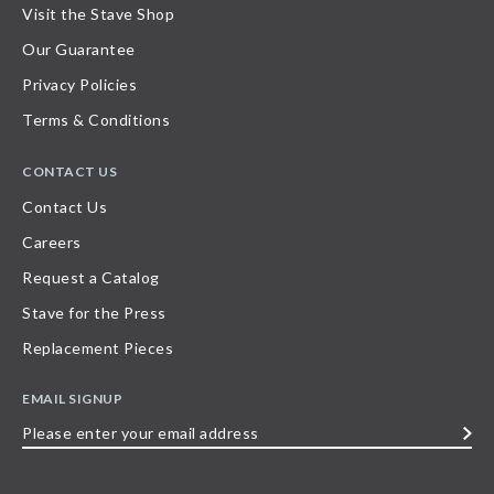
Visit the Stave Shop
Our Guarantee
Privacy Policies
Terms & Conditions
CONTACT US
Contact Us
Careers
Request a Catalog
Stave for the Press
Replacement Pieces
EMAIL SIGNUP
Please
enter
your