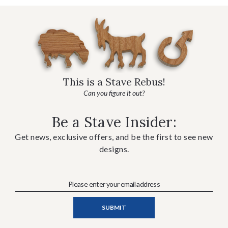
This is a Stave Rebus!
Can you figure it out?
Be a Stave Insider:
Get news, exclusive offers, and be the first to see new
designs.