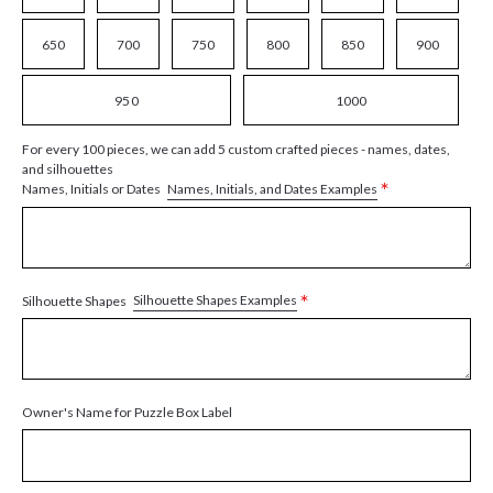
650
700
750
800
850
900
950
1000
For every 100 pieces, we can add 5 custom crafted pieces - names, dates,
and silhouettes
*
Names, Initials, and Dates Examples
Names, Initials or Dates
*
Silhouette Shapes Examples
Silhouette Shapes
Owner's Name for Puzzle Box Label