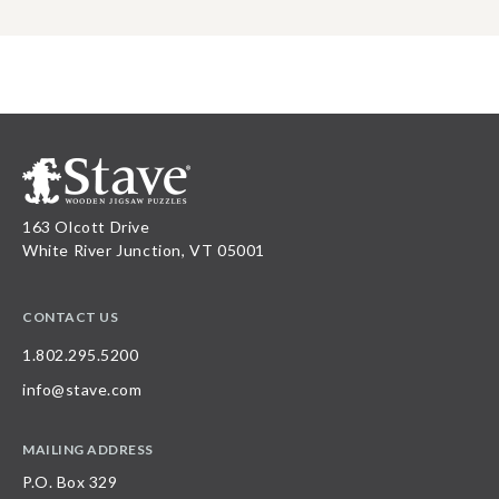
163 Olcott Drive
White River Junction, VT 05001
CONTACT US
1.802.295.5200
info@stave.com
MAILING ADDRESS
P.O. Box 329