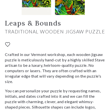
Leaps & Bounds
TRADITIONAL WOODEN JIGSAW PUZZLE
Crafted in our Vermont workshop, each wooden jigsaw
puzzle is meticulously hand-cut by a highly skilled Stave
artisan to be a luxury, heirloom-quality puzzle. No
computers or lasers. They are often crafted with an
irregular edge that will vary depending on the puzzle's
size.
You can personalize your puzzle by requesting names,
initials, and dates crafted into it and we can fill the
puzzle with charming, clever, and elegant whimsy-
shaped pieces. Silhouette shapes can include logos,