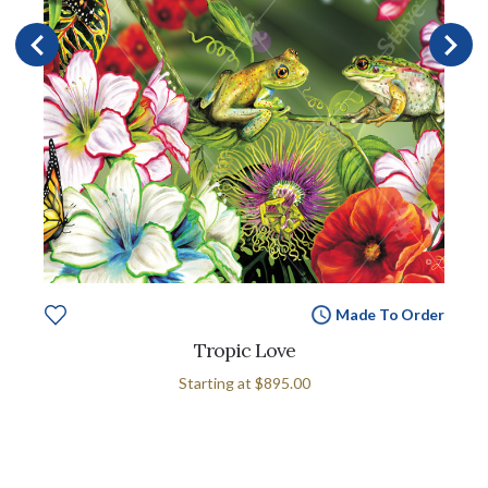
Made To Order
Tropic Love
Starting at
$895.00