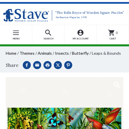
“The Rolls Royce of Wooden Jigsaw Puzzles”
-Smithsonian Magazine, 1990
0
MENU
SEARCH
MY ACCOUNT
CART
Home
/
Themes
/
Animals
/
Insects
/
Butterfly
/
Leaps & Bounds
Share