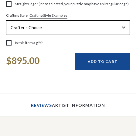
Straight Edge? (If not selected, your puzzle may have an irregular edge)
Crafting Style Examples
Crafting Style
Is this item a gift?
Current
$895.00
Stock:
ADD TO CART
REVIEWS
ARTIST INFORMATION