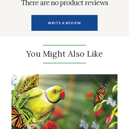
There are no product reviews
WRITE A REVIEW
You Might Also Like