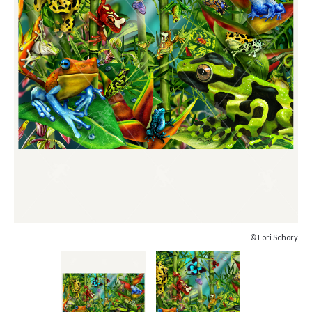
© Lori Schory