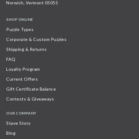
Norwich, Vermont 05055
SHOP ONLINE
Puzzle Types
Corporate & Custom Puzzles
Shipping & Returns
FAQ
Loyalty Program
Current Offers
Gift Certificate Balance
Contests & Giveaways
OUR COMPANY
Stave Story
Blog