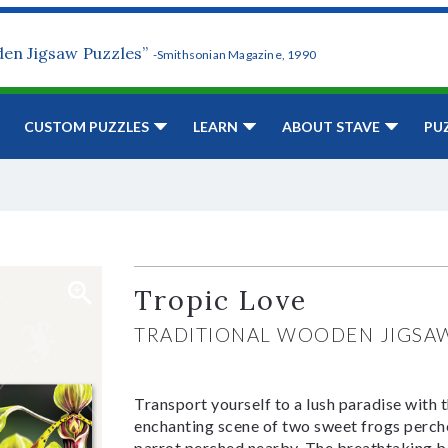
den Jigsaw Puzzles”
-Smithsonian Magazine, 1990
CUSTOM PUZZLES
LEARN
ABOUT STAVE
PU
Tropic Love
TRADITIONAL WOODEN JIGSA
Transport yourself to a lush paradise with
enchanting scene of two sweet frogs perche
parrot perched nearby. The breathtaking bo