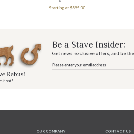
Starting at
$895.00
Be a Stave Insider:
Get news, exclusive offers, and be the
ave Rebus!
 it out?
OUR COMPANY
CONTACT US