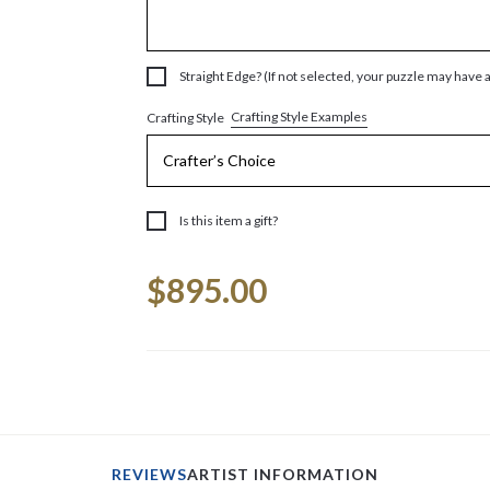
Straight Edge? (If not selected, your puzzle may have 
Crafting Style Examples
Crafting Style
Is this item a gift?
Current
$895.00
Stock:
REVIEWS
ARTIST INFORMATION