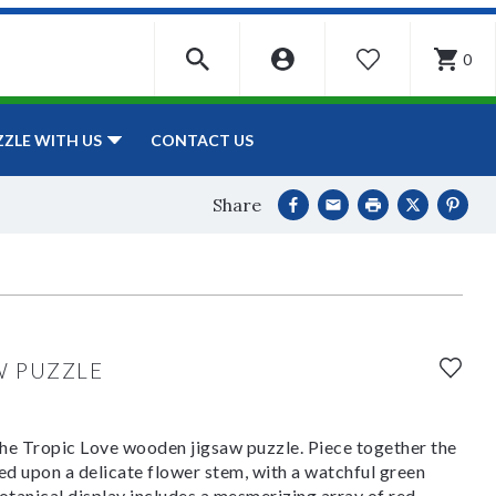
0
WISHLIST
CONTACT US
ZZLE WITH US
Share
W PUZZLE
 the Tropic Love wooden jigsaw puzzle. Piece together the
d upon a delicate flower stem, with a watchful green
tanical display includes a mesmerizing array of red