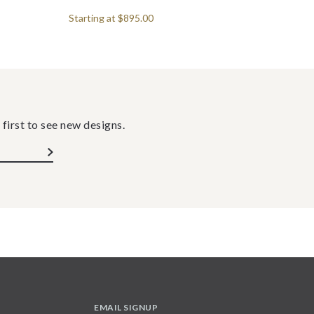
Starting at
$895.00
 first to see new designs.
EMAIL SIGNUP