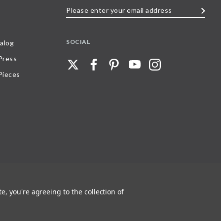
Please
enter
your
SOCIAL
alog
email
 Press
address
Pieces
e, you're agreeing to the collection of
 any part of, trademarks and logos of Stave Puzzles, Inc., images or wording found