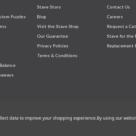
Stave Story
Contact Us
stom Puzzles
Blog
Careers
rns
Visit the Stave Shop
Request a Cat
Our Guarantee
Stave for the
Privacy Policies
Replacement 
Terms & Conditions
 Balance
eaways
ollect data to improve your shopping experience.
By using our websit
atement
, or their respective owner. Any reproduction, retransmissions, or republication of all, or
ed its prior written consent.