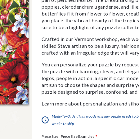
poppies, clerodendrum ugandense, and lilie
butterflies flit from flower to flower, cre
you place, the vibrant beauty of the tropics 
sure to be a highlight of any puzzle collect
Crafted in our Vermont workshop, each woo
skilled Stave artisan to be a luxury, heirlo
crafted with an irregular edge that will var
You can personalize your puzzle by requestin
the puzzle with charming, clever, and eleg
logos, people in action, a specific car model
artisan to choose the shapes and surprise yo
puzzle designed to surprise, confound, and 
Learn more about personalization and silho
Made-To-Order:This wooden jigsaw puzzle needs to be 
weeks to ship.
*
Piece Size Examples
Piece Size