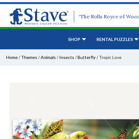
“The Rolls Royce of Woo
SHOP
RENTAL PUZZLES
Home
/
Themes
/
Animals
/
Insects
/
Butterfly
/
Tropic Love