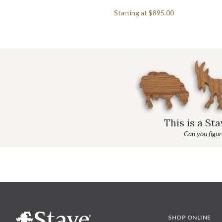
Starting at
$895.00
This is a St
Can you figure
SHOP ONLINE