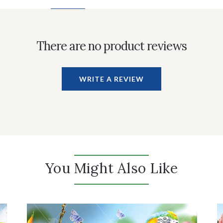
There are no product reviews
WRITE A REVIEW
You Might Also Like