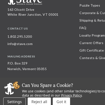
Puzzle Types
163 Olcott Drive
Corporate & Cu
White River Junction, VT 05001
Shipping & Retu
FAQ
CONTACT US
Loyalty Program
1.802.295.5200
Current Offers
info@stave.com
Gift Certificate
MAILING ADDRESS
Contests & Giv
P.O. Box 329
Norwich, Vermont 05055
We use cookies (and other similar technologies) to c
©
2026
Stave Puzzles
| All other rights reserved |
Privacy Policy |
Accessibility St
data as described in our
Privacy Policy
.
All materials posted on this site are copyright and trademark of Stave Puzzles, Inc
Settings
Reject all
on this site is expressly prohibited, unless Stave Puzzles, Inc. has explicitly grant