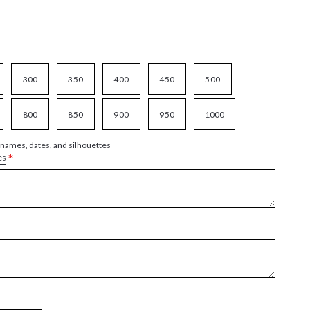
300
350
400
450
500
800
850
900
950
1000
 names, dates, and silhouettes
*
es