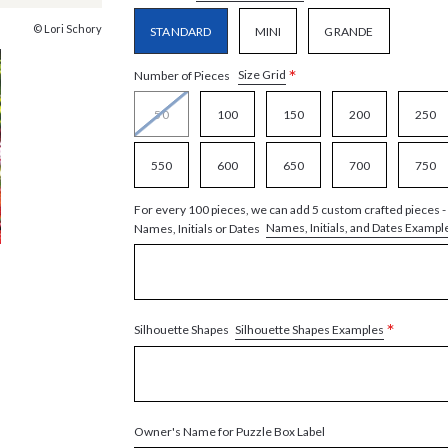
© Lori Schory
STANDARD
MINI
GRANDE
*
Size Grid
Number of Pieces
50
100
150
200
250
550
600
650
700
750
For every 100 pieces, we can add 5 custom crafted pieces -
Names, Initials, and Dates Exampl
Names, Initials or Dates
*
Silhouette Shapes Examples
Silhouette Shapes
Owner's Name for Puzzle Box Label