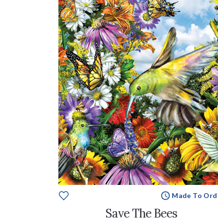
Made To Ord
Save The Bees