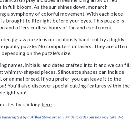
s in full bloom. As the sun shines down, monarch
ating a symphony of colorful movement. With each piece
is brought to life right before your eyes. This puzzle is
ion and offers endless hours of fun and excitement.
den jigsaw puzzle is meticulously hand-cut by a highly
om-quality puzzle. No computers or lasers. They are often
y depending on the puzzle's size.
g names, initials, and dates crafted into it and we can fill
ant whimsy-shaped pieces. Silhouette shapes can include
, or animal breed. If you prefer, you can leave it to the
u! You'll also discover special cutting features within the
delight you!
uettes by clicking
here
.
handcrafted by a skilled Stave artisan. Made to order puzzles may take 3-6