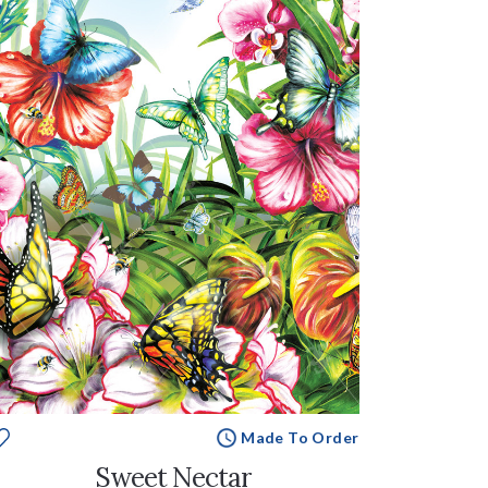
Made To Order
Sweet Nectar