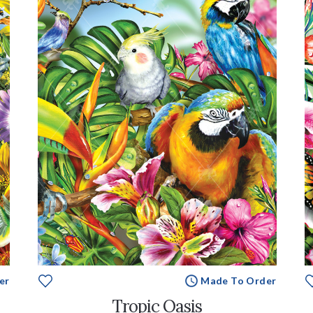
er
Made To Order
Tropic Oasis