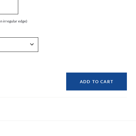
an irregular edge)
ADD TO CART