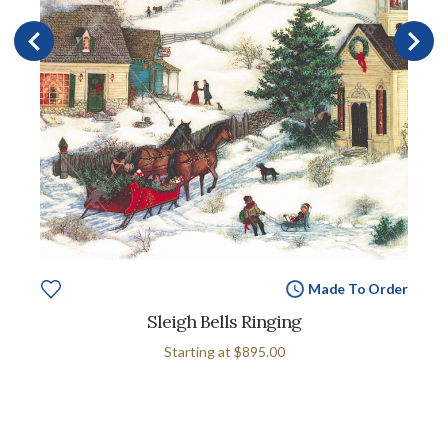
Made To Order
Sleigh Bells Ringing
Starting at
$895.00