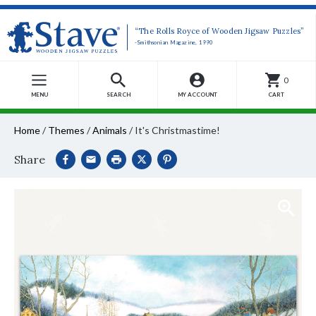
“The Rolls Royce of Wooden Jigsaw Puzzles”
-Smithsonian Magazine, 1990
0
MENU
SEARCH
MY ACCOUNT
CART
Home
/
Themes
/
Animals
/
It's Christmastime!
Share