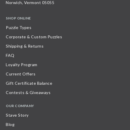
Norwich, Vermont 05055
SHOP ONLINE
Puzzle Types
Corporate & Custom Puzzles
Shipping & Returns
FAQ
Loyalty Program
Current Offers
Gift Certificate Balance
Contests & Giveaways
OUR COMPANY
Stave Story
Blog