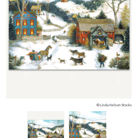
© Linda Nelson Stocks