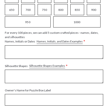
650
700
750
800
850
900
950
1000
For every 100 pieces, we can add 5 custom crafted pieces - names, dates,
and silhouettes
*
Names, Initials, and Dates Examples
Names, Initials or Dates
*
Silhouette Shapes Examples
Silhouette Shapes
Owner's Name for Puzzle Box Label