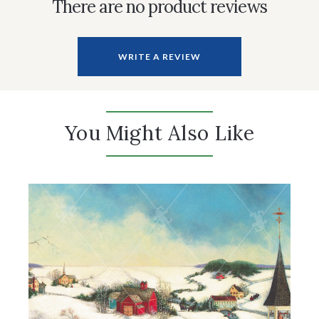
There are no product reviews
WRITE A REVIEW
You Might Also Like