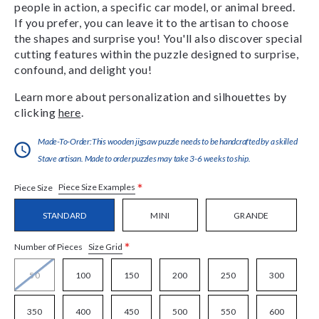
people in action, a specific car model, or animal breed.
If you prefer, you can leave it to the artisan to choose
the shapes and surprise you! You'll also discover special
cutting features within the puzzle designed to surprise,
confound, and delight you!
Learn more about personalization and silhouettes by
clicking
here
.
Made-To-Order:This wooden jigsaw puzzle needs to be handcrafted by a skilled
Stave artisan. Made to order puzzles may take 3-6 weeks to ship.
*
Piece Size Examples
Piece Size
STANDARD
MINI
GRANDE
*
Size Grid
Number of Pieces
50
100
150
200
250
300
350
400
450
500
550
600