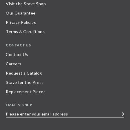
Visit the Stave Shop
Our Guarantee
Privacy Policies
Terms & Conditions
CONTACT US
Contact Us
Careers
Request a Catalog
Stave for the Press
Replacement Pieces
EMAIL SIGNUP
Please
enter
your