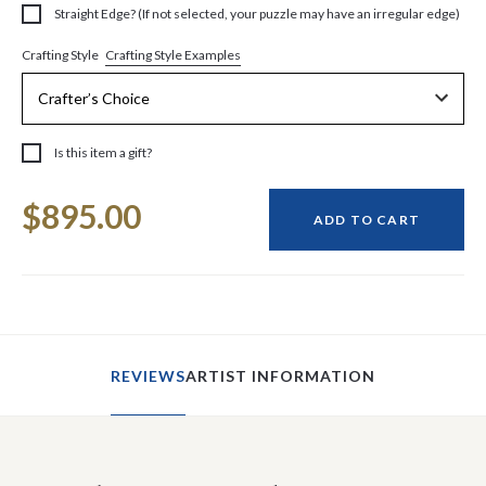
Straight Edge? (If not selected, your puzzle may have an irregular edge)
Crafting Style Examples
Crafting Style
Is this item a gift?
Current
$895.00
Stock:
ADD TO CART
REVIEWS
ARTIST INFORMATION