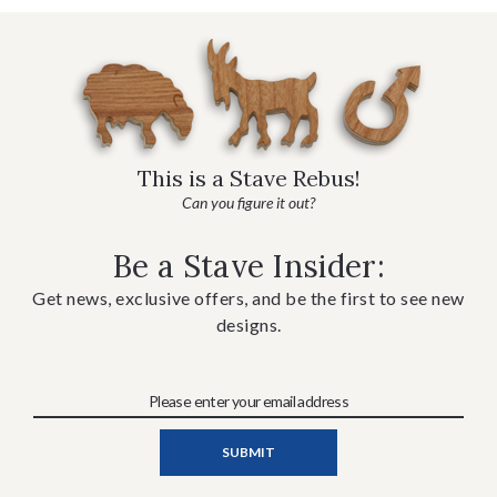
This is a Stave Rebus!
Can you figure it out?
Be a Stave Insider:
Get news, exclusive offers, and be the first to see new
designs.