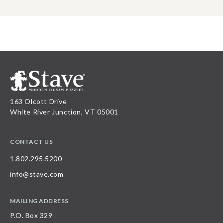
163 Olcott Drive
White River Junction, VT 05001
CONTACT US
1.802.295.5200
info@stave.com
MAILING ADDRESS
P.O. Box 329