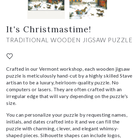
It's Christmastime!
TRADITIONAL WOODEN JIGSAW PUZZLE
Crafted in our Vermont workshop, each wooden jigsaw
puzzle is meticulously hand-cut by a highly skilled Stave
artisan to be a luxury, heirloom-quality puzzle. No
computers or lasers. They are often crafted with an
irregular edge that will vary depending on the puzzle's
size.
You can personalize your puzzle by requesting names,
initials, and dates crafted into it and we can fill the
puzzle with charming, clever, and elegant whimsy-
shaped pieces. Silhouette shapes can include logos,