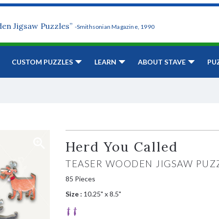
den Jigsaw Puzzles”
-Smithsonian Magazine, 1990
CUSTOM PUZZLES
LEARN
ABOUT STAVE
PU
Herd You Called
TEASER WOODEN JIGSAW PUZ
85 Pieces
Size :
10.25" x 8.5"