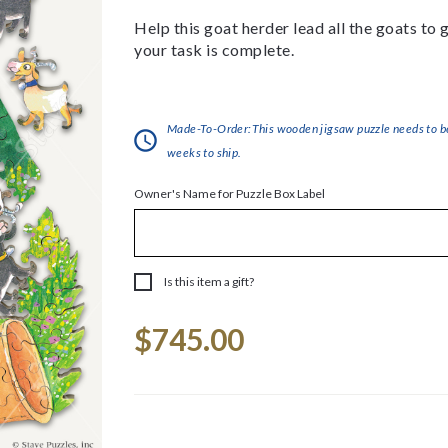
Help this goat herder lead all the goats to
your task is complete.
Made-To-Order:This wooden jigsaw puzzle needs to be 
weeks to ship.
Owner's Name for Puzzle Box Label
Is this item a gift?
Current
$745.00
Stock: