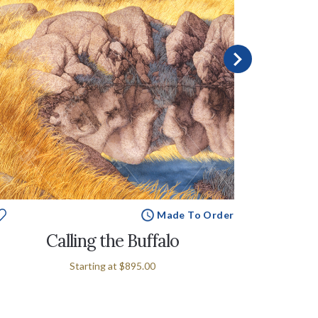
Made To Order
Calling the Buffalo
Starting at
$895.00