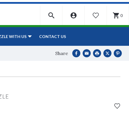
0
WISHLIST
CONTACT US
ZZLE WITH US
Share
ZLE