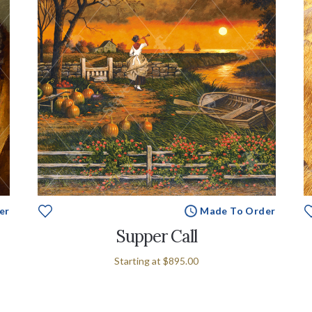
er
Made To Order
Supper Call
Starting at
$895.00