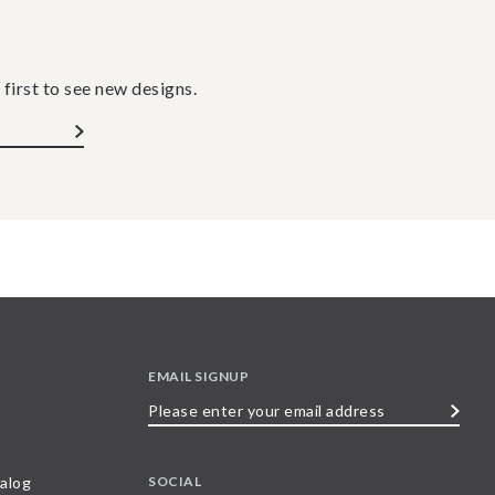
 first to see new designs.
EMAIL SIGNUP
Please
enter
your
SOCIAL
alog
email