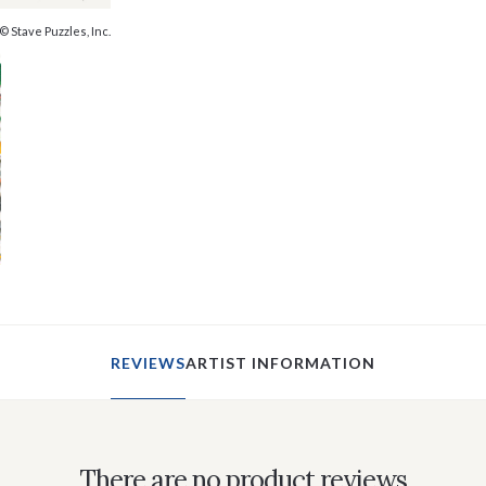
© Stave Puzzles, Inc.
REVIEWS
ARTIST INFORMATION
There are no product reviews