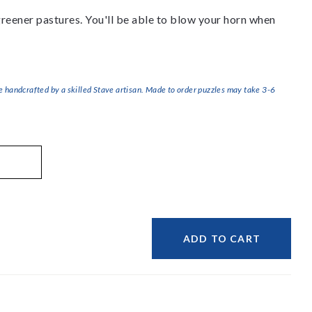
 greener pastures. You'll be able to blow your horn when
handcrafted by a skilled Stave artisan. Made to order puzzles may take 3-6
ADD TO CART