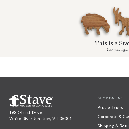
This is a St
Can you figure
SHOP ONLINE
Puzzle Types
163 Olcott Drive
Corporate & Cu
White River Junction, VT 05001
Shipping & Retu