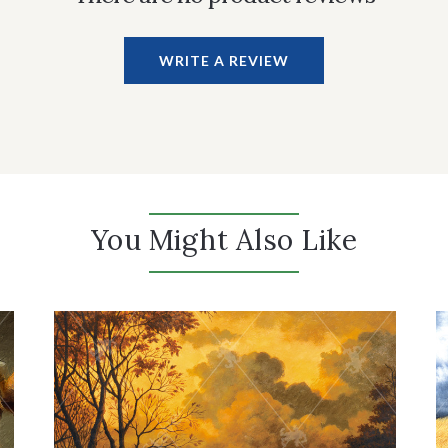
WRITE A REVIEW
You Might Also Like