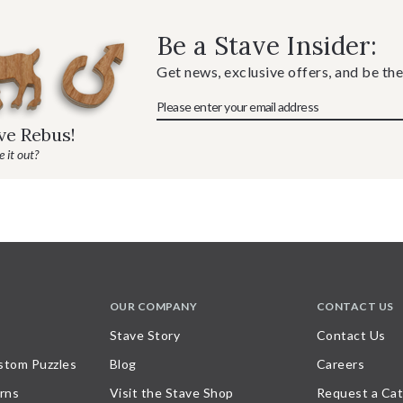
Be a Stave Insider:
Get news, exclusive offers, and be the
ave Rebus!
 it out?
OUR COMPANY
CONTACT US
Stave Story
Contact Us
stom Puzzles
Blog
Careers
rns
Visit the Stave Shop
Request a Cat