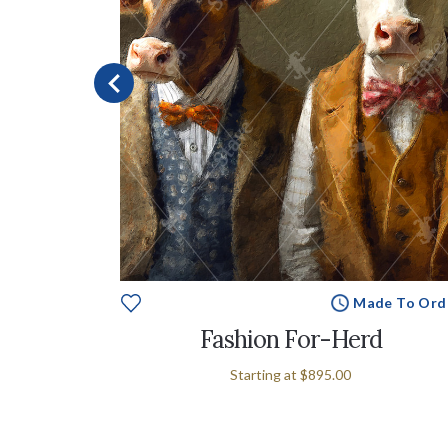
Made To Ord
e To Order
Fashion For-Herd
Starting at
$895.00