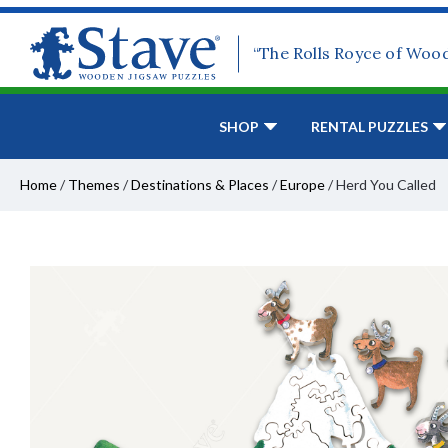
“The Rolls Royce of Woo
SHOP
RENTAL PUZZLES
Home
/
Themes
/
Destinations & Places
/
Europe
/
Herd You Called