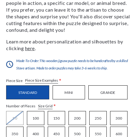
people in action, a specific car model, or animal breed.
If you prefer, you can leave it to the artisan to choose
the shapes and surprise you! You'll also discover special
cutting features within the puzzle designed to surprise,
confound, and delight you!
Learn more about personalization and silhouettes by
clicking
here
.
Made-To-Order:This wooden jigsaw puzzle needs to be handcrafted by a skilled
Stave artisan. Made to order puzzles may take 3-6 weeks to ship.
*
Piece Size Examples
Piece Size
STANDARD
MINI
GRANDE
*
Size Grid
Number of Pieces
50
100
150
200
250
300
350
400
450
500
550
600