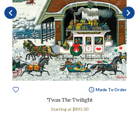
Made To Order
'Twas The Twilight
Starting at
$895.00