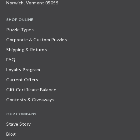
Norwich, Vermont 05055
SHOP ONLINE
Puzzle Types
Corporate & Custom Puzzles
Shipping & Returns
FAQ
Loyalty Program
Current Offers
Gift Certificate Balance
Contests & Giveaways
OUR COMPANY
Stave Story
Blog