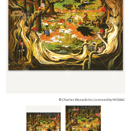
© Charles Wysocki Inc Licensed by MOSAIC