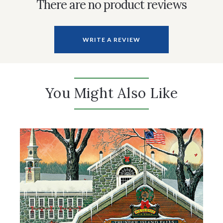
There are no product reviews
WRITE A REVIEW
You Might Also Like