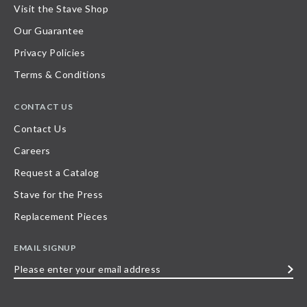
Visit the Stave Shop
Our Guarantee
Privacy Policies
Terms & Conditions
CONTACT US
Contact Us
Careers
Request a Catalog
Stave for the Press
Replacement Pieces
EMAIL SIGNUP
Please
enter
your