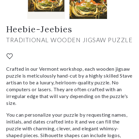
Heebie-Jeebies
TRADITIONAL WOODEN JIGSAW PUZZLE
Crafted in our Vermont workshop, each wooden jigsaw
puzzle is meticulously hand-cut by a highly skilled Stave
artisan to be a luxury, heirloom-quality puzzle. No
computers or lasers. They are often crafted with an
irregular edge that will vary depending on the puzzle's
size.
You can personalize your puzzle by requesting names,
initials, and dates crafted into it and we can fill the
puzzle with charming, clever, and elegant whimsy-
shaped pieces. Silhouette shapes can include logos,