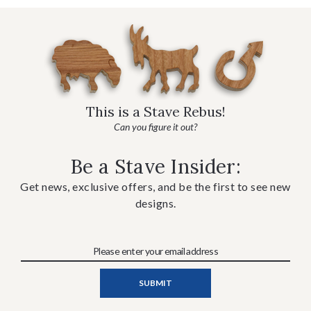
This is a Stave Rebus!
Can you figure it out?
Be a Stave Insider:
Get news, exclusive offers, and be the first to see new
designs.