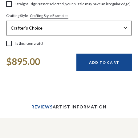
Straight Edge? (If not selected, your puzzle may have an irregular edge)
Crafting Style Examples
Crafting Style
Is this item a gift?
Current
$895.00
Stock:
ADD TO CART
REVIEWS
ARTIST INFORMATION