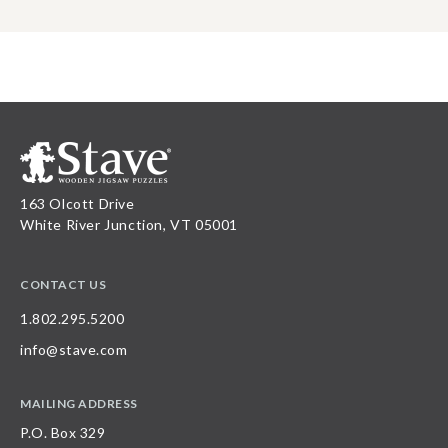
163 Olcott Drive
White River Junction, VT 05001
CONTACT US
1.802.295.5200
info@stave.com
MAILING ADDRESS
P.O. Box 329