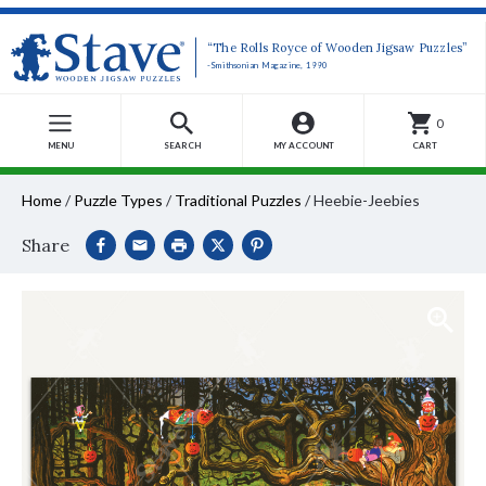
“The Rolls Royce of Wooden Jigsaw Puzzles”
-Smithsonian Magazine, 1990
0
MENU
SEARCH
MY ACCOUNT
CART
Home
/
Puzzle Types
/
Traditional Puzzles
/
Heebie-Jeebies
Share