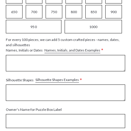
650
700
750
800
850
900
950
1000
For every 100 pieces, we can add 5 custom crafted pieces - names, dates,
and silhouettes
*
Names, Initials, and Dates Examples
Names, Initials or Dates
*
Silhouette Shapes Examples
Silhouette Shapes
Owner's Name for Puzzle Box Label