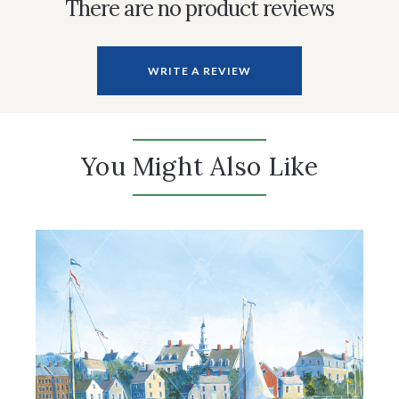
There are no product reviews
WRITE A REVIEW
You Might Also Like