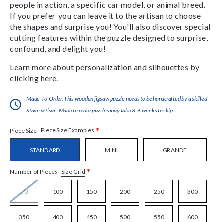
people in action, a specific car model, or animal breed.
If you prefer, you can leave it to the artisan to choose
the shapes and surprise you! You'll also discover special
cutting features within the puzzle designed to surprise,
confound, and delight you!
Learn more about personalization and silhouettes by
clicking
here
.
Made-To-Order:This wooden jigsaw puzzle needs to be handcrafted by a skilled
Stave artisan. Made to order puzzles may take 3-6 weeks to ship.
*
Piece Size Examples
Piece Size
STANDARD
MINI
GRANDE
*
Size Grid
Number of Pieces
50
100
150
200
250
300
350
400
450
500
550
600