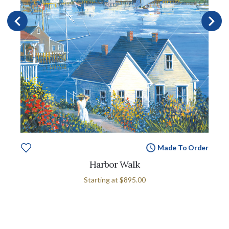
Made To Order
Harbor Walk
Starting at
$895.00