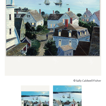
© Sally Caldwell Fisher