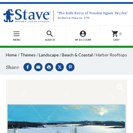
“The Rolls Royce of Wooden Jigsaw Puzzles”
-Smithsonian Magazine, 1990
0
MENU
SEARCH
MY ACCOUNT
CART
Home
/
Themes
/
Landscape
/
Beach & Coastal
/
Harbor Rooftops
Share