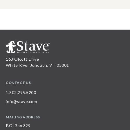
163 Olcott Drive
White River Junction, VT 05001
CONTACT US
1.802.295.5200
info@stave.com
MAILING ADDRESS
P.O. Box 329