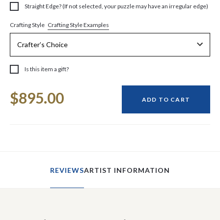
Straight Edge? (If not selected, your puzzle may have an irregular edge)
Crafting Style Examples
Crafting Style
Is this item a gift?
Current
$895.00
Stock:
ADD TO CART
REVIEWS
ARTIST INFORMATION