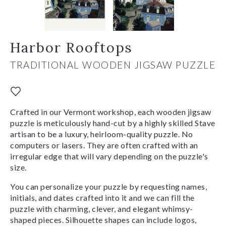
Harbor Rooftops
TRADITIONAL WOODEN JIGSAW PUZZLE
Crafted in our Vermont workshop, each wooden jigsaw
puzzle is meticulously hand-cut by a highly skilled Stave
artisan to be a luxury, heirloom-quality puzzle. No
computers or lasers. They are often crafted with an
irregular edge that will vary depending on the puzzle's
size.
You can personalize your puzzle by requesting names,
initials, and dates crafted into it and we can fill the
puzzle with charming, clever, and elegant whimsy-
shaped pieces. Silhouette shapes can include logos,