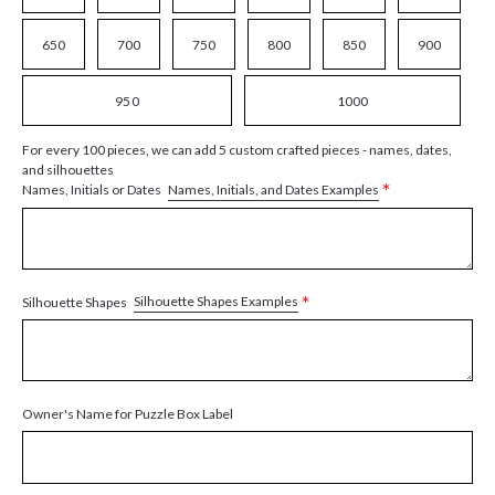
650
700
750
800
850
900
950
1000
For every 100 pieces, we can add 5 custom crafted pieces - names, dates,
and silhouettes
*
Names, Initials, and Dates Examples
Names, Initials or Dates
*
Silhouette Shapes Examples
Silhouette Shapes
Owner's Name for Puzzle Box Label