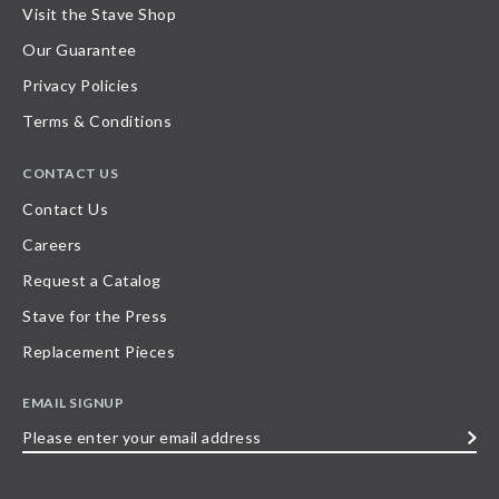
Visit the Stave Shop
Our Guarantee
Privacy Policies
Terms & Conditions
CONTACT US
Contact Us
Careers
Request a Catalog
Stave for the Press
Replacement Pieces
EMAIL SIGNUP
Please
enter
your