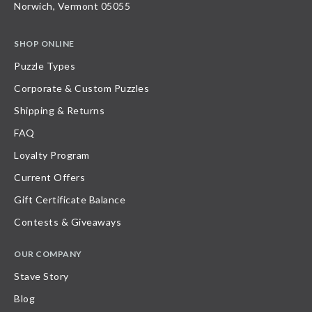
Norwich, Vermont 05055
SHOP ONLINE
Puzzle Types
Corporate & Custom Puzzles
Shipping & Returns
FAQ
Loyalty Program
Current Offers
Gift Certificate Balance
Contests & Giveaways
OUR COMPANY
Stave Story
Blog