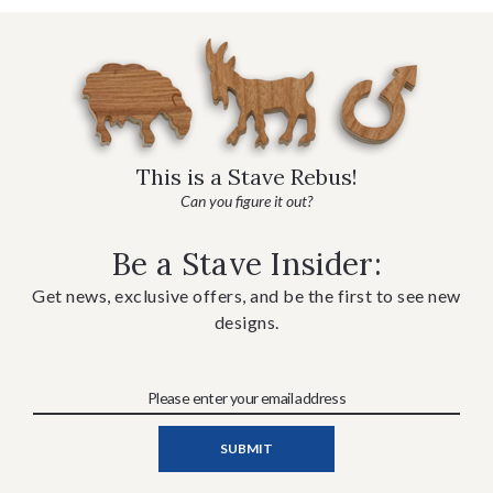
This is a Stave Rebus!
Can you figure it out?
Be a Stave Insider:
Get news, exclusive offers, and be the first to see new
designs.