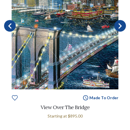
Made To Order
View Over The Bridge
Starting at
$895.00