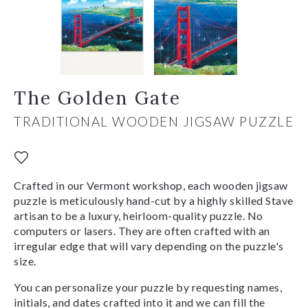
The Golden Gate
TRADITIONAL WOODEN JIGSAW PUZZLE
Crafted in our Vermont workshop, each wooden jigsaw
puzzle is meticulously hand-cut by a highly skilled Stave
artisan to be a luxury, heirloom-quality puzzle. No
computers or lasers. They are often crafted with an
irregular edge that will vary depending on the puzzle's
size.
You can personalize your puzzle by requesting names,
initials, and dates crafted into it and we can fill the