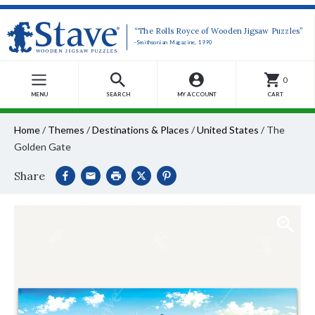
“The Rolls Royce of Wooden Jigsaw Puzzles”
-Smithsonian Magazine, 1990
0
MENU
SEARCH
MY ACCOUNT
CART
Home
/
Themes
/
Destinations & Places
/
United States
/
The
Golden Gate
Share