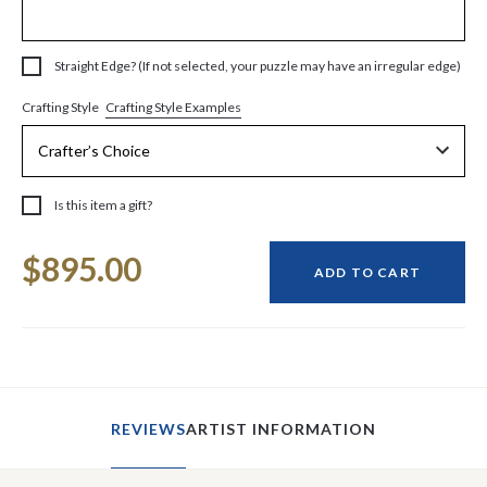
Straight Edge? (If not selected, your puzzle may have an irregular edge)
Crafting Style Examples
Crafting Style
Is this item a gift?
Current
$895.00
Stock:
ADD TO CART
REVIEWS
ARTIST INFORMATION