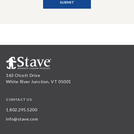
163 Olcott Drive
White River Junction, VT 05001
CONTACT US
1.802.295.5200
info@stave.com