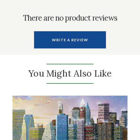
There are no product reviews
WRITE A REVIEW
You Might Also Like