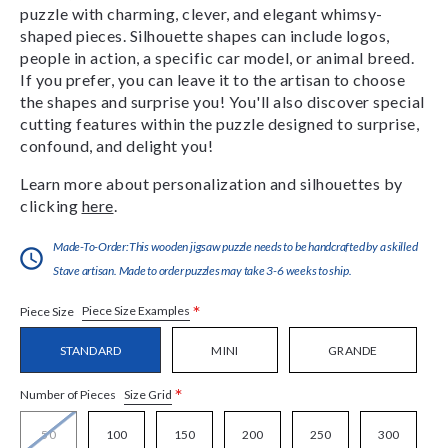
puzzle with charming, clever, and elegant whimsy-
shaped pieces. Silhouette shapes can include logos,
people in action, a specific car model, or animal breed.
If you prefer, you can leave it to the artisan to choose
the shapes and surprise you! You'll also discover special
cutting features within the puzzle designed to surprise,
confound, and delight you!
Learn more about personalization and silhouettes by
clicking
here
.
Made-To-Order:This wooden jigsaw puzzle needs to be handcrafted by a skilled
Stave artisan. Made to order puzzles may take 3-6 weeks to ship.
*
Piece Size Examples
Piece Size
STANDARD
MINI
GRANDE
*
Size Grid
Number of Pieces
50
100
150
200
250
300