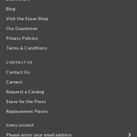
Blog
Visit the Stave Shop
Our Guarantee
Privacy Policies
Terms & Conditions
CONTACT US
Contact Us
Careers
Request a Catalog
Stave for the Press
Replacement Pieces
EMAIL SIGNUP
Please