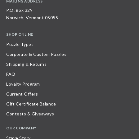
MAILING ADDRESS
P.O. Box 329
Norwich, Vermont 05055
SHOP ONLINE
Puzzle Types
Corporate & Custom Puzzles
Shipping & Returns
FAQ
Loyalty Program
Current Offers
Gift Certificate Balance
Contests & Giveaways
OUR COMPANY
Stave Story