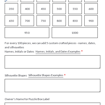
350
400
450
500
550
600
650
700
750
800
850
900
950
1000
For every 100 pieces, we can add 5 custom crafted pieces - names, dates,
and silhouettes
*
Names, Initials, and Dates Examples
Names, Initials or Dates
*
Silhouette Shapes Examples
Silhouette Shapes
Owner's Name for Puzzle Box Label