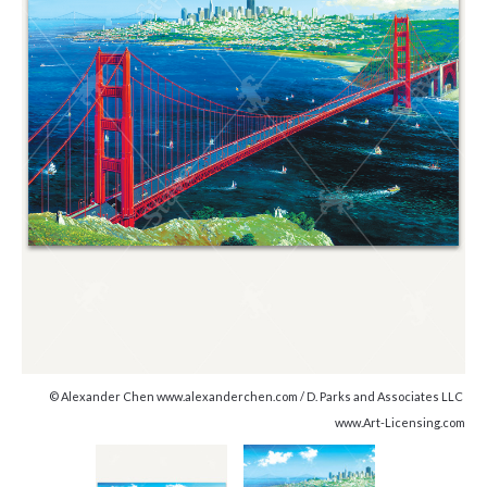
© Alexander Chen www.alexanderchen.com / D. Parks and Associates LLC
www.Art-Licensing.com