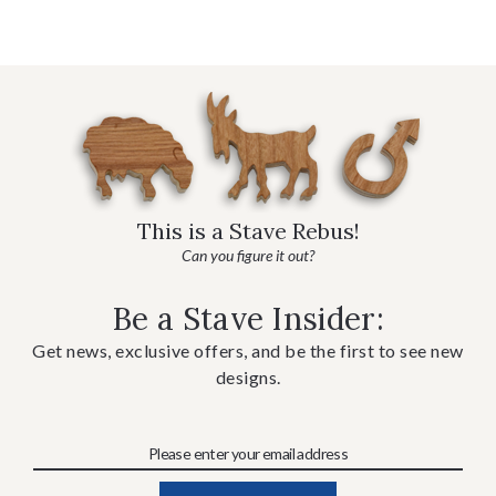
This is a Stave Rebus!
Can you figure it out?
Be a Stave Insider:
Get news, exclusive offers, and be the first to see new
designs.