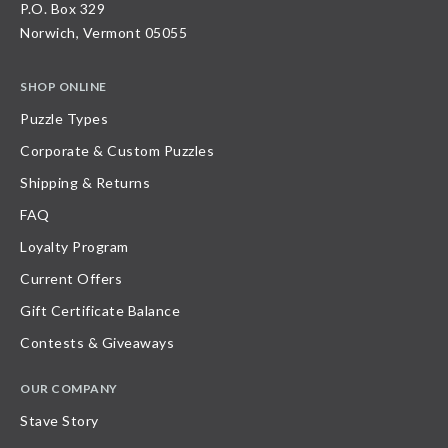
P.O. Box 329
Norwich, Vermont 05055
SHOP ONLINE
Puzzle Types
Corporate & Custom Puzzles
Shipping & Returns
FAQ
Loyalty Program
Current Offers
Gift Certificate Balance
Contests & Giveaways
OUR COMPANY
Stave Story