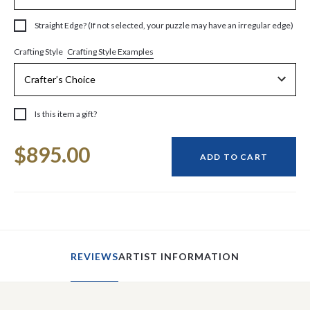
Straight Edge? (If not selected, your puzzle may have an irregular edge)
Crafting Style Examples
Crafting Style
Is this item a gift?
Current
$895.00
Stock:
ADD TO CART
REVIEWS
ARTIST INFORMATION