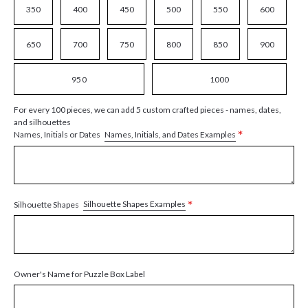
350
400
450
500
550
600
650
700
750
800
850
900
950
1000
For every 100 pieces, we can add 5 custom crafted pieces - names, dates,
and silhouettes
*
Names, Initials, and Dates Examples
Names, Initials or Dates
*
Silhouette Shapes Examples
Silhouette Shapes
Owner's Name for Puzzle Box Label