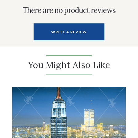
There are no product reviews
WRITE A REVIEW
You Might Also Like