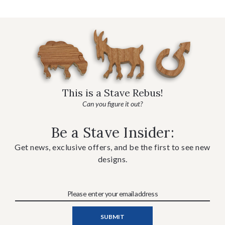
This is a Stave Rebus!
Can you figure it out?
Be a Stave Insider:
Get news, exclusive offers, and be the first to see new
designs.