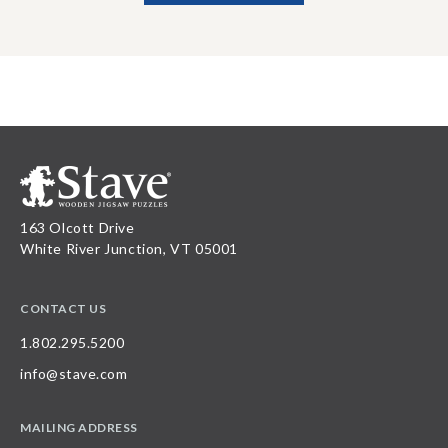
163 Olcott Drive
White River Junction, VT 05001
CONTACT US
1.802.295.5200
info@stave.com
MAILING ADDRESS