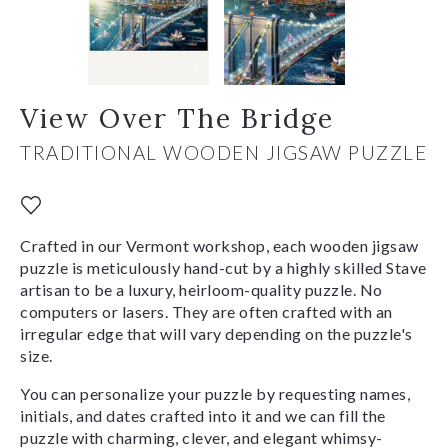
View Over The Bridge
TRADITIONAL WOODEN JIGSAW PUZZLE
Crafted in our Vermont workshop, each wooden jigsaw
puzzle is meticulously hand-cut by a highly skilled Stave
artisan to be a luxury, heirloom-quality puzzle. No
computers or lasers. They are often crafted with an
irregular edge that will vary depending on the puzzle's
size.
You can personalize your puzzle by requesting names,
initials, and dates crafted into it and we can fill the
puzzle with charming, clever, and elegant whimsy-