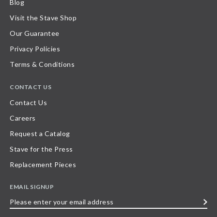
Blog
Visit the Stave Shop
Our Guarantee
Privacy Policies
Terms & Conditions
CONTACT US
Contact Us
Careers
Request a Catalog
Stave for the Press
Replacement Pieces
EMAIL SIGNUP
Please
enter