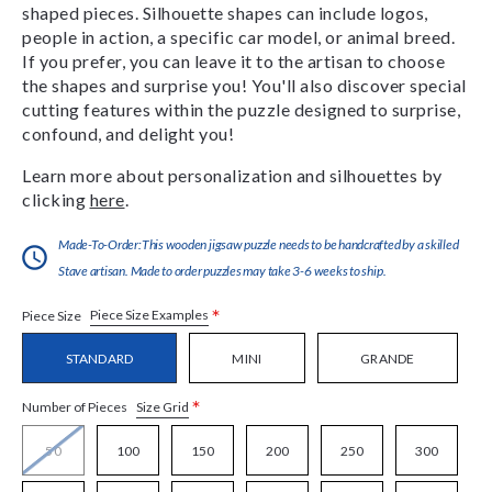
shaped pieces. Silhouette shapes can include logos,
people in action, a specific car model, or animal breed.
If you prefer, you can leave it to the artisan to choose
the shapes and surprise you! You'll also discover special
cutting features within the puzzle designed to surprise,
confound, and delight you!
Learn more about personalization and silhouettes by
clicking
here
.
Made-To-Order:This wooden jigsaw puzzle needs to be handcrafted by a skilled
Stave artisan. Made to order puzzles may take 3-6 weeks to ship.
*
Piece Size Examples
Piece Size
STANDARD
MINI
GRANDE
*
Size Grid
Number of Pieces
50
100
150
200
250
300