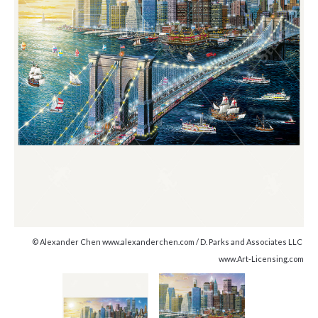
© Alexander Chen www.alexanderchen.com / D. Parks and Associates LLC
www.Art-Licensing.com