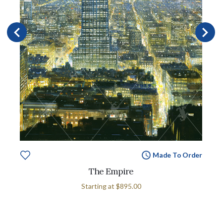
Made To Order
The Empire
Starting at
$895.00