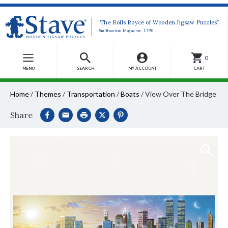
“The Rolls Royce of Wooden Jigsaw Puzzles”
-Smithsonian Magazine, 1990
0
MENU
SEARCH
MY ACCOUNT
CART
Home
/
Themes
/
Transportation
/
Boats
/
View Over The Bridge
Share