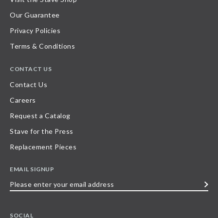
Our Guarantee
Privacy Policies
Terms & Conditions
CONTACT US
Contact Us
Careers
Request a Catalog
Stave for the Press
Replacement Pieces
EMAIL SIGNUP
Please
enter
your
SOCIAL