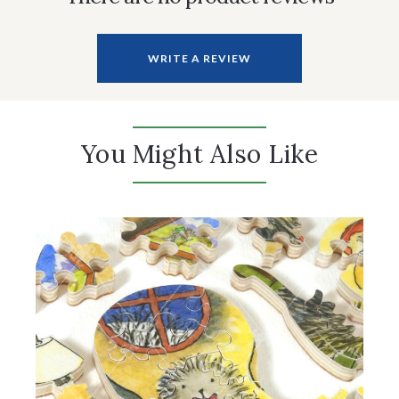
WRITE A REVIEW
You Might Also Like