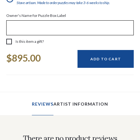
Stave artisan. Made to order puzzles may take 3-6 weeks to ship.
Owner's Name for Puzzle Box Label
Is this item a gift?
Current
$895.00
Stock:
ADD TO CART
REVIEWS
ARTIST INFORMATION
There are no product reviews