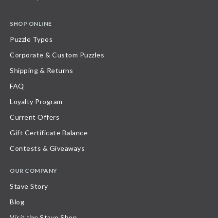
SHOP ONLINE
Puzzle Types
Corporate & Custom Puzzles
Shipping & Returns
FAQ
Loyalty Program
Current Offers
Gift Certificate Balance
Contests & Giveaways
OUR COMPANY
Stave Story
Blog
Visit the Stave Shop