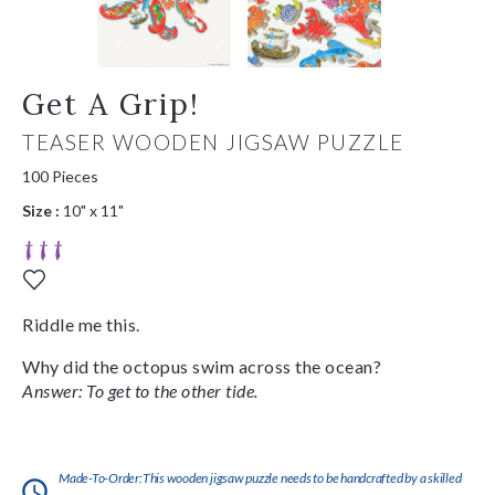
Get A Grip!
TEASER WOODEN JIGSAW PUZZLE
100 Pieces
Size :
10" x 11"
Riddle me this.
Why did the octopus swim across the ocean?
Answer: To get to the other tide.
Made-To-Order:This wooden jigsaw puzzle needs to be handcrafted by a skilled