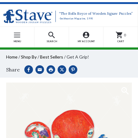
“The Rolls Royce of Wooden Jigsaw Puzzles”
-Smithsonian Magazine, 1990
0
MENU
SEARCH
MY ACCOUNT
CART
Home
/
Shop By
/
Best Sellers
/
Get A Grip!
Share