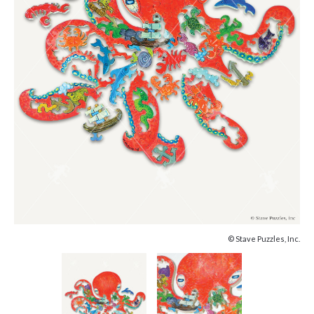
© Stave Puzzles, Inc.