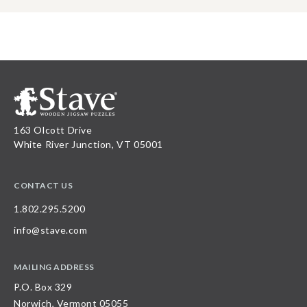
163 Olcott Drive
White River Junction, VT 05001
CONTACT US
1.802.295.5200
info@stave.com
MAILING ADDRESS
P.O. Box 329
Norwich, Vermont 05055