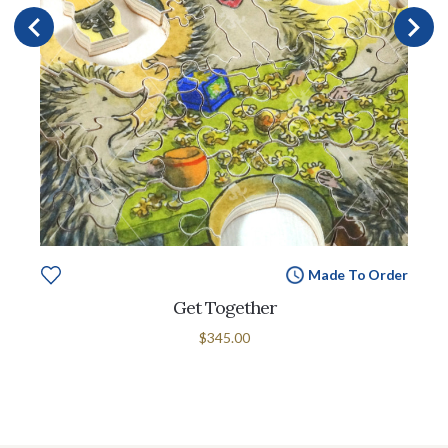
Made To Order
Get Together
$345.00