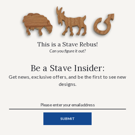
This is a Stave Rebus!
Can you figure it out?
Be a Stave Insider:
Get news, exclusive offers, and be the first to see new
designs.