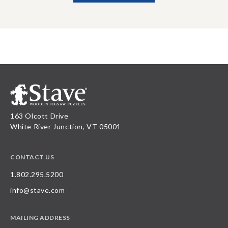
163 Olcott Drive
White River Junction, VT 05001
CONTACT US
1.802.295.5200
info@stave.com
MAILING ADDRESS