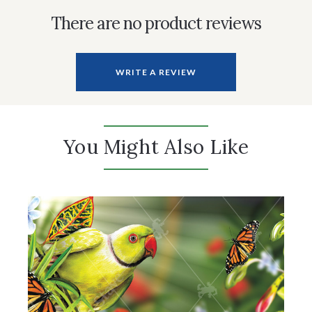
There are no product reviews
WRITE A REVIEW
You Might Also Like