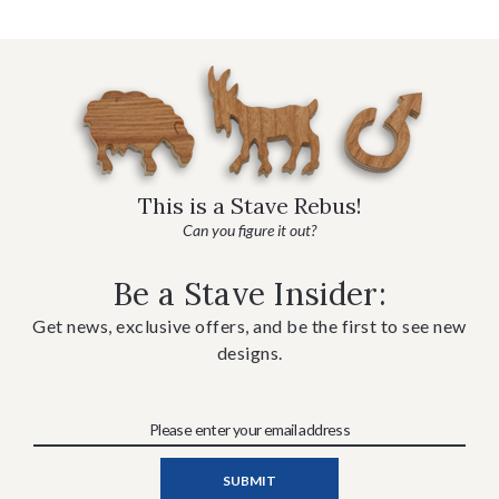
This is a Stave Rebus!
Can you figure it out?
Be a Stave Insider:
Get news, exclusive offers, and be the first to see new
designs.