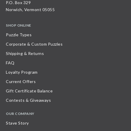
P.O. Box 329
Norwich, Vermont 05055
SHOP ONLINE
Puzzle Types
Corporate & Custom Puzzles
Shipping & Returns
FAQ
Loyalty Program
Current Offers
Gift Certificate Balance
Contests & Giveaways
OUR COMPANY
Stave Story