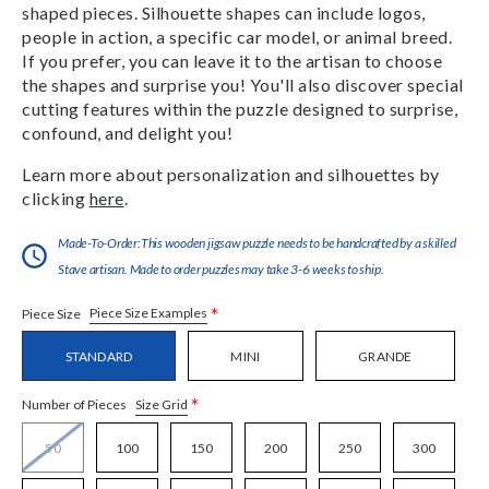
shaped pieces. Silhouette shapes can include logos,
people in action, a specific car model, or animal breed.
If you prefer, you can leave it to the artisan to choose
the shapes and surprise you! You'll also discover special
cutting features within the puzzle designed to surprise,
confound, and delight you!
Learn more about personalization and silhouettes by
clicking
here
.
Made-To-Order:This wooden jigsaw puzzle needs to be handcrafted by a skilled
Stave artisan. Made to order puzzles may take 3-6 weeks to ship.
*
Piece Size Examples
Piece Size
STANDARD
MINI
GRANDE
*
Size Grid
Number of Pieces
50
100
150
200
250
300