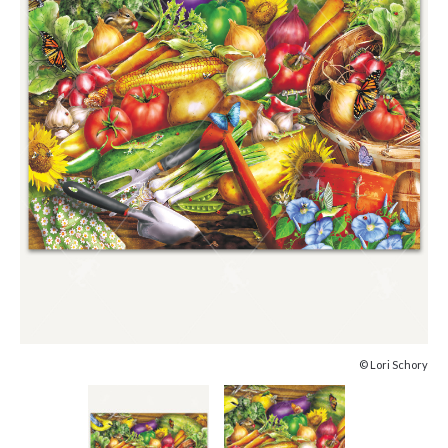
© Lori Schory