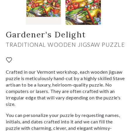
Gardener's Delight
TRADITIONAL WOODEN JIGSAW PUZZLE
Crafted in our Vermont workshop, each wooden jigsaw
puzzle is meticulously hand-cut by a highly skilled Stave
artisan to be a luxury, heirloom-quality puzzle. No
computers or lasers. They are often crafted with an
irregular edge that will vary depending on the puzzle's
size.
You can personalize your puzzle by requesting names,
initials, and dates crafted into it and we can fill the
puzzle with charming, clever, and elegant whimsy-