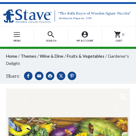
“The Rolls Royce of Wooden Jigsaw Puzzles”
-Smithsonian Magazine, 1990
0
MENU
SEARCH
MY ACCOUNT
CART
Home
/
Themes
/
Wine & Dine
/
Fruits & Vegetables
/
Gardener's
Delight
Share