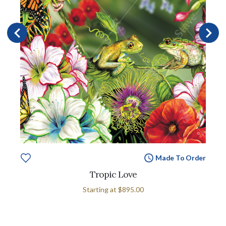
Made To Order
Tropic Love
Starting at
$895.00