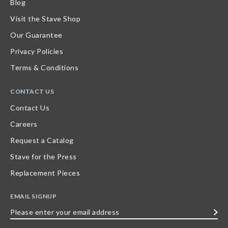
Blog
Visit the Stave Shop
Our Guarantee
Privacy Policies
Terms & Conditions
CONTACT US
Contact Us
Careers
Request a Catalog
Stave for the Press
Replacement Pieces
EMAIL SIGNUP
Please
enter