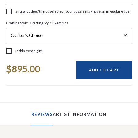
Straight Edge? (If not selected, your puzzle may have an irregular edge)
Crafting Style Examples
Crafting Style
Is this item a gift?
Current
$895.00
Stock:
ADD TO CART
REVIEWS
ARTIST INFORMATION