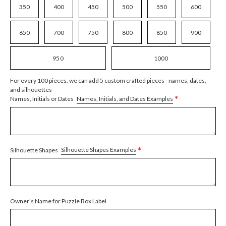
350
400
450
500
550
600
650
700
750
800
850
900
950
1000
For every 100 pieces, we can add 5 custom crafted pieces - names, dates,
and silhouettes
*
Names, Initials, and Dates Examples
Names, Initials or Dates
*
Silhouette Shapes Examples
Silhouette Shapes
Owner's Name for Puzzle Box Label