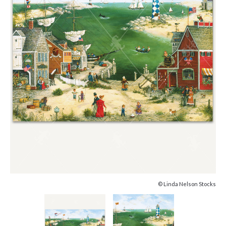
© Linda Nelson Stocks