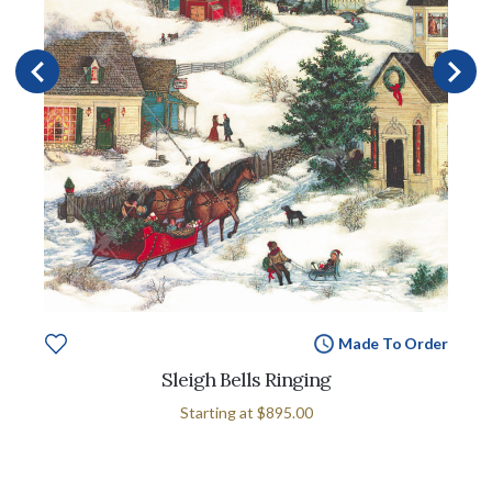
Made To Order
Sleigh Bells Ringing
Starting at
$895.00