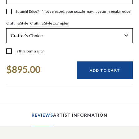
Straight Edge? (If not selected, your puzzle may have an irregular edge)
Crafting Style Examples
Crafting Style
Is this item a gift?
Current
$895.00
Stock:
ADD TO CART
REVIEWS
ARTIST INFORMATION