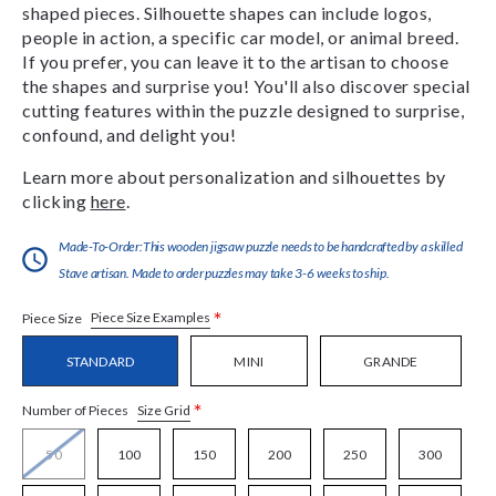
shaped pieces. Silhouette shapes can include logos,
people in action, a specific car model, or animal breed.
If you prefer, you can leave it to the artisan to choose
the shapes and surprise you! You'll also discover special
cutting features within the puzzle designed to surprise,
confound, and delight you!
Learn more about personalization and silhouettes by
clicking
here
.
Made-To-Order:This wooden jigsaw puzzle needs to be handcrafted by a skilled
Stave artisan. Made to order puzzles may take 3-6 weeks to ship.
*
Piece Size Examples
Piece Size
STANDARD
MINI
GRANDE
*
Size Grid
Number of Pieces
50
100
150
200
250
300