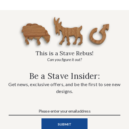
This is a Stave Rebus!
Can you figure it out?
Be a Stave Insider:
Get news, exclusive offers, and be the first to see new
designs.