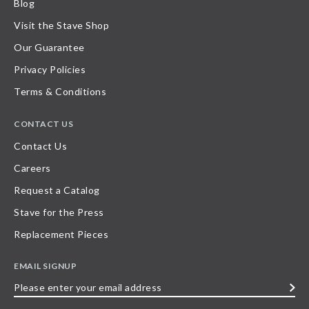
Blog
Visit the Stave Shop
Our Guarantee
Privacy Policies
Terms & Conditions
CONTACT US
Contact Us
Careers
Request a Catalog
Stave for the Press
Replacement Pieces
EMAIL SIGNUP
Please
enter