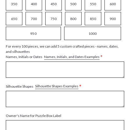
350
400
450
500
550
600
650
700
750
800
850
900
950
1000
For every 100 pieces, we can add 5 custom crafted pieces - names, dates,
and silhouettes
*
Names, Initials, and Dates Examples
Names, Initials or Dates
*
Silhouette Shapes Examples
Silhouette Shapes
Owner's Name for Puzzle Box Label