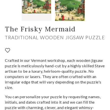
The Frisky Mermaid
TRADITIONAL WOODEN JIGSAW PUZZLE
Crafted in our Vermont workshop, each wooden jigsaw
puzzle is meticulously hand-cut by a highly skilled Stave
artisan to be a luxury, heirloom-quality puzzle. No
computers or lasers. They are often crafted with an
irregular edge that will vary depending on the puzzle's
size.
You can personalize your puzzle by requesting names,
initials, and dates crafted into it and we can fill the
puzzle with charming, clever, and elegant whimsy-