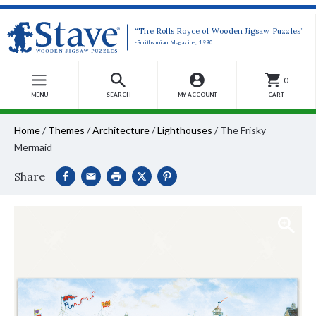
“The Rolls Royce of Wooden Jigsaw Puzzles”
-Smithsonian Magazine, 1990
0
MENU
SEARCH
MY ACCOUNT
CART
Home
/
Themes
/
Architecture
/
Lighthouses
/
The Frisky
Mermaid
Share