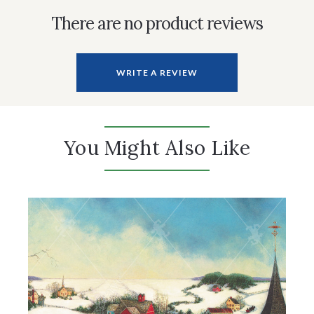
There are no product reviews
WRITE A REVIEW
You Might Also Like