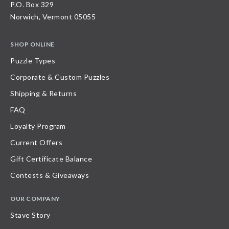
P.O. Box 329
Norwich, Vermont 05055
SHOP ONLINE
Puzzle Types
Corporate & Custom Puzzles
Shipping & Returns
FAQ
Loyalty Program
Current Offers
Gift Certificate Balance
Contests & Giveaways
OUR COMPANY
Stave Story