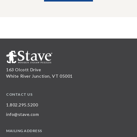
163 Olcott Drive
White River Junction, VT 05001
CONTACT US
1.802.295.5200
info@stave.com
MAILING ADDRESS