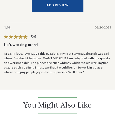
ADD REVIEW
N.M.
01/20/2023
5/5
Left wanting more!
Ta da!! I love, love, LOVE this puzzle!!! My first Stave puzzle and I was sad
when I finished it because I WANT MORE!!! I am delighted with the quality
and workmanship. The pieces are pure whimsy which makes working the
puzzle such a delight. I must say that it would be fun to work in a place
where bringing people joy is the first priority. Well done!
You Might Also Like