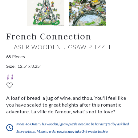
French Connection
TEASER WOODEN JIGSAW PUZZLE
65 Pieces
Size :
12.5" x 8.25"
A loaf of bread, a jug of wine, and thou. You'll feel like
you have scaled to great heights after this romantic
adventure. La ville de l'amour, what's not to love?
Made-To-Order:This wooden jigsaw puzzle needs to be handcrafted by a skilled
Stave artisan. Made to order puzzles may take 3-6 weeks to ship.