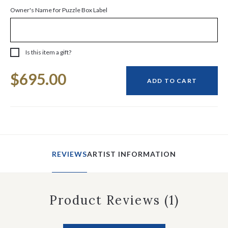
Owner's Name for Puzzle Box Label
Is this item a gift?
Current
$695.00
Stock:
ADD TO CART
REVIEWS
ARTIST INFORMATION
Product Reviews
(1)