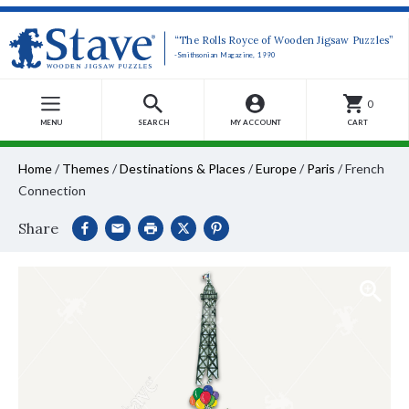
“The Rolls Royce of Wooden Jigsaw Puzzles”
-Smithsonian Magazine, 1990
0
MENU
SEARCH
MY ACCOUNT
CART
Home
/
Themes
/
Destinations & Places
/
Europe
/
Paris
/
French
Connection
Share