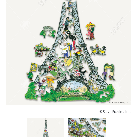
© Stave Puzzles, Inc.