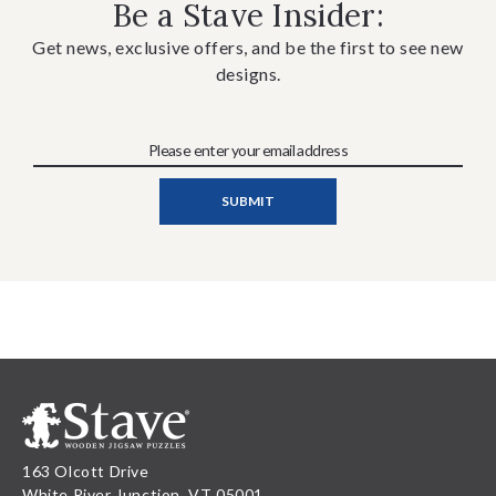
Be a Stave Insider:
Get news, exclusive offers, and be the first to see new
designs.
163 Olcott Drive
White River Junction, VT 05001