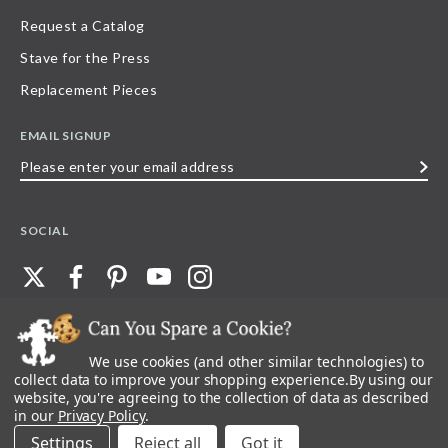
Request a Catalog
Stave for the Press
Replacement Pieces
EMAIL SIGNUP
Please
enter
your
SOCIAL
email
address
We use cookies (and other similar technologies) to
©
2026
Stave Puzzles
| All other rights reserved |
Privacy Policy |
Accessibility
Statement
collect data to improve your shopping experience.
By using our
website, you're agreeing to the collection of data as described
All materials posted on this site are copyright and trademark of Stave Puzzles,
in our
Privacy Policy
.
Inc, or their respective owner. Any reproduction, retransmissions, or
republication of all, or any part of, trademarks and logos of Stave Puzzles, Inc.,
Settings
Reject all
images or wording found on this site is expressly prohibited, unless Stave