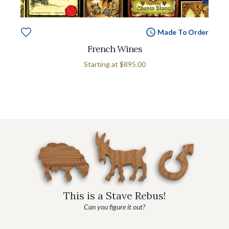
Made To Order
French Wines
Starting at
$895.00
This is a Stave Rebus!
Can you figure it out?