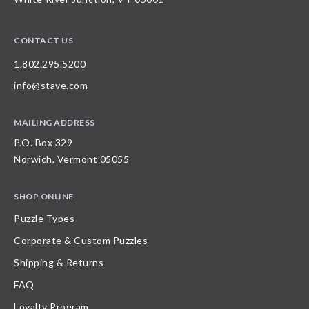
CONTACT US
1.802.295.5200
info@stave.com
MAILING ADDRESS
P.O. Box 329
Norwich, Vermont 05055
SHOP ONLINE
Puzzle Types
Corporate & Custom Puzzles
Shipping & Returns
FAQ
Loyalty Program