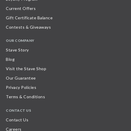
Current Offers
Gift Certificate Balance
Contests & Giveaways
OUR COMPANY
Stave Story
Blog
Visit the Stave Shop
Our Guarantee
Privacy Policies
Terms & Conditions
CONTACT US
Contact Us
Careers