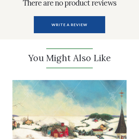
There are no product reviews
WRITE A REVIEW
You Might Also Like