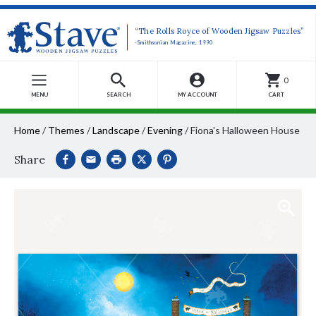
“The Rolls Royce of Wooden Jigsaw Puzzles”
-Smithsonian Magazine, 1990
0
MENU
SEARCH
MY ACCOUNT
CART
Home
/
Themes
/
Landscape
/
Evening
/
Fiona's Halloween House
Share