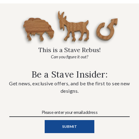
This is a Stave Rebus!
Can you figure it out?
Be a Stave Insider:
Get news, exclusive offers, and be the first to see new
designs.