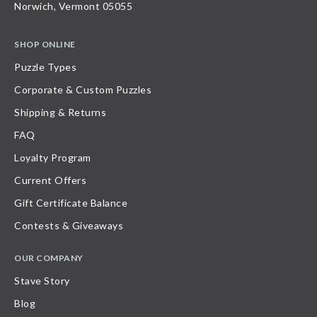
Norwich, Vermont 05055
SHOP ONLINE
Puzzle Types
Corporate & Custom Puzzles
Shipping & Returns
FAQ
Loyalty Program
Current Offers
Gift Certificate Balance
Contests & Giveaways
OUR COMPANY
Stave Story
Blog