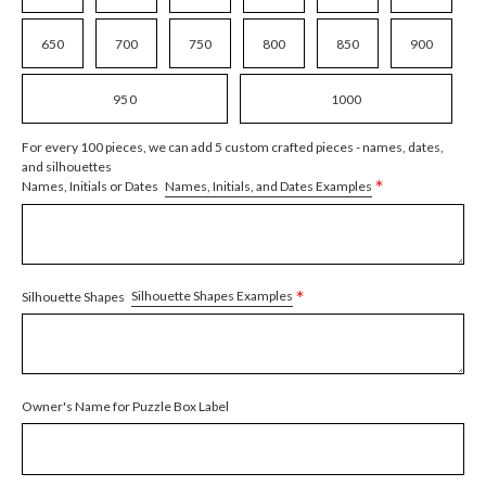
650
700
750
800
850
900
950
1000
For every 100 pieces, we can add 5 custom crafted pieces - names, dates,
and silhouettes
*
Names, Initials, and Dates Examples
Names, Initials or Dates
*
Silhouette Shapes Examples
Silhouette Shapes
Owner's Name for Puzzle Box Label