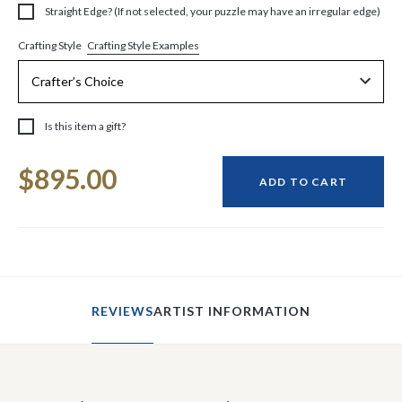
Straight Edge? (If not selected, your puzzle may have an irregular edge)
Crafting Style Examples
Crafting Style
Is this item a gift?
Current
$895.00
Stock:
ADD TO CART
REVIEWS
ARTIST INFORMATION