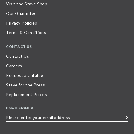
Visit the Stave Shop
Our Guarantee
Privacy Policies
Terms & Conditions
CONTACT US
Contact Us
Careers
Request a Catalog
Stave for the Press
Replacement Pieces
EMAIL SIGNUP
Please
enter
your