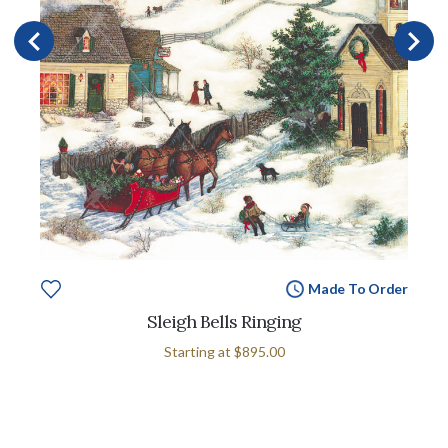
Made To Order
Sleigh Bells Ringing
Starting at
$895.00