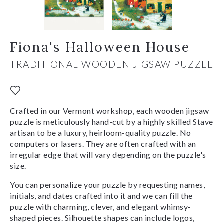
Fiona's Halloween House
TRADITIONAL WOODEN JIGSAW PUZZLE
Crafted in our Vermont workshop, each wooden jigsaw
puzzle is meticulously hand-cut by a highly skilled Stave
artisan to be a luxury, heirloom-quality puzzle. No
computers or lasers. They are often crafted with an
irregular edge that will vary depending on the puzzle's
size.
You can personalize your puzzle by requesting names,
initials, and dates crafted into it and we can fill the
puzzle with charming, clever, and elegant whimsy-
shaped pieces. Silhouette shapes can include logos,