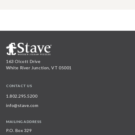
163 Olcott Drive
White River Junction, VT 05001
CONTACT US
1.802.295.5200
info@stave.com
MAILING ADDRESS
P.O. Box 329