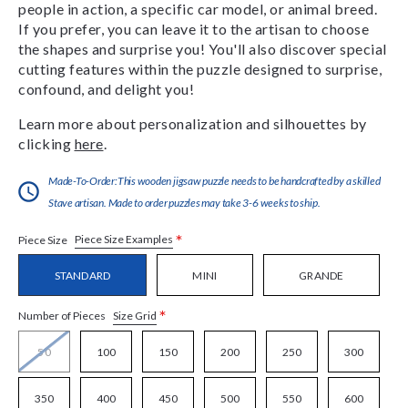
people in action, a specific car model, or animal breed.
If you prefer, you can leave it to the artisan to choose
the shapes and surprise you! You'll also discover special
cutting features within the puzzle designed to surprise,
confound, and delight you!
Learn more about personalization and silhouettes by
clicking
here
.
Made-To-Order:This wooden jigsaw puzzle needs to be handcrafted by a skilled
Stave artisan. Made to order puzzles may take 3-6 weeks to ship.
*
Piece Size Examples
Piece Size
STANDARD
MINI
GRANDE
*
Size Grid
Number of Pieces
50
100
150
200
250
300
350
400
450
500
550
600