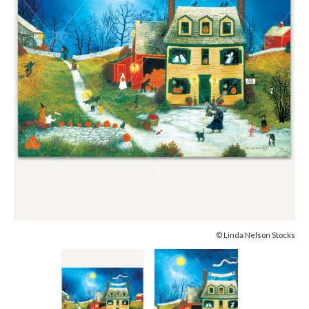
© Linda Nelson Stocks