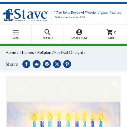
“The Rolls Royce of Wooden Jigsaw Puzzles”
-Smithsonian Magazine, 1990
0
MENU
SEARCH
MY ACCOUNT
CART
Home
/
Themes
/
Religion
/
Festival Of Lights
Share