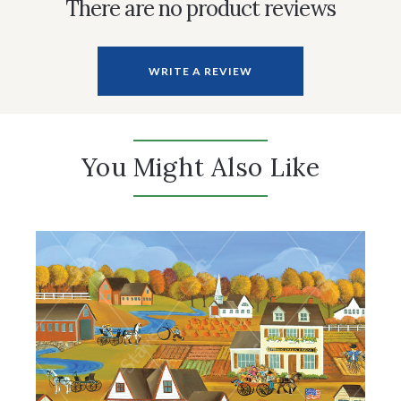
There are no product reviews
WRITE A REVIEW
You Might Also Like