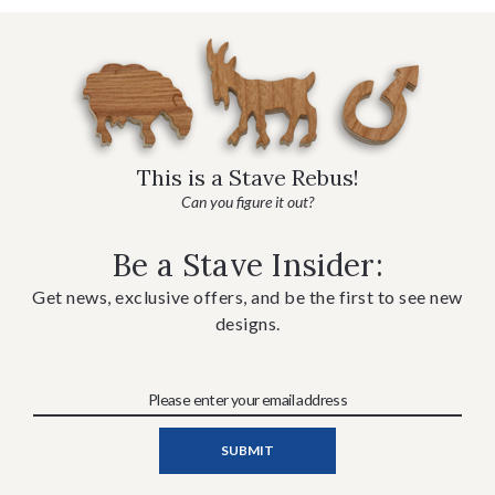
This is a Stave Rebus!
Can you figure it out?
Be a Stave Insider:
Get news, exclusive offers, and be the first to see new
designs.