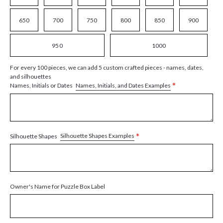
650
700
750
800
850
900
950
1000
For every 100 pieces, we can add 5 custom crafted pieces - names, dates,
and silhouettes
*
Names, Initials, and Dates Examples
Names, Initials or Dates
*
Silhouette Shapes Examples
Silhouette Shapes
Owner's Name for Puzzle Box Label