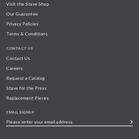
Visit the Stave Shop
Our Guarantee
Privacy Policies
Terms & Conditions
CONTACT US
Contact Us
Careers
Request a Catalog
Stave for the Press
Replacement Pieces
EMAIL SIGNUP
Please
enter
your