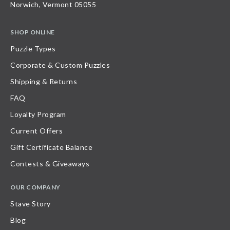
Norwich, Vermont 05055
SHOP ONLINE
Puzzle Types
Corporate & Custom Puzzles
Shipping & Returns
FAQ
Loyalty Program
Current Offers
Gift Certificate Balance
Contests & Giveaways
OUR COMPANY
Stave Story
Blog