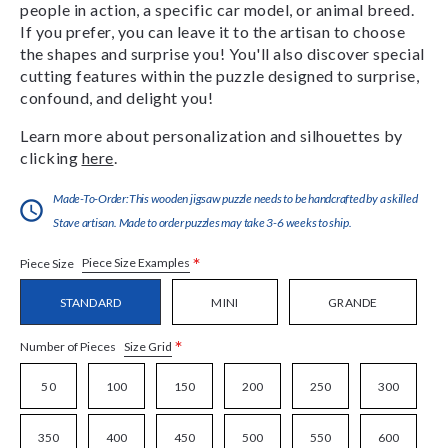
people in action, a specific car model, or animal breed.
If you prefer, you can leave it to the artisan to choose
the shapes and surprise you! You'll also discover special
cutting features within the puzzle designed to surprise,
confound, and delight you!
Learn more about personalization and silhouettes by
clicking
here
.
Made-To-Order:This wooden jigsaw puzzle needs to be handcrafted by a skilled
Stave artisan. Made to order puzzles may take 3-6 weeks to ship.
*
Piece Size Examples
Piece Size
STANDARD
MINI
GRANDE
*
Size Grid
Number of Pieces
50
100
150
200
250
300
350
400
450
500
550
600