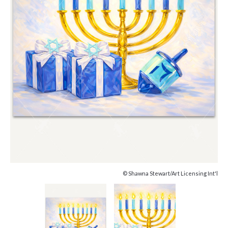
© Shawna Stewart/Art Licensing Int'l