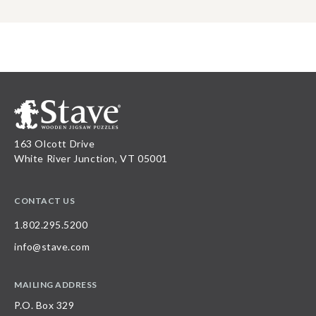
163 Olcott Drive
White River Junction, VT 05001
CONTACT US
1.802.295.5200
info@stave.com
MAILING ADDRESS
P.O. Box 329