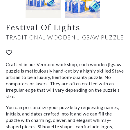
Festival Of Lights
TRADITIONAL WOODEN JIGSAW PUZZLE
Crafted in our Vermont workshop, each wooden jigsaw
puzzle is meticulously hand-cut by a highly skilled Stave
artisan to be a luxury, heirloom-quality puzzle. No
computers or lasers. They are often crafted with an
irregular edge that will vary depending on the puzzle's
size.
You can personalize your puzzle by requesting names,
initials, and dates crafted into it and we can fill the
puzzle with charming, clever, and elegant whimsy-
shaped pieces. Silhouette shapes can include logos,