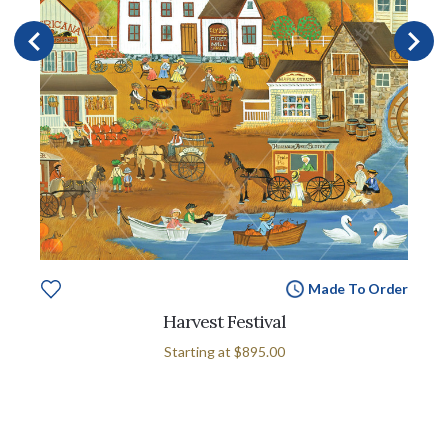
Made To Order
Harvest Festival
Starting at
$895.00