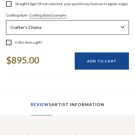
Straight Edge? (If not selected, your puzzle may have an irregular edge)
Crafting Style Examples
Crafting Style
Is this item a gift?
Current
$895.00
Stock:
ADD TO CART
REVIEWS
ARTIST INFORMATION