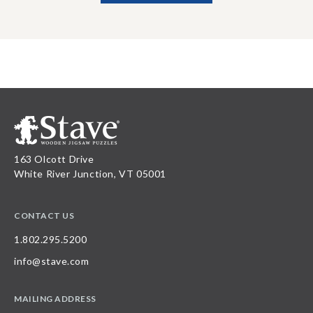
163 Olcott Drive
White River Junction, VT 05001
CONTACT US
1.802.295.5200
info@stave.com
MAILING ADDRESS