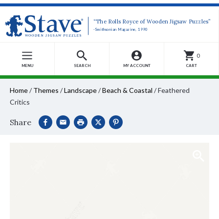
“The Rolls Royce of Wooden Jigsaw Puzzles”
-Smithsonian Magazine, 1990
0
MENU
SEARCH
MY ACCOUNT
CART
Home
/
Themes
/
Landscape
/
Beach & Coastal
/
Feathered
Critics
Share