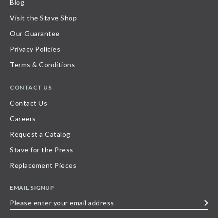
Blog
Visit the Stave Shop
Our Guarantee
Privacy Policies
Terms & Conditions
CONTACT US
Contact Us
Careers
Request a Catalog
Stave for the Press
Replacement Pieces
EMAIL SIGNUP
Please
enter