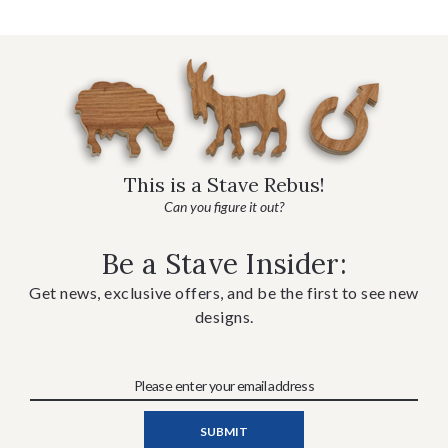
This is a Stave Rebus!
Can you figure it out?
Be a Stave Insider:
Get news, exclusive offers, and be the first to see new
designs.