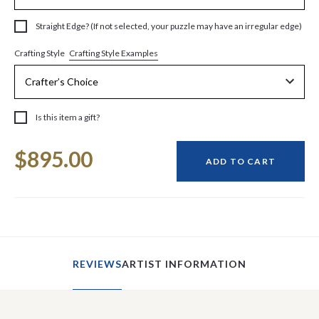
Straight Edge? (If not selected, your puzzle may have an irregular edge)
Crafting Style Examples
Crafting Style
Is this item a gift?
Current
$895.00
Stock:
ADD TO CART
REVIEWS
ARTIST INFORMATION