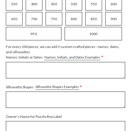
350
400
450
500
550
600
650
700
750
800
850
900
950
1000
For every 100 pieces, we can add 5 custom crafted pieces - names, dates,
and silhouettes
*
Names, Initials, and Dates Examples
Names, Initials or Dates
*
Silhouette Shapes Examples
Silhouette Shapes
Owner's Name for Puzzle Box Label