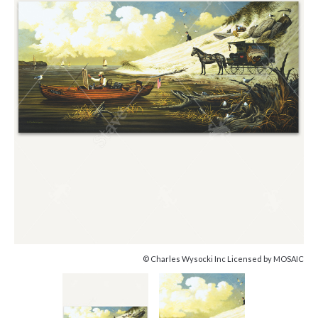
© Charles Wysocki Inc Licensed by MOSAIC