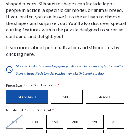
shaped pieces. Silhouette shapes can include logos,
people in action, a specific car model, or animal breed.
If you prefer, you can leave it to the artisan to choose
the shapes and surprise you! You'll also discover special
cutting features within the puzzle designed to surprise,
confound, and delight you!
Learn more about personalization and silhouettes by
clicking
here
.
Made-To-Order:This wooden jigsaw puzzle needs to be handcrafted by a skilled
Stave artisan. Made to order puzzles may take 3-6 weeks to ship.
*
Piece Size Examples
Piece Size
STANDARD
MINI
GRANDE
*
Size Grid
Number of Pieces
50
100
150
200
250
300