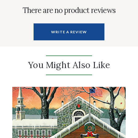
There are no product reviews
WRITE A REVIEW
You Might Also Like