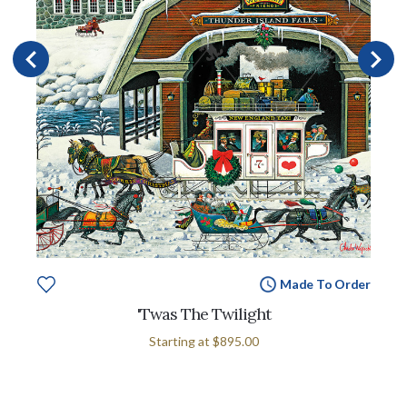
Made To Order
'Twas The Twilight
Starting at
$895.00