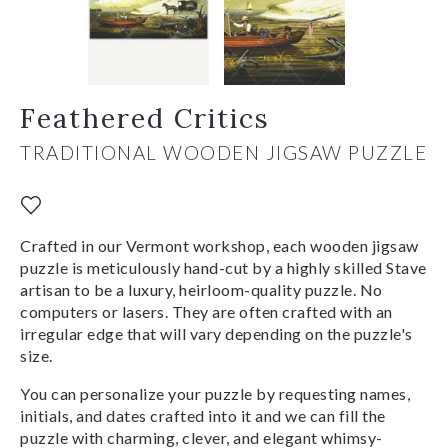
Feathered Critics
TRADITIONAL WOODEN JIGSAW PUZZLE
Crafted in our Vermont workshop, each wooden jigsaw
puzzle is meticulously hand-cut by a highly skilled Stave
artisan to be a luxury, heirloom-quality puzzle. No
computers or lasers. They are often crafted with an
irregular edge that will vary depending on the puzzle's
size.
You can personalize your puzzle by requesting names,
initials, and dates crafted into it and we can fill the
puzzle with charming, clever, and elegant whimsy-