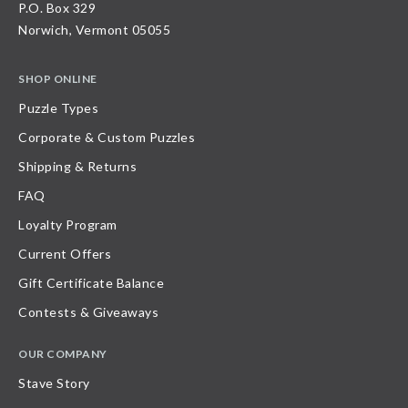
P.O. Box 329
Norwich, Vermont 05055
SHOP ONLINE
Puzzle Types
Corporate & Custom Puzzles
Shipping & Returns
FAQ
Loyalty Program
Current Offers
Gift Certificate Balance
Contests & Giveaways
OUR COMPANY
Stave Story