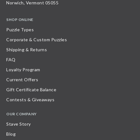
Norwich, Vermont 05055
SHOP ONLINE
Puzzle Types
Corporate & Custom Puzzles
Shipping & Returns
FAQ
Loyalty Program
Current Offers
Gift Certificate Balance
Contests & Giveaways
OUR COMPANY
Stave Story
Blog