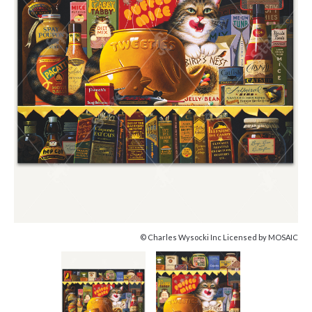
© Charles Wysocki Inc Licensed by MOSAIC