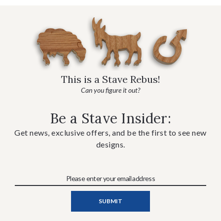
This is a Stave Rebus!
Can you figure it out?
Be a Stave Insider:
Get news, exclusive offers, and be the first to see new
designs.