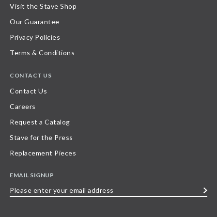
Visit the Stave Shop
Our Guarantee
Privacy Policies
Terms & Conditions
CONTACT US
Contact Us
Careers
Request a Catalog
Stave for the Press
Replacement Pieces
EMAIL SIGNUP
Please
enter
your