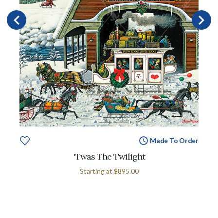
Made To Order
'Twas The Twilight
Starting at
$895.00