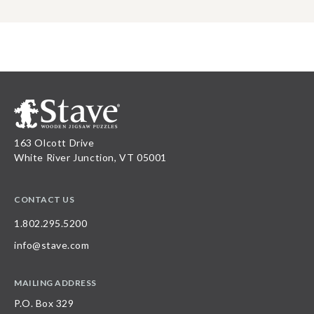
163 Olcott Drive
White River Junction, VT 05001
CONTACT US
1.802.295.5200
info@stave.com
MAILING ADDRESS
P.O. Box 329