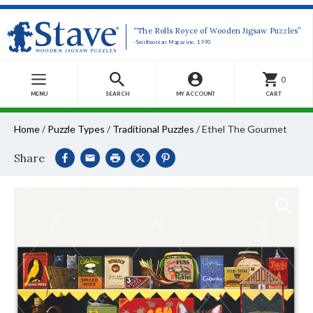
“The Rolls Royce of Wooden Jigsaw Puzzles”
-Smithsonian Magazine, 1990
0
MENU
SEARCH
MY ACCOUNT
CART
Home
/
Puzzle Types
/
Traditional Puzzles
/
Ethel The Gourmet
Share