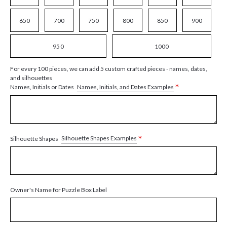
650
700
750
800
850
900
950
1000
For every 100 pieces, we can add 5 custom crafted pieces - names, dates,
and silhouettes
*
Names, Initials, and Dates Examples
Names, Initials or Dates
*
Silhouette Shapes Examples
Silhouette Shapes
Owner's Name for Puzzle Box Label