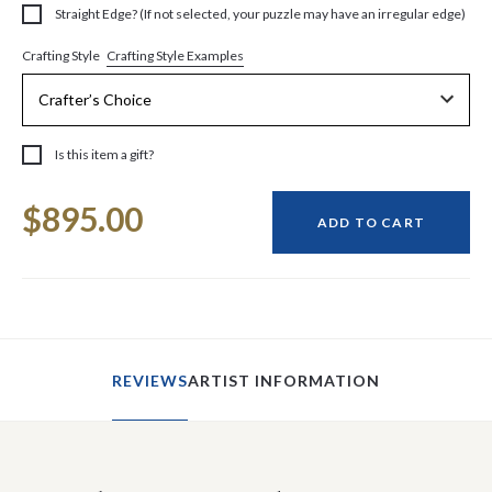
Straight Edge? (If not selected, your puzzle may have an irregular edge)
Crafting Style Examples
Crafting Style
Is this item a gift?
Current
$895.00
Stock:
ADD TO CART
REVIEWS
ARTIST INFORMATION