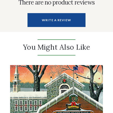
There are no product reviews
WRITE A REVIEW
You Might Also Like