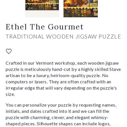
Ethel The Gourmet
TRADITIONAL WOODEN JIGSAW PUZZLE
Crafted in our Vermont workshop, each wooden jigsaw
puzzle is meticulously hand-cut by a highly skilled Stave
artisan to be a luxury, heirloom-quality puzzle. No
computers or lasers. They are often crafted with an
irregular edge that will vary depending on the puzzle's
size.
You can personalize your puzzle by requesting names,
initials, and dates crafted into it and we can fill the
puzzle with charming, clever, and elegant whimsy-
shaped pieces. Silhouette shapes can include logos,