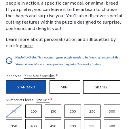
people in action, a specific car model, or animal breed.
If you prefer, you can leave it to the artisan to choose
the shapes and surprise you! You'll also discover special
cutting features within the puzzle designed to surprise,
confound, and delight you!
Learn more about personalization and silhouettes by
clicking
here
.
Made-To-Order:This wooden jigsaw puzzle needs to be handcrafted by a skilled
Stave artisan. Made to order puzzles may take 3-6 weeks to ship.
*
Piece Size Examples
Piece Size
STANDARD
MINI
GRANDE
*
Size Grid
Number of Pieces
50
100
150
200
250
300
350
400
450
500
550
600