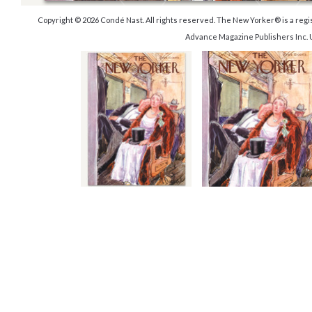
Copyright © 2026 Condé Nast. All rights reserved. The New Yorker® is a reg
Advance Magazine Publishers Inc. 