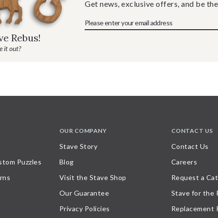
Get news, exclusive offers, and be the
ave Rebus!
 it out?
OUR COMPANY
CONTACT US
Stave Story
Contact Us
stom Puzzles
Blog
Careers
rns
Visit the Stave Shop
Request a Cat
Our Guarantee
Stave for the
Privacy Policies
Replacement 