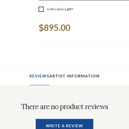
Is this item a gift?
Current
$895.00
Stock:
REVIEWS
ARTIST INFORMATION
There are no product reviews
WRITE A REVIEW