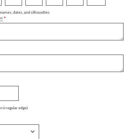
 names, dates, and silhouettes
*
es
an irregular edge)