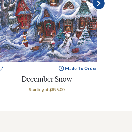
Made To Order
December Snow
Starting at
$895.00