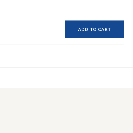
ADD TO CART