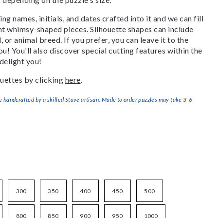
g names, initials, and dates crafted into it and we can fill
ant whimsy-shaped pieces. Silhouette shapes can include
, or animal breed. If you prefer, you can leave it to the
u! You'll also discover special cutting features within the
delight you!
uettes by clicking
here
.
handcrafted by a skilled Stave artisan. Made to order puzzles may take 3-6
300
350
400
450
500
800
850
900
950
1000