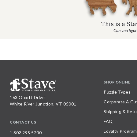
This is a St
Can you figure
SHOP ONLINE
Puzzle Types
163 Olcott Drive
Corporate & Cu
White River Junction, VT 05001
Shipping & Retu
FAQ
CONTACT US
Loyalty Program
1.802.295.5200