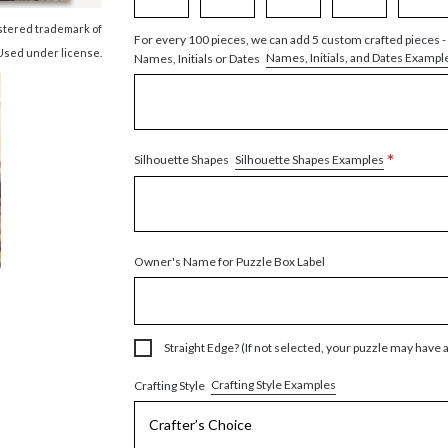
istered trademark of
For every 100 pieces, we can add 5 custom crafted pieces -
Used under license.
Names, Initials, and Dates Exampl
Names, Initials or Dates
*
Silhouette Shapes Examples
Silhouette Shapes
Owner's Name for Puzzle Box Label
Straight Edge? (If not selected, your puzzle may have 
Crafting Style Examples
Crafting Style