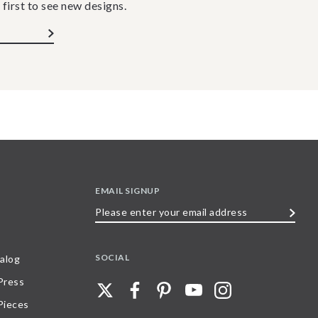
 first to see new designs.
EMAIL SIGNUP
Please
enter
your
SOCIAL
alog
email
 Press
address
Pieces