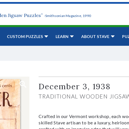
den Jigsaw Puzzles”
-Smithsonian Magazine, 1990
CUSTOM PUZZLES
LEARN
ABOUT STAVE
PU
December 3, 1938
TRADITIONAL WOODEN JIGSA
Crafted in our Vermont workshop, each woo
skilled Stave artisan to be a luxury, heirlo
crafted with an irregular edge that will var