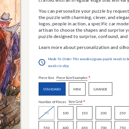
You can personalize your puzzle by requestin
the puzzle with charming, clever, and eleg
logos, people in action, a specific car model
artisan to choose the shapes and surprise yo
puzzle designed to surprise, confound, and 
Learn more about personalization and silho
Made-To-Order:This wooden jigsaw puzzle needs to be 
weeks to ship.
*
Piece Size Examples
Piece Size
STANDARD
MINI
GRANDE
*
Size Grid
Number of Pieces
50
100
150
200
250
550
600
650
700
750