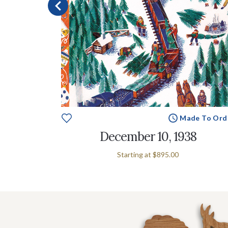
e To Order
Made To Ord
December 10, 1938
Starting at
$895.00