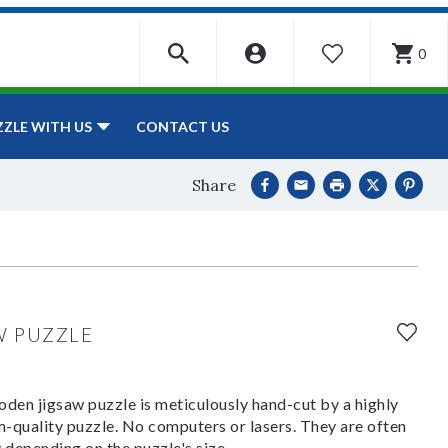
0
WISHLIST
CONTACT US
ZZLE WITH US
Share
W PUZZLE
den jigsaw puzzle is meticulously hand-cut by a highly
om-quality puzzle. No computers or lasers. They are often
y depending on the puzzle's size.