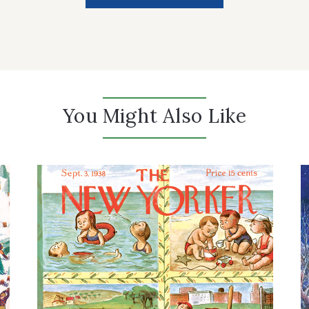
You Might Also Like