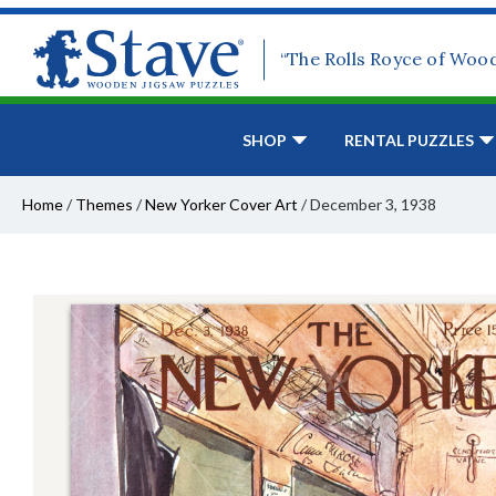
“The Rolls Royce of Woo
SHOP
RENTAL PUZZLES
Home
/
Themes
/
New Yorker Cover Art
/
December 3, 1938