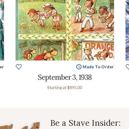
er
Made To Order
September 3, 1938
Starting at
$895.00
Be a Stave Insider: