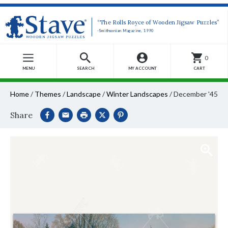
“The Rolls Royce of Wooden Jigsaw Puzzles”
-Smithsonian Magazine, 1990
0
MENU
SEARCH
MY ACCOUNT
CART
Home
/
Themes
/
Landscape
/
Winter Landscapes
/
December '45
Share