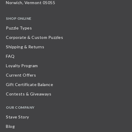
Norwich, Vermont 05055
SHOP ONLINE
Puzzle Types
Corporate & Custom Puzzles
Shipping & Returns
FAQ
Loyalty Program
Current Offers
Gift Certificate Balance
Contests & Giveaways
OUR COMPANY
Stave Story
Blog