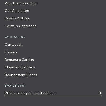
Visit the Stave Shop
Our Guarantee
Privacy Policies
Terms & Conditions
CONTACT US
Contact Us
Careers
Request a Catalog
Stave for the Press
Replacement Pieces
EMAIL SIGNUP
Please
enter
your