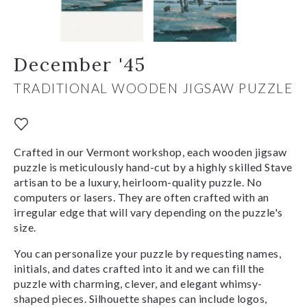
December '45
TRADITIONAL WOODEN JIGSAW PUZZLE
Crafted in our Vermont workshop, each wooden jigsaw
puzzle is meticulously hand-cut by a highly skilled Stave
artisan to be a luxury, heirloom-quality puzzle. No
computers or lasers. They are often crafted with an
irregular edge that will vary depending on the puzzle's
size.
You can personalize your puzzle by requesting names,
initials, and dates crafted into it and we can fill the
puzzle with charming, clever, and elegant whimsy-
shaped pieces. Silhouette shapes can include logos,