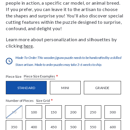
people in action, a specific car model, or animal breed.
If you prefer, you can leave it to the artisan to choose
the shapes and surprise you! You'll also discover special
cutting features within the puzzle designed to surprise,
confound, and delight you!
Learn more about personalization and silhouettes by
clicking
here
.
Made-To-Order:This wooden jigsaw puzzle needs to be handcrafted by a skilled
Stave artisan. Made to order puzzles may take 3-6 weeks to ship.
*
Piece Size Examples
Piece Size
STANDARD
MINI
GRANDE
*
Size Grid
Number of Pieces
50
100
150
200
250
300
350
400
450
500
550
600