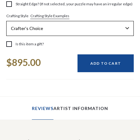
Straight Edge? (If not selected, your puzzle may have an irregular edge)
Crafting Style Examples
Crafting Style
Is this item a gift?
Current
$895.00
Stock:
ADD TO CART
REVIEWS
ARTIST INFORMATION