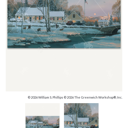
© 2026 William S. Phillips © 2026 The Greenwich Workshop®, Inc.