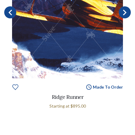
Made To Order
Ridge Runner
Starting at
$895.00