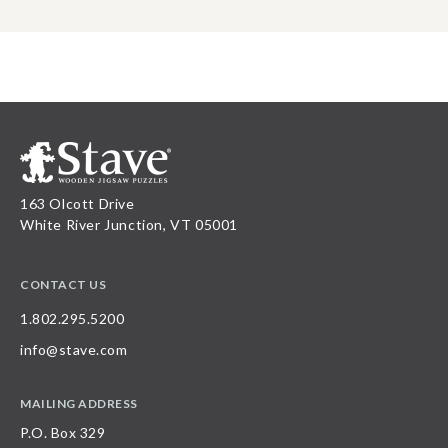
163 Olcott Drive
White River Junction, VT 05001
CONTACT US
1.802.295.5200
info@stave.com
MAILING ADDRESS
P.O. Box 329