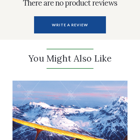
There are no product reviews
WRITE A REVIEW
You Might Also Like