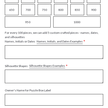
650
700
750
800
850
900
950
1000
For every 100 pieces, we can add 5 custom crafted pieces - names, dates,
and silhouettes
*
Names, Initials, and Dates Examples
Names, Initials or Dates
*
Silhouette Shapes Examples
Silhouette Shapes
Owner's Name for Puzzle Box Label