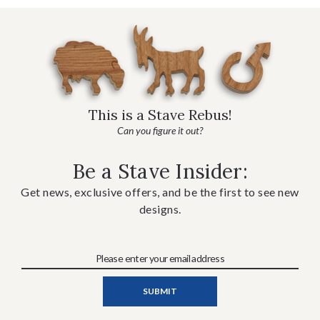
This is a Stave Rebus!
Can you figure it out?
Be a Stave Insider:
Get news, exclusive offers, and be the first to see new
designs.