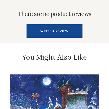
There are no product reviews
WRITE A REVIEW
You Might Also Like