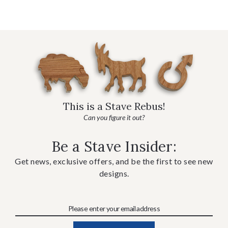
This is a Stave Rebus!
Can you figure it out?
Be a Stave Insider:
Get news, exclusive offers, and be the first to see new
designs.