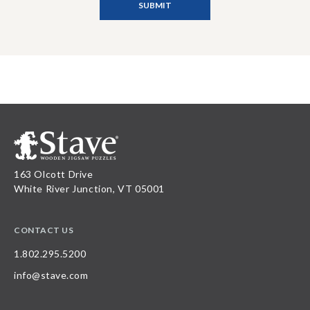
163 Olcott Drive
White River Junction, VT 05001
CONTACT US
1.802.295.5200
info@stave.com