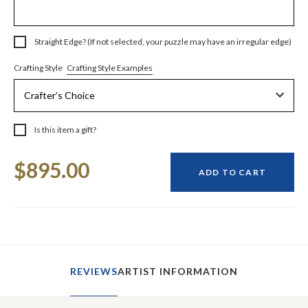
Straight Edge? (If not selected, your puzzle may have an irregular edge)
Crafting Style Examples
Crafting Style
Is this item a gift?
Current
$895.00
Stock:
ADD TO CART
REVIEWS
ARTIST INFORMATION