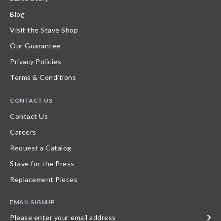
Blog
Visit the Stave Shop
Our Guarantee
Privacy Policies
Terms & Conditions
CONTACT US
Contact Us
Careers
Request a Catalog
Stave for the Press
Replacement Pieces
EMAIL SIGNUP
Please