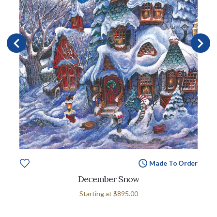
Made To Order
December Snow
Starting at
$895.00