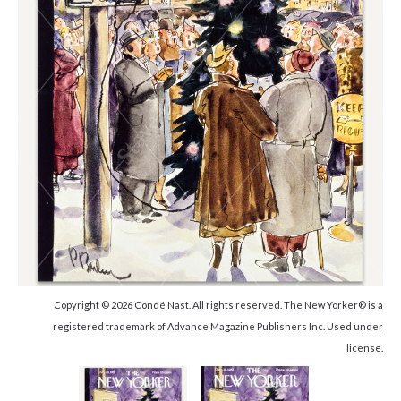
Copyright © 2026 Condé Nast. All rights reserved. The New Yorker® is a
registered trademark of Advance Magazine Publishers Inc. Used under
license.