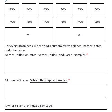
350
400
450
500
550
600
650
700
750
800
850
900
950
1000
For every 100 pieces, we can add 5 custom crafted pieces - names, dates,
and silhouettes
*
Names, Initials, and Dates Examples
Names, Initials or Dates
*
Silhouette Shapes Examples
Silhouette Shapes
Owner's Name for Puzzle Box Label