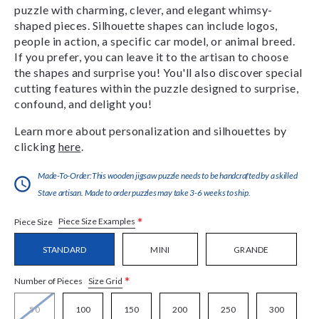
puzzle with charming, clever, and elegant whimsy-
shaped pieces. Silhouette shapes can include logos,
people in action, a specific car model, or animal breed.
If you prefer, you can leave it to the artisan to choose
the shapes and surprise you! You'll also discover special
cutting features within the puzzle designed to surprise,
confound, and delight you!
Learn more about personalization and silhouettes by
clicking
here
.
Made-To-Order:This wooden jigsaw puzzle needs to be handcrafted by a skilled
Stave artisan. Made to order puzzles may take 3-6 weeks to ship.
*
Piece Size Examples
Piece Size
STANDARD
MINI
GRANDE
*
Size Grid
Number of Pieces
50
100
150
200
250
300