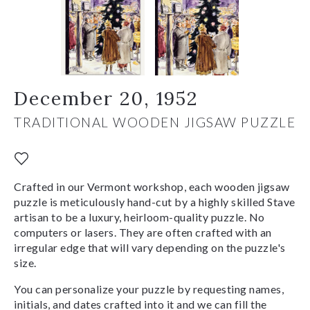
December 20, 1952
TRADITIONAL WOODEN JIGSAW PUZZLE
Crafted in our Vermont workshop, each wooden jigsaw
puzzle is meticulously hand-cut by a highly skilled Stave
artisan to be a luxury, heirloom-quality puzzle. No
computers or lasers. They are often crafted with an
irregular edge that will vary depending on the puzzle's
size.
You can personalize your puzzle by requesting names,
initials, and dates crafted into it and we can fill the