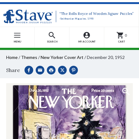
“The Rolls Royce of Wooden Jigsaw Puzzles”
-Smithsonian Magazine, 1990
0
MENU
SEARCH
MY ACCOUNT
CART
Home
/
Themes
/
New Yorker Cover Art
/
December 20, 1952
Share