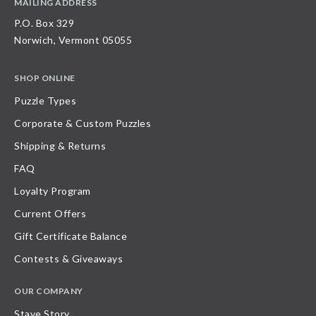
MAILING ADDRESS
P.O. Box 329
Norwich, Vermont 05055
SHOP ONLINE
Puzzle Types
Corporate & Custom Puzzles
Shipping & Returns
FAQ
Loyalty Program
Current Offers
Gift Certificate Balance
Contests & Giveaways
OUR COMPANY
Stave Story