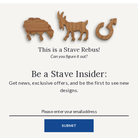
This is a Stave Rebus!
Can you figure it out?
Be a Stave Insider:
Get news, exclusive offers, and be the first to see new
designs.