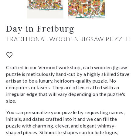
Day in Freiburg
TRADITIONAL WOODEN JIGSAW PUZZLE
Crafted in our Vermont workshop, each wooden jigsaw
puzzle is meticulously hand-cut by a highly skilled Stave
artisan to be a luxury, heirloom-quality puzzle. No
computers or lasers. They are often crafted with an
irregular edge that will vary depending on the puzzle's
size.
You can personalize your puzzle by requesting names,
initials, and dates crafted into it and we can fill the
puzzle with charming, clever, and elegant whimsy-
shaped pieces. Silhouette shapes can include logos,