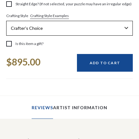
Straight Edge? (If not selected, your puzzle may have an irregular edge)
Crafting Style Examples
Crafting Style
Is this item a gift?
Current
$895.00
Stock:
ADD TO CART
REVIEWS
ARTIST INFORMATION