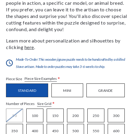
people in action, a specific car model, or animal breed.
If you prefer, you can leave it to the artisan to choose
the shapes and surprise you! You'll also discover special
cutting features within the puzzle designed to surprise,
confound, and delight you!
Learn more about personalization and silhouettes by
clicking
here
.
Made-To-Order:This wooden jigsaw puzzle needs to be handcrafted by a skilled
Stave artisan. Made to order puzzles may take 3-6 weeks to ship.
*
Piece Size Examples
Piece Size
STANDARD
MINI
GRANDE
*
Size Grid
Number of Pieces
50
100
150
200
250
300
350
400
450
500
550
600