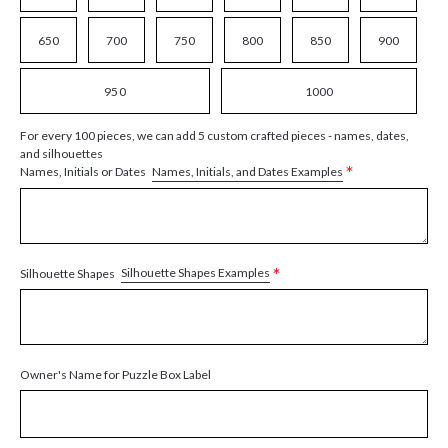
650
700
750
800
850
900
950
1000
For every 100 pieces, we can add 5 custom crafted pieces - names, dates,
and silhouettes
*
Names, Initials, and Dates Examples
Names, Initials or Dates
*
Silhouette Shapes Examples
Silhouette Shapes
Owner's Name for Puzzle Box Label