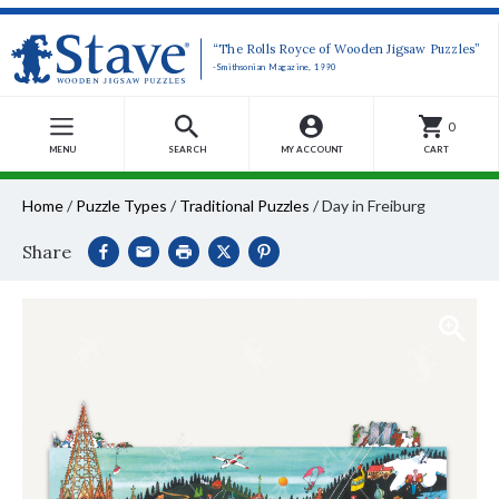
“The Rolls Royce of Wooden Jigsaw Puzzles”
-Smithsonian Magazine, 1990
0
MENU
SEARCH
MY ACCOUNT
CART
Home
/
Puzzle Types
/
Traditional Puzzles
/
Day in Freiburg
Share