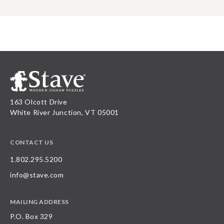
163 Olcott Drive
White River Junction, VT 05001
CONTACT US
1.802.295.5200
info@stave.com
MAILING ADDRESS
P.O. Box 329