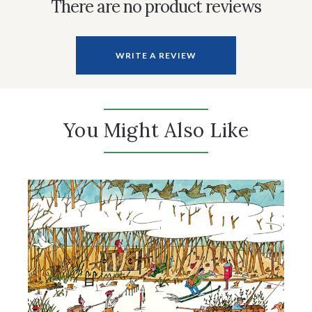
There are no product reviews
WRITE A REVIEW
You Might Also Like