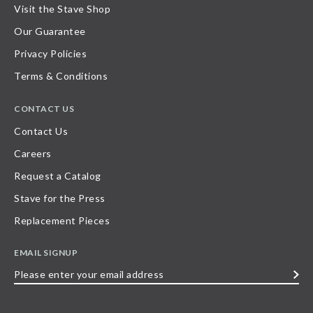
Visit the Stave Shop
Our Guarantee
Privacy Policies
Terms & Conditions
CONTACT US
Contact Us
Careers
Request a Catalog
Stave for the Press
Replacement Pieces
EMAIL SIGNUP
Please
enter
your