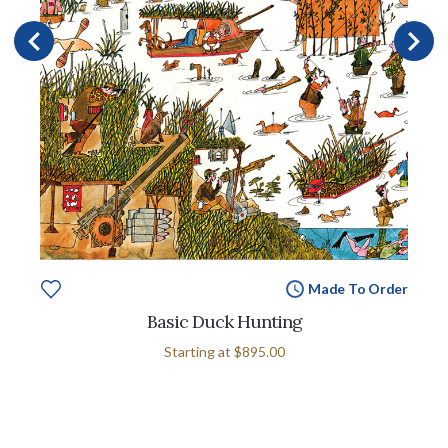
Made To Order
Basic Duck Hunting
Starting at
$895.00