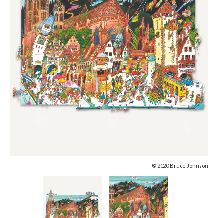
© 2020 Bruce Johnson