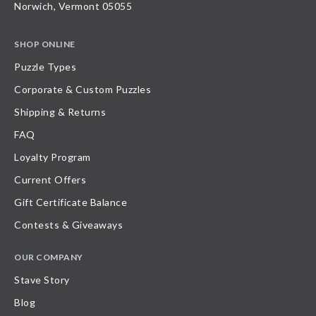
Norwich, Vermont 05055
SHOP ONLINE
Puzzle Types
Corporate & Custom Puzzles
Shipping & Returns
FAQ
Loyalty Program
Current Offers
Gift Certificate Balance
Contests & Giveaways
OUR COMPANY
Stave Story
Blog