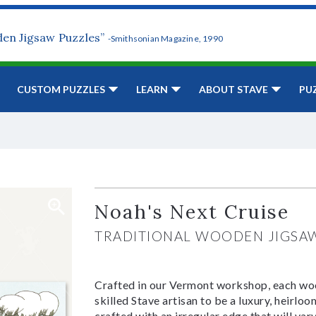
den Jigsaw Puzzles”
-Smithsonian Magazine, 1990
CUSTOM PUZZLES
LEARN
ABOUT STAVE
PU
Noah's Next Cruise
TRADITIONAL WOODEN JIGSA
Crafted in our Vermont workshop, each woo
skilled Stave artisan to be a luxury, heirlo
crafted with an irregular edge that will var