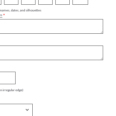
 names, dates, and silhouettes
*
es
an irregular edge)