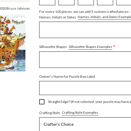
2020 Bruce Johnson
For every 100 pieces, we can add 5 custom crafted pieces -
Names, Initials, and Dates Exampl
Names, Initials or Dates
*
Silhouette Shapes Examples
Silhouette Shapes
Owner's Name for Puzzle Box Label
Straight Edge? (If not selected, your puzzle may have 
Crafting Style Examples
Crafting Style