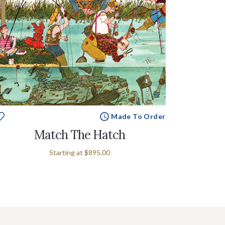
Made To Order
Match The Hatch
Starting at
$895.00