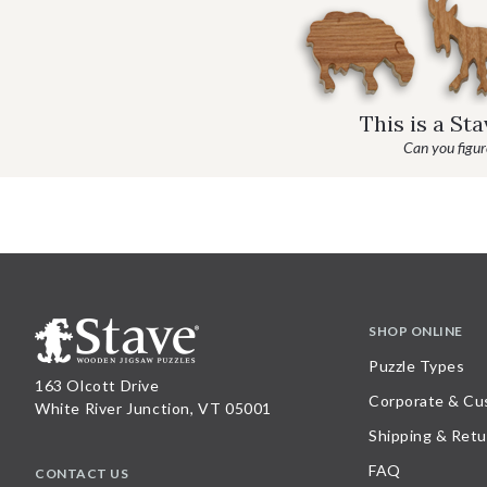
This is a St
Can you figure
SHOP ONLINE
Puzzle Types
163 Olcott Drive
Corporate & Cu
White River Junction, VT 05001
Shipping & Retu
FAQ
CONTACT US