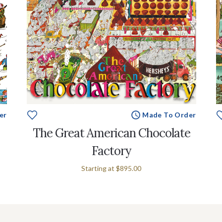
er
Made To Order
The Great American Chocolate
Factory
Starting at
$895.00