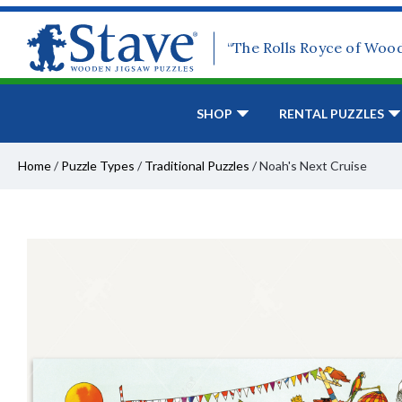
“The Rolls Royce of Woo
SHOP
RENTAL PUZZLES
Home
/
Puzzle Types
/
Traditional Puzzles
/
Noah's Next Cruise