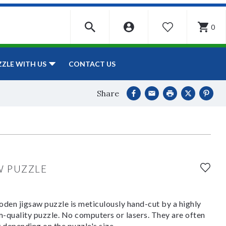
0
WISHLIST
CONTACT US
ZZLE WITH US
Share
W PUZZLE
den jigsaw puzzle is meticulously hand-cut by a highly
om-quality puzzle. No computers or lasers. They are often
y depending on the puzzle's size.