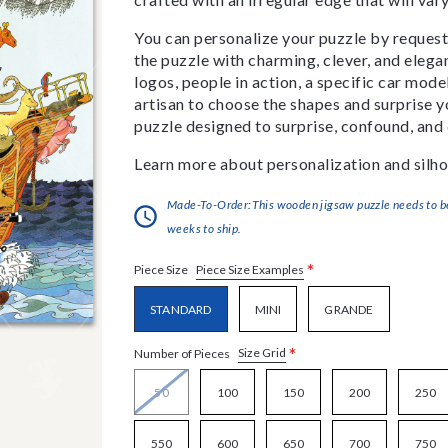
You can personalize your puzzle by requestin
the puzzle with charming, clever, and eleg
logos, people in action, a specific car model
artisan to choose the shapes and surprise yo
puzzle designed to surprise, confound, and 
Learn more about personalization and silho
Made-To-Order:This wooden jigsaw puzzle needs to be 
weeks to ship.
*
Piece Size Examples
Piece Size
STANDARD
MINI
GRANDE
*
Size Grid
Number of Pieces
50
100
150
200
250
550
600
650
700
750