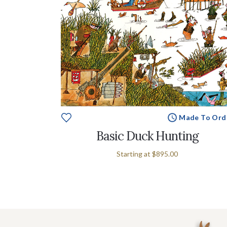
Made To Ord
Basic Duck Hunting
Starting at
$895.00