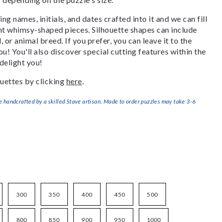
g names, initials, and dates crafted into it and we can fill
ant whimsy-shaped pieces. Silhouette shapes can include
, or animal breed. If you prefer, you can leave it to the
u! You'll also discover special cutting features within the
delight you!
uettes by clicking
here
.
handcrafted by a skilled Stave artisan. Made to order puzzles may take 3-6
300
350
400
450
500
800
850
900
950
1000