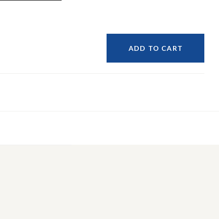
ADD TO CART