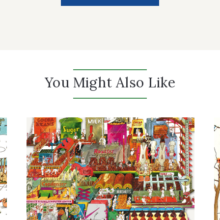
You Might Also Like