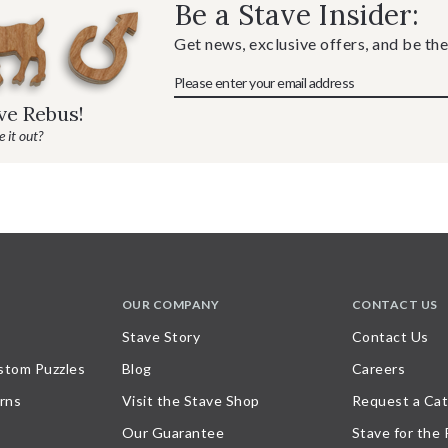
Be a Stave Insider:
Get news, exclusive offers, and be the
ave Rebus!
 it out?
OUR COMPANY
CONTACT US
Stave Story
Contact Us
stom Puzzles
Blog
Careers
rns
Visit the Stave Shop
Request a Cat
Our Guarantee
Stave for the