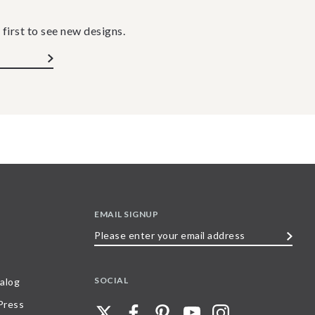
 first to see new designs.
EMAIL SIGNUP
Please
enter
your
SOCIAL
alog
email
 Press
address