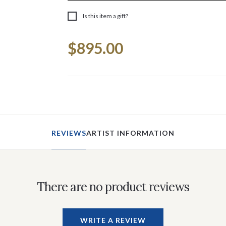
Is this item a gift?
Current
$895.00
Stock:
REVIEWS
ARTIST INFORMATION
There are no product reviews
WRITE A REVIEW