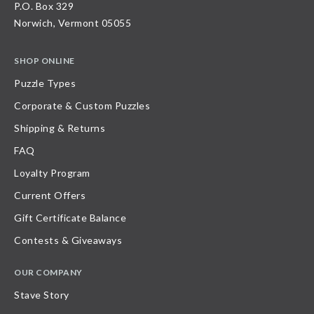
P.O. Box 329
Norwich, Vermont 05055
SHOP ONLINE
Puzzle Types
Corporate & Custom Puzzles
Shipping & Returns
FAQ
Loyalty Program
Current Offers
Gift Certificate Balance
Contests & Giveaways
OUR COMPANY
Stave Story