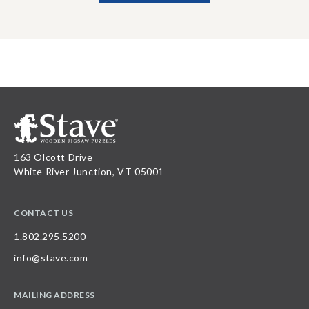
163 Olcott Drive
White River Junction, VT 05001
CONTACT US
1.802.295.5200
info@stave.com
MAILING ADDRESS