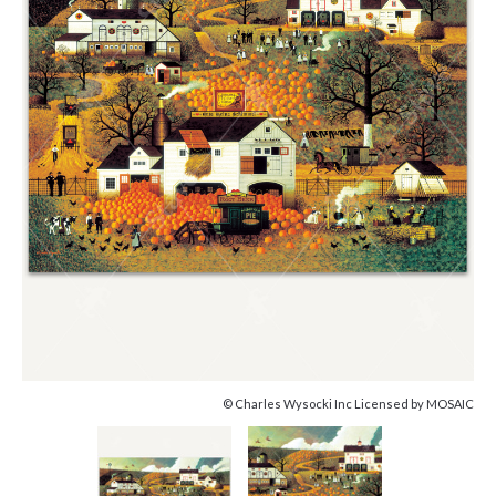
© Charles Wysocki Inc Licensed by MOSAIC