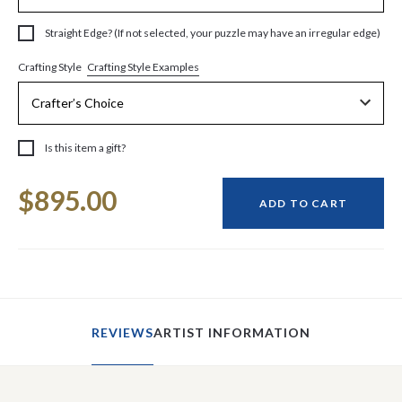
Straight Edge? (If not selected, your puzzle may have an irregular edge)
Crafting Style Examples
Crafting Style
Is this item a gift?
Current
$895.00
Stock:
ADD TO CART
REVIEWS
ARTIST INFORMATION