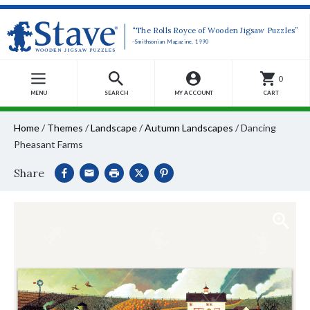
“The Rolls Royce of Wooden Jigsaw Puzzles”
-Smithsonian Magazine, 1990
0
MENU
SEARCH
MY ACCOUNT
CART
Home
/
Themes
/
Landscape
/
Autumn Landscapes
/
Dancing
Pheasant Farms
Share