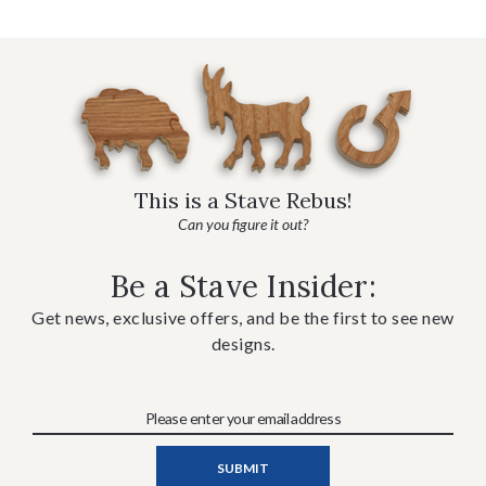
This is a Stave Rebus!
Can you figure it out?
Be a Stave Insider:
Get news, exclusive offers, and be the first to see new
designs.