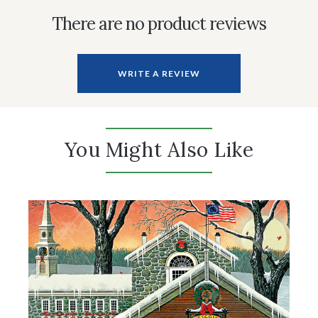
There are no product reviews
WRITE A REVIEW
You Might Also Like