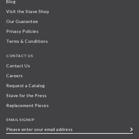
Blog
Visit the Stave Shop
Our Guarantee
Privacy Policies
Terms & Conditions
CONTACT US
Contact Us
Careers
Request a Catalog
Stave for the Press
Replacement Pieces
EMAIL SIGNUP
Please
enter