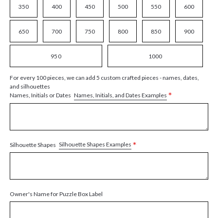
350
400
450
500
550
600
650
700
750
800
850
900
950
1000
For every 100 pieces, we can add 5 custom crafted pieces - names, dates,
and silhouettes
*
Names, Initials, and Dates Examples
Names, Initials or Dates
*
Silhouette Shapes Examples
Silhouette Shapes
Owner's Name for Puzzle Box Label