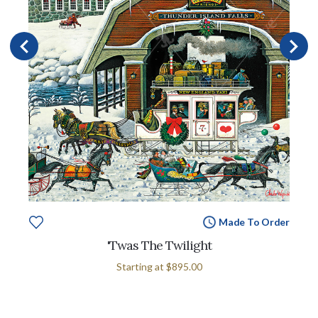
Made To Order
'Twas The Twilight
Starting at
$895.00