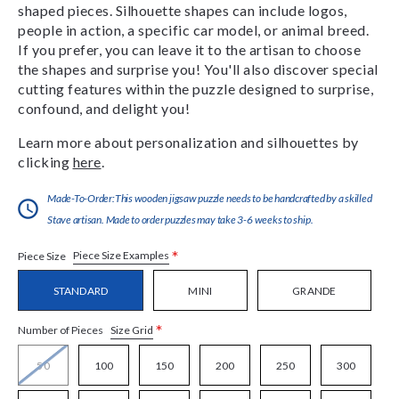
shaped pieces. Silhouette shapes can include logos,
people in action, a specific car model, or animal breed.
If you prefer, you can leave it to the artisan to choose
the shapes and surprise you! You'll also discover special
cutting features within the puzzle designed to surprise,
confound, and delight you!
Learn more about personalization and silhouettes by
clicking
here
.
Made-To-Order:This wooden jigsaw puzzle needs to be handcrafted by a skilled
Stave artisan. Made to order puzzles may take 3-6 weeks to ship.
*
Piece Size Examples
Piece Size
STANDARD
MINI
GRANDE
*
Size Grid
Number of Pieces
50
100
150
200
250
300