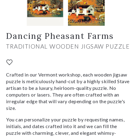
Dancing Pheasant Farms
TRADITIONAL WOODEN JIGSAW PUZZLE
Crafted in our Vermont workshop, each wooden jigsaw
puzzle is meticulously hand-cut by a highly skilled Stave
artisan to be a luxury, heirloom-quality puzzle. No
computers or lasers. They are often crafted with an
irregular edge that will vary depending on the puzzle's
size.
You can personalize your puzzle by requesting names,
initials, and dates crafted into it and we can fill the
puzzle with charming, clever, and elegant whimsy-