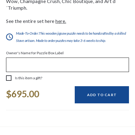
Wow, Champagne Crush, Chic Boutique, and Art d
´Triumph.
See the entire set here
here.
Made-To-Order:This wooden jigsaw puzzle needs to be handcrafted by a skilled
Stave artisan. Made to order puzzles may take 3-6 weeks to ship.
Owner's Name for Puzzle Box Label
Is this item a gift?
Current
$695.00
Stock:
ADD TO CART