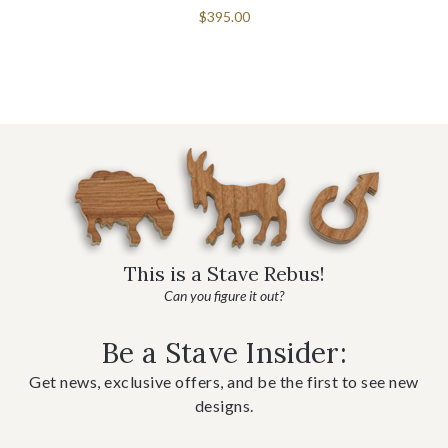
$395.00
This is a Stave Rebus!
Can you figure it out?
Be a Stave Insider:
Get news, exclusive offers, and be the first to see new
designs.