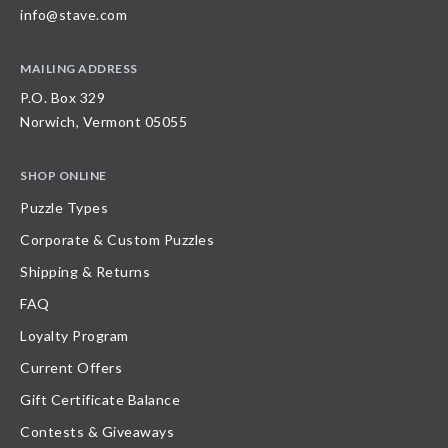
info@stave.com
MAILING ADDRESS
P.O. Box 329
Norwich, Vermont 05055
SHOP ONLINE
Puzzle Types
Corporate & Custom Puzzles
Shipping & Returns
FAQ
Loyalty Program
Current Offers
Gift Certificate Balance
Contests & Giveaways