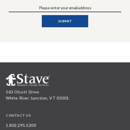
163 Olcott Drive
White River Junction, VT 05001
CONTACT US
1.802.295.5200