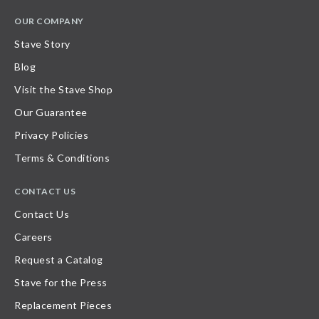
OUR COMPANY
Stave Story
Blog
Visit the Stave Shop
Our Guarantee
Privacy Policies
Terms & Conditions
CONTACT US
Contact Us
Careers
Request a Catalog
Stave for the Press
Replacement Pieces