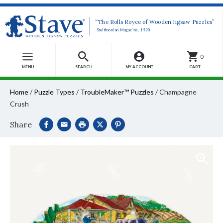
“The Rolls Royce of Wooden Jigsaw Puzzles”
-Smithsonian Magazine, 1990
0
MENU
SEARCH
MY ACCOUNT
CART
Home
/
Puzzle Types
/
TroubleMaker™ Puzzles
/
Champagne
Crush
Share