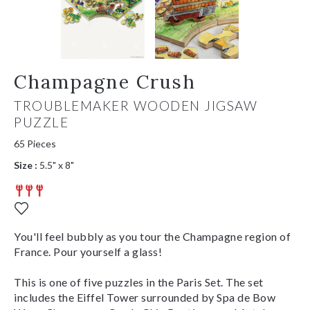
Champagne Crush
TROUBLEMAKER WOODEN JIGSAW
PUZZLE
65 Pieces
Size :
5.5" x 8"
You'll feel bubbly as you tour the Champagne region of
France. Pour yourself a glass!
This is one of five puzzles in the Paris Set. The set
includes the Eiffel Tower surrounded by Spa de Bow