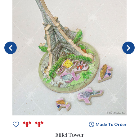
Made To Order
Eiffel Tower