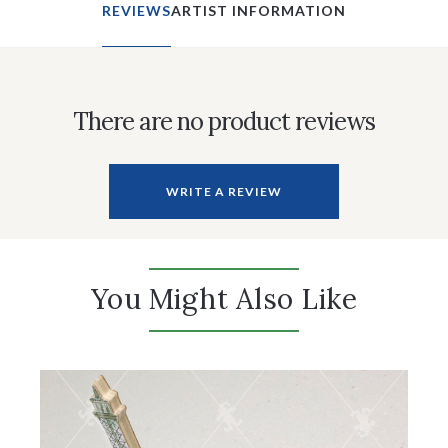
REVIEWS
ARTIST INFORMATION
There are no product reviews
WRITE A REVIEW
You Might Also Like