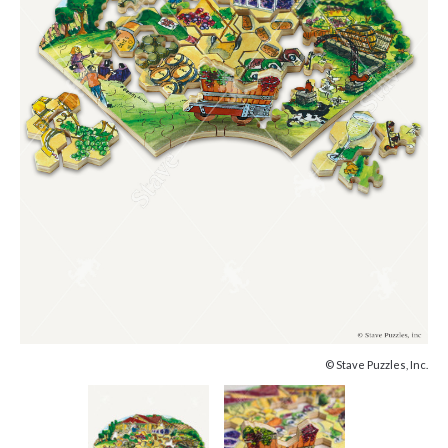
© Stave Puzzles, Inc.