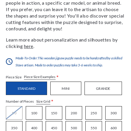
people in action, a specific car model, or animal breed.
If you prefer, you can leave it to the artisan to choose
the shapes and surprise you! You'll also discover special
cutting features within the puzzle designed to surprise,
confound, and delight you!
Learn more about personalization and silhouettes by
clicking
here
.
Made-To-Order:This wooden jigsaw puzzle needs to be handcrafted by a skilled
Stave artisan. Made to order puzzles may take 3-6 weeks to ship.
*
Piece Size Examples
Piece Size
STANDARD
MINI
GRANDE
*
Size Grid
Number of Pieces
50
100
150
200
250
300
350
400
450
500
550
600