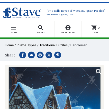
“The Rolls Royce of Wooden Jigsaw Puzzles”
-Smithsonian Magazine, 1990
0
MENU
SEARCH
MY ACCOUNT
CART
Home
/
Puzzle Types
/
Traditional Puzzles
/
Candleman
Share