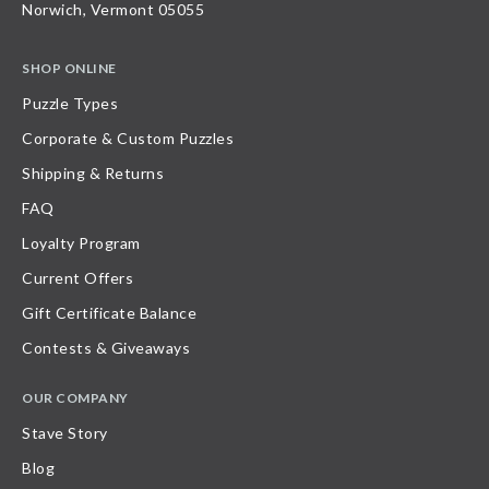
Norwich, Vermont 05055
SHOP ONLINE
Puzzle Types
Corporate & Custom Puzzles
Shipping & Returns
FAQ
Loyalty Program
Current Offers
Gift Certificate Balance
Contests & Giveaways
OUR COMPANY
Stave Story
Blog