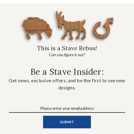
This is a Stave Rebus!
Can you figure it out?
Be a Stave Insider:
Get news, exclusive offers, and be the first to see new
designs.