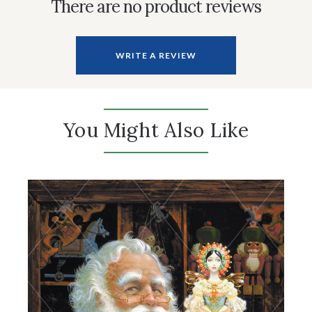
There are no product reviews
WRITE A REVIEW
You Might Also Like