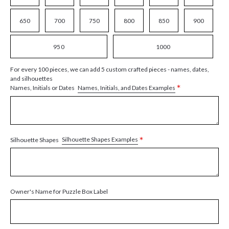
650
700
750
800
850
900
950
1000
For every 100 pieces, we can add 5 custom crafted pieces - names, dates,
and silhouettes
*
Names, Initials, and Dates Examples
Names, Initials or Dates
*
Silhouette Shapes Examples
Silhouette Shapes
Owner's Name for Puzzle Box Label