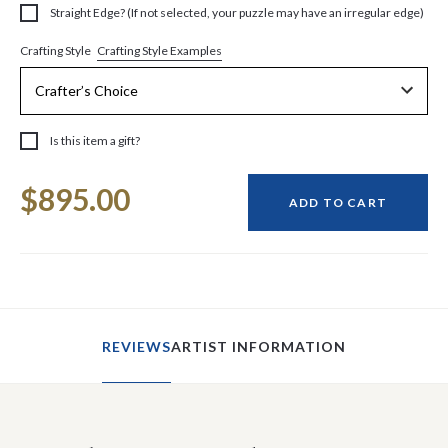
Straight Edge? (If not selected, your puzzle may have an irregular edge)
Crafting Style Examples
Crafting Style
Is this item a gift?
Current
$895.00
Stock:
ADD TO CART
REVIEWS
ARTIST INFORMATION