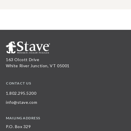
163 Olcott Drive
White River Junction, VT 05001
CONTACT US
1.802.295.5200
info@stave.com
MAILING ADDRESS
P.O. Box 329