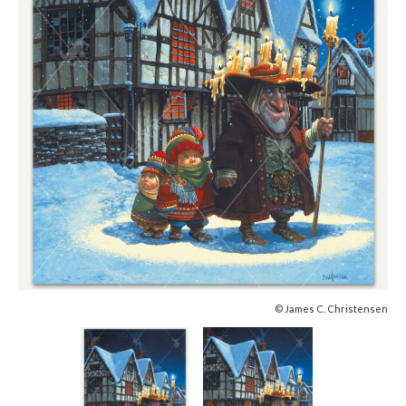
© James C. Christensen