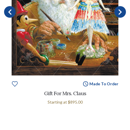
Made To Order
Gift For Mrs. Claus
Starting at
$895.00