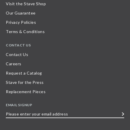
Visit the Stave Shop
Our Guarantee
Privacy Policies
Terms & Conditions
CONTACT US
Contact Us
Careers
Request a Catalog
Stave for the Press
Replacement Pieces
EMAIL SIGNUP
Please
enter
your