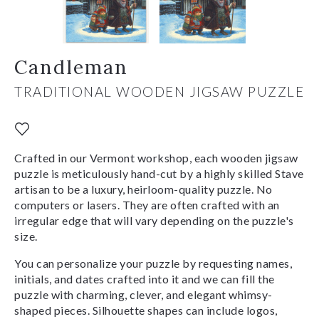
Candleman
TRADITIONAL WOODEN JIGSAW PUZZLE
Crafted in our Vermont workshop, each wooden jigsaw
puzzle is meticulously hand-cut by a highly skilled Stave
artisan to be a luxury, heirloom-quality puzzle. No
computers or lasers. They are often crafted with an
irregular edge that will vary depending on the puzzle's
size.
You can personalize your puzzle by requesting names,
initials, and dates crafted into it and we can fill the
puzzle with charming, clever, and elegant whimsy-
shaped pieces. Silhouette shapes can include logos,