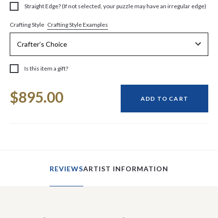
Straight Edge? (If not selected, your puzzle may have an irregular edge)
Crafting Style Examples
Crafting Style
Is this item a gift?
Current
$895.00
Stock:
ADD TO CART
REVIEWS
ARTIST INFORMATION