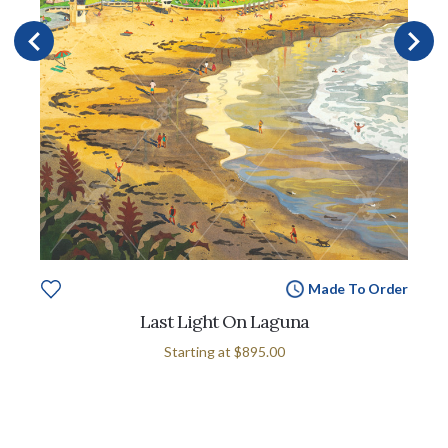
Made To Order
Last Light On Laguna
Starting at
$895.00