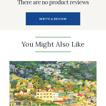
There are no product reviews
WRITE A REVIEW
You Might Also Like