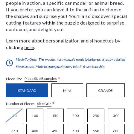
people in action, a specific car model, or animal breed.
If you prefer, you can leave it to the artisan to choose
the shapes and surprise you! You'll also discover special
cutting features within the puzzle designed to surprise,
confound, and delight you!
Learn more about personalization and silhouettes by
clicking
here
.
Made-To-Order:This wooden jigsaw puzzle needs to be handcrafted by a skilled
Stave artisan. Made to order puzzles may take 3-6 weeks to ship.
*
Piece Size Examples
Piece Size
STANDARD
MINI
GRANDE
*
Size Grid
Number of Pieces
50
100
150
200
250
300
350
400
450
500
550
600