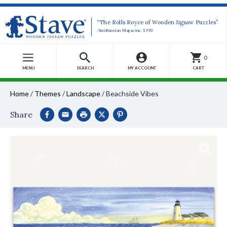
“The Rolls Royce of Wooden Jigsaw Puzzles”
-Smithsonian Magazine, 1990
0
MENU
SEARCH
MY ACCOUNT
CART
Home
/
Themes
/
Landscape
/
Beachside Vibes
Share