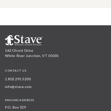
163 Olcott Drive
White River Junction, VT 05001
CONTACT US
1.802.295.5200
info@stave.com
MAILING ADDRESS
P.O. Box 329