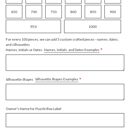
650
700
750
800
850
900
950
1000
For every 100 pieces, we can add 5 custom crafted pieces - names, dates,
and silhouettes
*
Names, Initials, and Dates Examples
Names, Initials or Dates
*
Silhouette Shapes Examples
Silhouette Shapes
Owner's Name for Puzzle Box Label