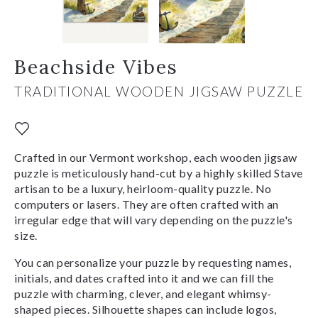
Beachside Vibes
TRADITIONAL WOODEN JIGSAW PUZZLE
Crafted in our Vermont workshop, each wooden jigsaw
puzzle is meticulously hand-cut by a highly skilled Stave
artisan to be a luxury, heirloom-quality puzzle. No
computers or lasers. They are often crafted with an
irregular edge that will vary depending on the puzzle's
size.
You can personalize your puzzle by requesting names,
initials, and dates crafted into it and we can fill the
puzzle with charming, clever, and elegant whimsy-
shaped pieces. Silhouette shapes can include logos,