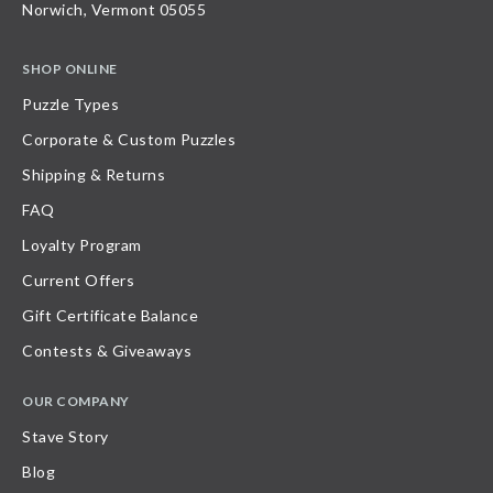
Norwich, Vermont 05055
SHOP ONLINE
Puzzle Types
Corporate & Custom Puzzles
Shipping & Returns
FAQ
Loyalty Program
Current Offers
Gift Certificate Balance
Contests & Giveaways
OUR COMPANY
Stave Story
Blog