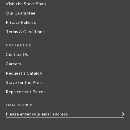
Visit the Stave Shop
Our Guarantee
Privacy Policies
Terms & Conditions
CONTACT US
Contact Us
Careers
Request a Catalog
Stave for the Press
Replacement Pieces
EMAIL SIGNUP
Please
enter
your