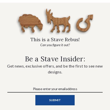
This is a Stave Rebus!
Can you figure it out?
Be a Stave Insider:
Get news, exclusive offers, and be the first to see new
designs.