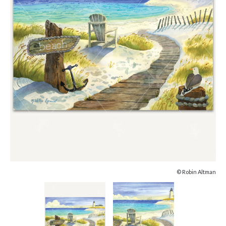
© Robin Altman