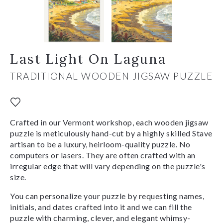
Last Light On Laguna
TRADITIONAL WOODEN JIGSAW PUZZLE
Crafted in our Vermont workshop, each wooden jigsaw
puzzle is meticulously hand-cut by a highly skilled Stave
artisan to be a luxury, heirloom-quality puzzle. No
computers or lasers. They are often crafted with an
irregular edge that will vary depending on the puzzle's
size.
You can personalize your puzzle by requesting names,
initials, and dates crafted into it and we can fill the
puzzle with charming, clever, and elegant whimsy-