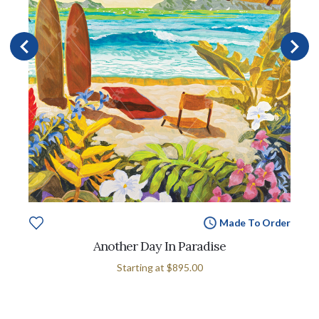
Made To Order
Another Day In Paradise
Starting at
$895.00