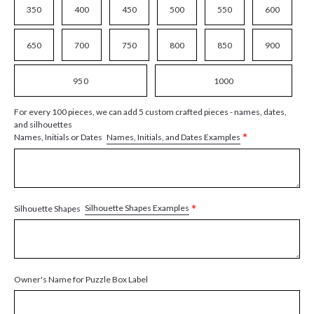
350
400
450
500
550
600
650
700
750
800
850
900
950
1000
For every 100 pieces, we can add 5 custom crafted pieces - names, dates,
and silhouettes
*
Names, Initials, and Dates Examples
Names, Initials or Dates
*
Silhouette Shapes Examples
Silhouette Shapes
Owner's Name for Puzzle Box Label