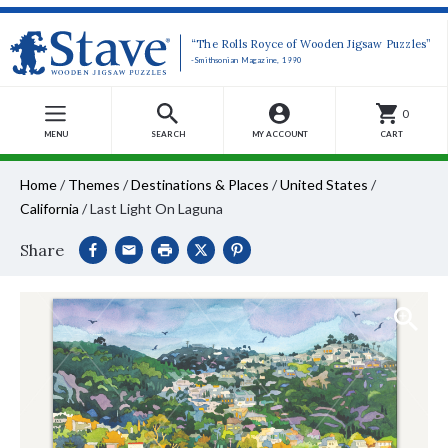
“The Rolls Royce of Wooden Jigsaw Puzzles”
-Smithsonian Magazine, 1990
0
MENU
SEARCH
MY ACCOUNT
CART
Home
/
Themes
/
Destinations & Places
/
United States
/
California
/
Last Light On Laguna
Share