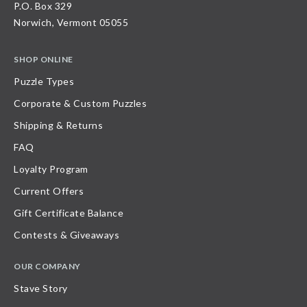
P.O. Box 329
Norwich, Vermont 05055
SHOP ONLINE
Puzzle Types
Corporate & Custom Puzzles
Shipping & Returns
FAQ
Loyalty Program
Current Offers
Gift Certificate Balance
Contests & Giveaways
OUR COMPANY
Stave Story