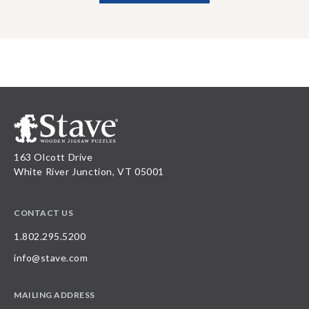
163 Olcott Drive
White River Junction, VT 05001
CONTACT US
1.802.295.5200
info@stave.com
MAILING ADDRESS