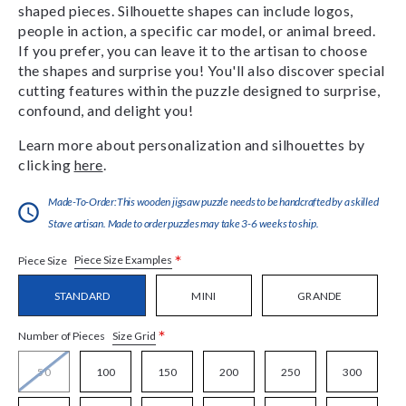
shaped pieces. Silhouette shapes can include logos,
people in action, a specific car model, or animal breed.
If you prefer, you can leave it to the artisan to choose
the shapes and surprise you! You'll also discover special
cutting features within the puzzle designed to surprise,
confound, and delight you!
Learn more about personalization and silhouettes by
clicking
here
.
Made-To-Order:This wooden jigsaw puzzle needs to be handcrafted by a skilled
Stave artisan. Made to order puzzles may take 3-6 weeks to ship.
*
Piece Size Examples
Piece Size
STANDARD
MINI
GRANDE
*
Size Grid
Number of Pieces
50
100
150
200
250
300