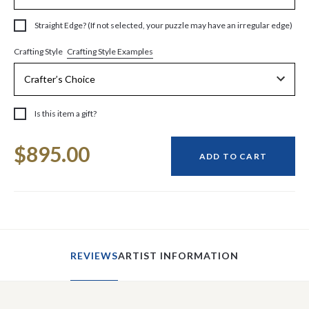
Straight Edge? (If not selected, your puzzle may have an irregular edge)
Crafting Style Examples
Crafting Style
Is this item a gift?
Current
$895.00
Stock:
ADD TO CART
REVIEWS
ARTIST INFORMATION