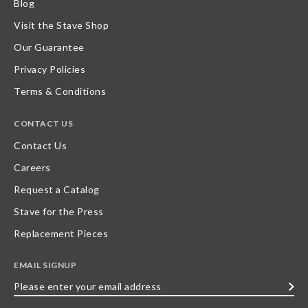
Blog
Visit the Stave Shop
Our Guarantee
Privacy Policies
Terms & Conditions
CONTACT US
Contact Us
Careers
Request a Catalog
Stave for the Press
Replacement Pieces
EMAIL SIGNUP
Please
enter