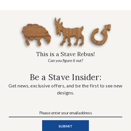
This is a Stave Rebus!
Can you figure it out?
Be a Stave Insider:
Get news, exclusive offers, and be the first to see new
designs.