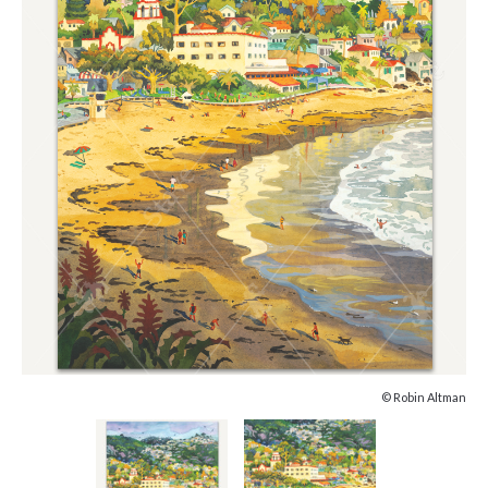
© Robin Altman