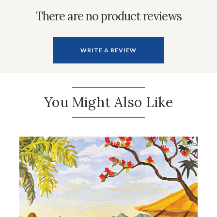
There are no product reviews
WRITE A REVIEW
You Might Also Like