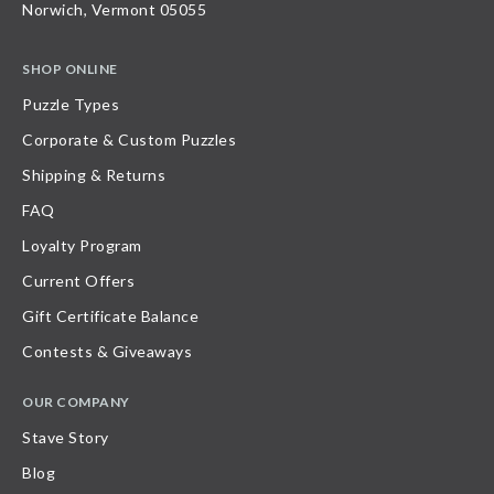
Norwich, Vermont 05055
SHOP ONLINE
Puzzle Types
Corporate & Custom Puzzles
Shipping & Returns
FAQ
Loyalty Program
Current Offers
Gift Certificate Balance
Contests & Giveaways
OUR COMPANY
Stave Story
Blog