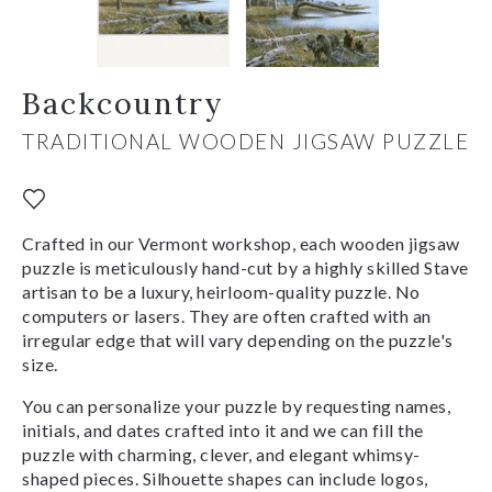
Backcountry
TRADITIONAL WOODEN JIGSAW PUZZLE
Crafted in our Vermont workshop, each wooden jigsaw
puzzle is meticulously hand-cut by a highly skilled Stave
artisan to be a luxury, heirloom-quality puzzle. No
computers or lasers. They are often crafted with an
irregular edge that will vary depending on the puzzle's
size.
You can personalize your puzzle by requesting names,
initials, and dates crafted into it and we can fill the
puzzle with charming, clever, and elegant whimsy-
shaped pieces. Silhouette shapes can include logos,