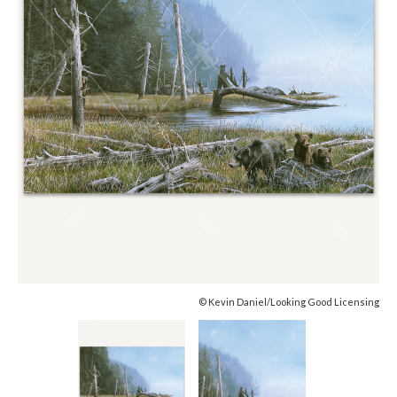
© Kevin Daniel/Looking Good Licensing