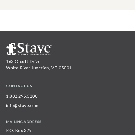
163 Olcott Drive
White River Junction, VT 05001
CONTACT US
1.802.295.5200
info@stave.com
MAILING ADDRESS
P.O. Box 329