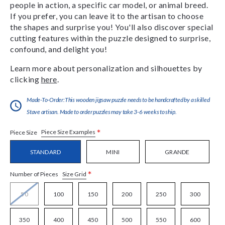
people in action, a specific car model, or animal breed.
If you prefer, you can leave it to the artisan to choose
the shapes and surprise you! You'll also discover special
cutting features within the puzzle designed to surprise,
confound, and delight you!
Learn more about personalization and silhouettes by
clicking
here
.
Made-To-Order:This wooden jigsaw puzzle needs to be handcrafted by a skilled
Stave artisan. Made to order puzzles may take 3-6 weeks to ship.
*
Piece Size Examples
Piece Size
STANDARD
MINI
GRANDE
*
Size Grid
Number of Pieces
50
100
150
200
250
300
350
400
450
500
550
600