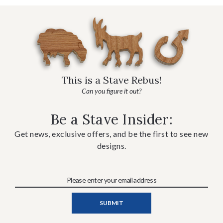
This is a Stave Rebus!
Can you figure it out?
Be a Stave Insider:
Get news, exclusive offers, and be the first to see new
designs.