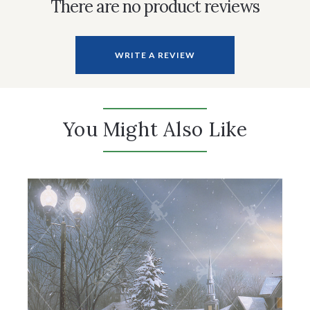
There are no product reviews
WRITE A REVIEW
You Might Also Like