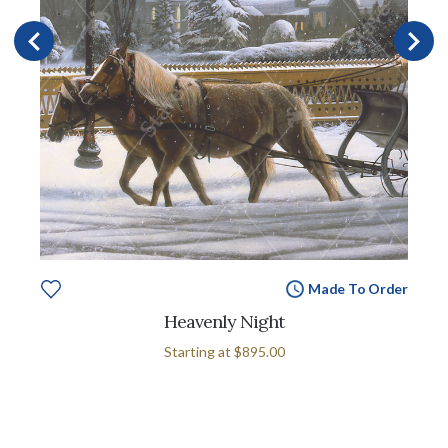
Made To Order
Heavenly Night
Starting at
$895.00