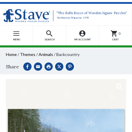
“The Rolls Royce of Wooden Jigsaw Puzzles”
-Smithsonian Magazine, 1990
0
MENU
SEARCH
MY ACCOUNT
CART
Home
/
Themes
/
Animals
/
Backcountry
Share