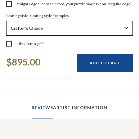
Straight Edge? (If not selected, your puzzle may have an irregular edge)
Crafting Style Examples
Crafting Style
Is this item a gift?
Current
$895.00
Stock:
ADD TO CART
REVIEWS
ARTIST INFORMATION