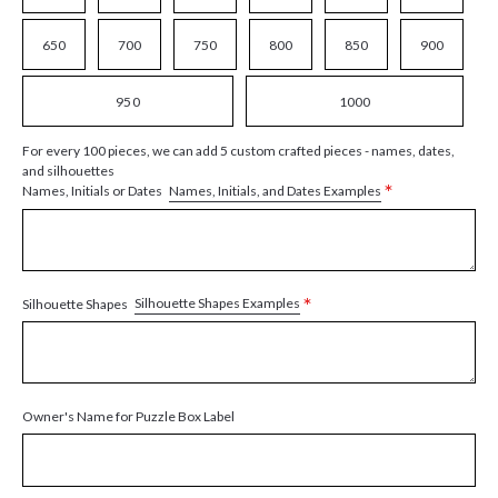
650
700
750
800
850
900
950
1000
For every 100 pieces, we can add 5 custom crafted pieces - names, dates,
and silhouettes
*
Names, Initials, and Dates Examples
Names, Initials or Dates
*
Silhouette Shapes Examples
Silhouette Shapes
Owner's Name for Puzzle Box Label