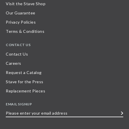
Visit the Stave Shop
Our Guarantee
Privacy Policies
Terms & Conditions
CONTACT US
Contact Us
Careers
Request a Catalog
Stave for the Press
Replacement Pieces
EMAIL SIGNUP
Please
enter
your