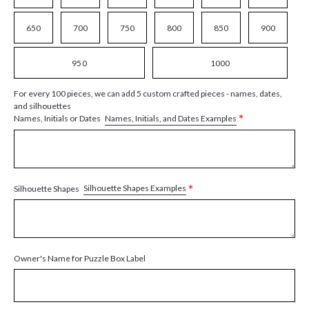
650
700
750
800
850
900
950
1000
For every 100 pieces, we can add 5 custom crafted pieces - names, dates,
and silhouettes
*
Names, Initials, and Dates Examples
Names, Initials or Dates
*
Silhouette Shapes Examples
Silhouette Shapes
Owner's Name for Puzzle Box Label