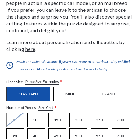
people in action, a specific car model, or animal breed.
If you prefer, you can leave it to the artisan to choose
the shapes and surprise you! You'll also discover special
cutting features within the puzzle designed to surprise,
confound, and delight you!
Learn more about personalization and silhouettes by
clicking
here
.
Made-To-Order:This wooden jigsaw puzzle needs to be handcrafted by a skilled
Stave artisan. Made to order puzzles may take 3-6 weeks to ship.
*
Piece Size Examples
Piece Size
STANDARD
MINI
GRANDE
*
Size Grid
Number of Pieces
50
100
150
200
250
300
350
400
450
500
550
600