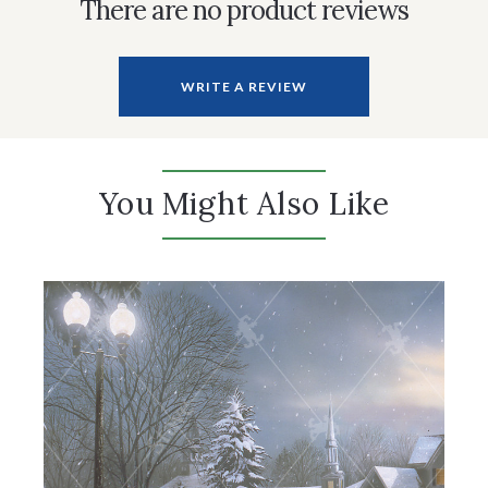
There are no product reviews
WRITE A REVIEW
You Might Also Like