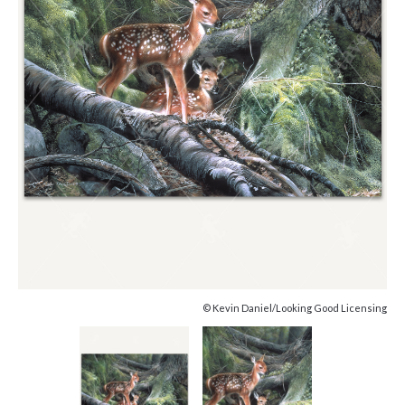
© Kevin Daniel/Looking Good Licensing