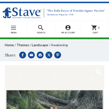
“The Rolls Royce of Wooden Jigsaw Puzzles”
-Smithsonian Magazine, 1990
0
MENU
SEARCH
MY ACCOUNT
CART
Home
/
Themes
/
Landscape
/
Awakening
Share