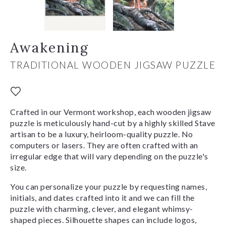
Awakening
TRADITIONAL WOODEN JIGSAW PUZZLE
Crafted in our Vermont workshop, each wooden jigsaw
puzzle is meticulously hand-cut by a highly skilled Stave
artisan to be a luxury, heirloom-quality puzzle. No
computers or lasers. They are often crafted with an
irregular edge that will vary depending on the puzzle's
size.
You can personalize your puzzle by requesting names,
initials, and dates crafted into it and we can fill the
puzzle with charming, clever, and elegant whimsy-
shaped pieces. Silhouette shapes can include logos,