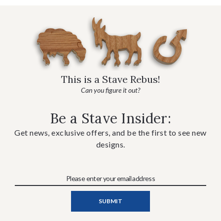
This is a Stave Rebus!
Can you figure it out?
Be a Stave Insider:
Get news, exclusive offers, and be the first to see new
designs.