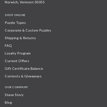
Norwich, Vermont 05055
SHOP ONLINE
Puzzle Types
Corporate & Custom Puzzles
Shipping & Returns
FAQ
Loyalty Program
Current Offers
Gift Certificate Balance
Contests & Giveaways
OUR COMPANY
Stave Story
Blog