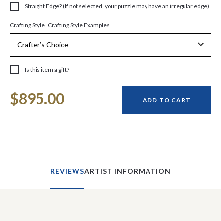
Straight Edge? (If not selected, your puzzle may have an irregular edge)
Crafting Style Examples
Crafting Style
Is this item a gift?
Current
$895.00
Stock:
ADD TO CART
REVIEWS
ARTIST INFORMATION