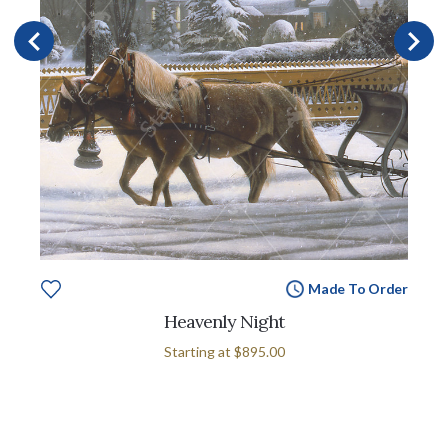
Made To Order
Heavenly Night
Starting at
$895.00