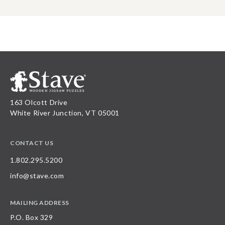
163 Olcott Drive
White River Junction, VT 05001
CONTACT US
1.802.295.5200
info@stave.com
MAILING ADDRESS
P.O. Box 329