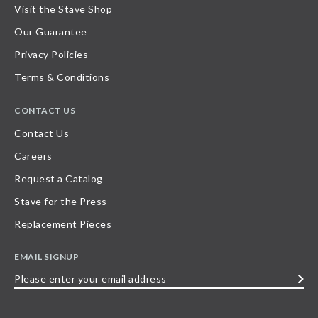
Visit the Stave Shop
Our Guarantee
Privacy Policies
Terms & Conditions
CONTACT US
Contact Us
Careers
Request a Catalog
Stave for the Press
Replacement Pieces
EMAIL SIGNUP
Please
enter
your