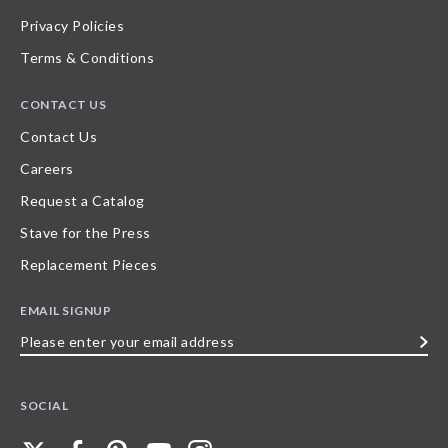
Privacy Policies
Terms & Conditions
CONTACT US
Contact Us
Careers
Request a Catalog
Stave for the Press
Replacement Pieces
EMAIL SIGNUP
Please
enter
your
SOCIAL
email
address