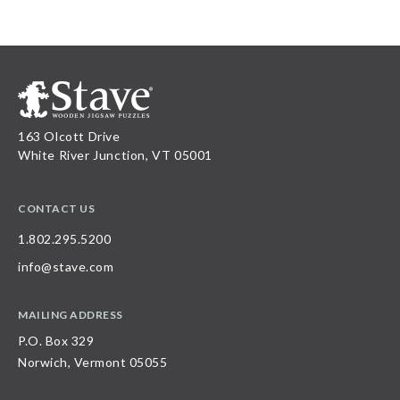
163 Olcott Drive
White River Junction, VT 05001
CONTACT US
1.802.295.5200
info@stave.com
MAILING ADDRESS
P.O. Box 329
Norwich, Vermont 05055