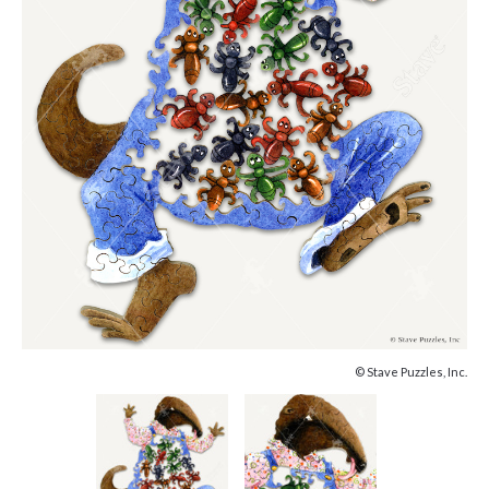
© Stave Puzzles, Inc.