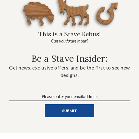
This is a Stave Rebus!
Can you figure it out?
Be a Stave Insider:
Get news, exclusive offers, and be the first to see new
designs.