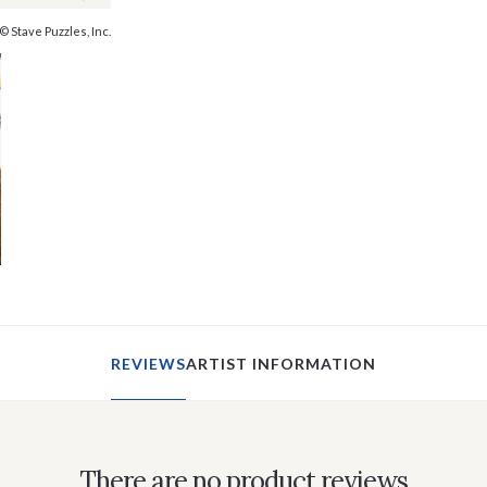
© Stave Puzzles, Inc.
REVIEWS
ARTIST INFORMATION
There are no product reviews