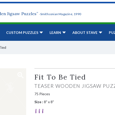
den Jigsaw Puzzles”
-Smithsonian Magazine, 1990
CUSTOM PUZZLES
LEARN
ABOUT STAVE
PU
Tied
Fit To Be Tied
TEASER WOODEN JIGSAW PUZ
75 Pieces
Size :
8" x 8"