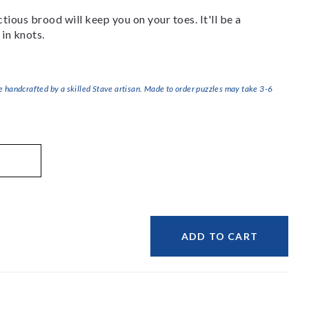
ious brood will keep you on your toes. It'll be a
 in knots.
handcrafted by a skilled Stave artisan. Made to order puzzles may take 3-6
ADD TO CART