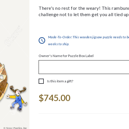
There's no rest for the weary! This rambunct
challenge not to let them get you all tied up
Made-To-Order:This wooden jigsaw puzzle needs to be 
weeks to ship.
Owner's Name for Puzzle Box Label
Is this item a gift?
Current
$745.00
Stock: