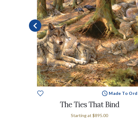
Made To Ord
e To Order
The Ties That Bind
Starting at
$895.00