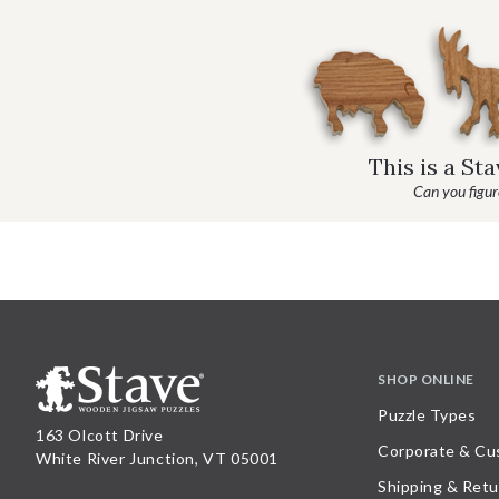
This is a St
Can you figure
SHOP ONLINE
Puzzle Types
163 Olcott Drive
Corporate & Cu
White River Junction, VT 05001
Shipping & Retu