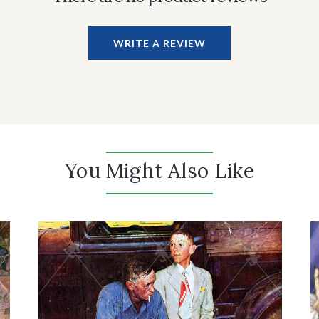
WRITE A REVIEW
You Might Also Like