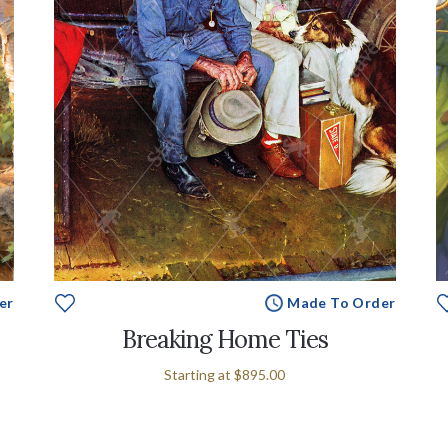
er
Made To Order
Breaking Home Ties
Starting at
$895.00