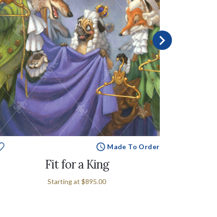
Made To Order
Fit for a King
Starting at
$895.00