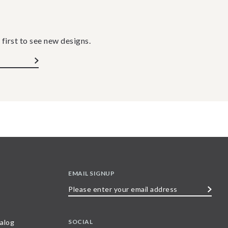
 first to see new designs.
EMAIL SIGNUP
Please
enter
your
SOCIAL
alog
email