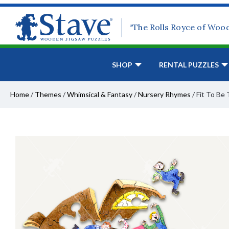
“The Rolls Royce of Woo
SHOP
RENTAL PUZZLES
Home
/
Themes
/
Whimsical & Fantasy
/
Nursery Rhymes
/
Fit To Be 