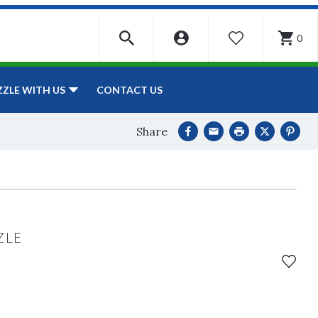
0
WISHLIST
CONTACT US
ZZLE WITH US
Share
ZLE