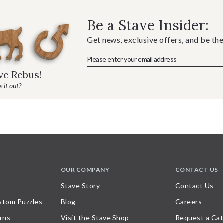
Be a Stave Insider:
Get news, exclusive offers, and be the
ave Rebus!
 it out?
OUR COMPANY
CONTACT US
Stave Story
Contact Us
stom Puzzles
Blog
Careers
rns
Visit the Stave Shop
Request a Cat