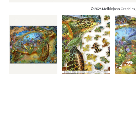
© 2026 Meiklejohn Graphics