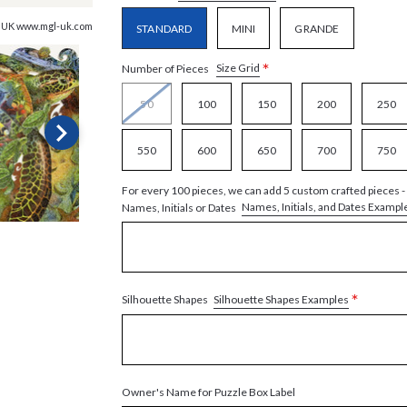
, UK www.mgl-uk.com
STANDARD
MINI
GRANDE
*
Size Grid
Number of Pieces
50
100
150
200
250
550
600
650
700
750
For every 100 pieces, we can add 5 custom crafted pieces -
Names, Initials, and Dates Exampl
Names, Initials or Dates
*
Silhouette Shapes Examples
Silhouette Shapes
Owner's Name for Puzzle Box Label