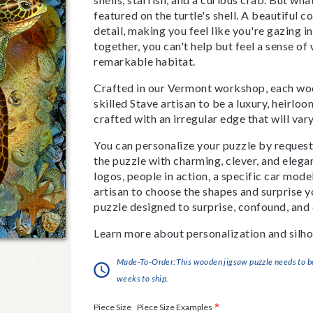
featured on the turtle's shell. A beautiful c
detail, making you feel like you're gazing i
together, you can't help but feel a sense of
remarkable habitat.
Crafted in our Vermont workshop, each woo
skilled Stave artisan to be a luxury, heirlo
crafted with an irregular edge that will var
You can personalize your puzzle by requestin
the puzzle with charming, clever, and eleg
logos, people in action, a specific car model
artisan to choose the shapes and surprise yo
puzzle designed to surprise, confound, and 
Learn more about personalization and silho
Made-To-Order:This wooden jigsaw puzzle needs to be 
weeks to ship.
*
Piece Size Examples
Piece Size