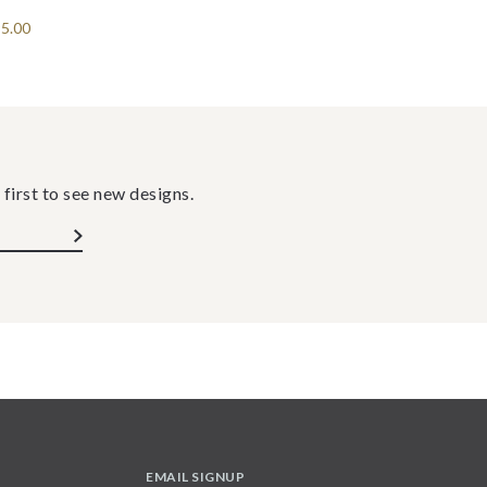
5.00
 first to see new designs.
EMAIL SIGNUP