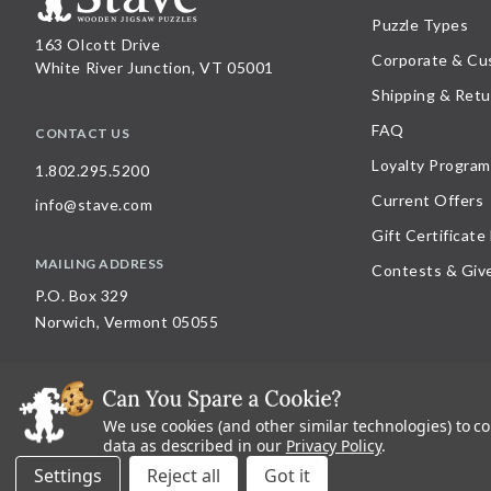
Puzzle Types
163 Olcott Drive
Corporate & Cu
White River Junction, VT 05001
Shipping & Retu
FAQ
CONTACT US
Loyalty Program
1.802.295.5200
Current Offers
info@stave.com
Gift Certificate
MAILING ADDRESS
Contests & Giv
P.O. Box 329
Norwich, Vermont 05055
We use cookies (and other similar technologies) to c
©
2026
Stave Puzzles
| All other rights reserved |
Privacy Policy |
Accessibility St
data as described in our
Privacy Policy
.
All materials posted on this site are copyright and trademark of Stave Puzzles, Inc
Settings
Reject all
on this site is expressly prohibited, unless Stave Puzzles, Inc. has explicitly grant