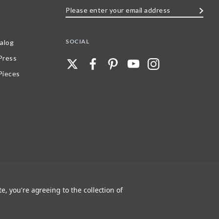
Please
enter
your
SOCIAL
alog
email
 Press
address
Pieces
e, you're agreeing to the collection of
 any part of, trademarks and logos of Stave Puzzles, Inc., images or wording found