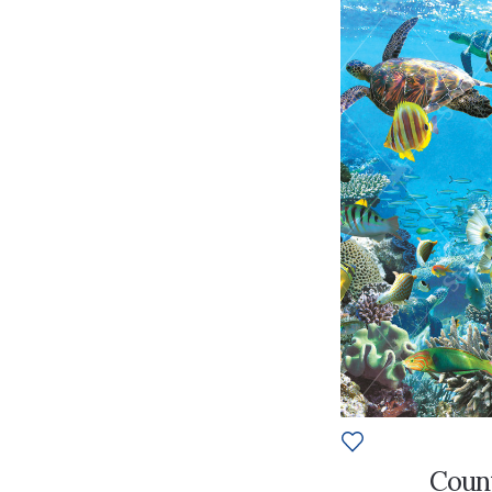
Count