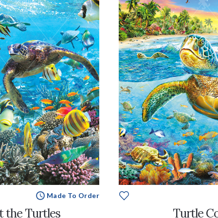
Made To Order
 the Turtles
Turtle C