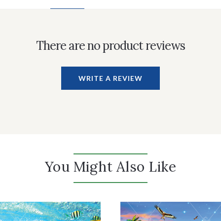
There are no product reviews
WRITE A REVIEW
You Might Also Like