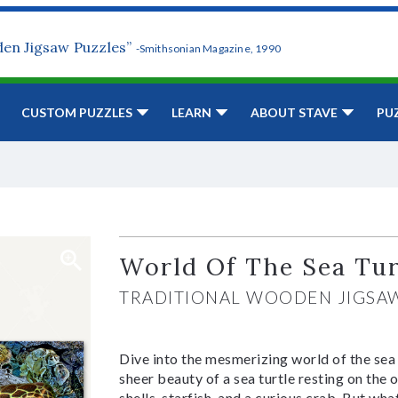
den Jigsaw Puzzles”
-Smithsonian Magazine, 1990
CUSTOM PUZZLES
LEARN
ABOUT STAVE
PU
World Of The Sea Tur
TRADITIONAL WOODEN JIGSA
Dive into the mesmerizing world of the sea 
sheer beauty of a sea turtle resting on the o
shells, starfish, and a curious crab. But what