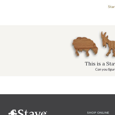
Star
This is a St
Can you figure
SHOP ONLINE