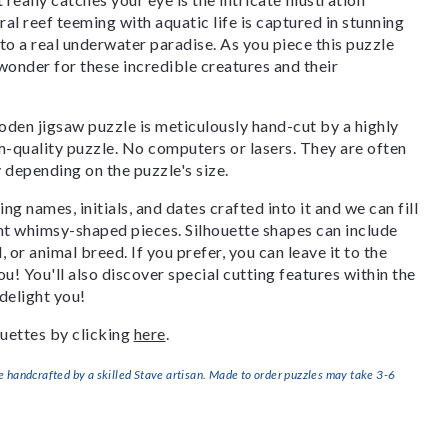
oral reef teeming with aquatic life is captured in stunning
nto a real underwater paradise. As you piece this puzzle
 wonder for these incredible creatures and their
den jigsaw puzzle is meticulously hand-cut by a highly
om-quality puzzle. No computers or lasers. They are often
y depending on the puzzle's size.
g names, initials, and dates crafted into it and we can fill
ant whimsy-shaped pieces. Silhouette shapes can include
, or animal breed. If you prefer, you can leave it to the
u! You'll also discover special cutting features within the
delight you!
uettes by clicking
here
.
handcrafted by a skilled Stave artisan. Made to order puzzles may take 3-6