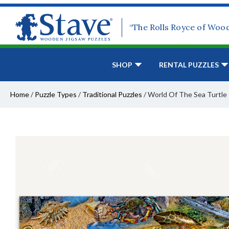
“The Rolls Royce of Woo
SHOP
RENTAL PUZZLES
Home
/
Puzzle Types
/
Traditional Puzzles
/
World Of The Sea Turtle