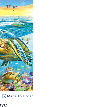
Made To Order
ove