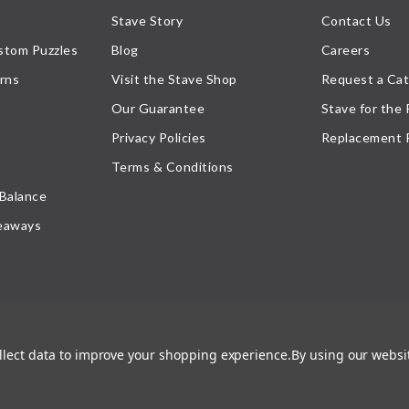
Stave Story
Contact Us
stom Puzzles
Blog
Careers
rns
Visit the Stave Shop
Request a Cat
Our Guarantee
Stave for the
Privacy Policies
Replacement 
Terms & Conditions
 Balance
eaways
ollect data to improve your shopping experience.
By using our websit
atement
, or their respective owner. Any reproduction, retransmissions, or republication of all, or
ed its prior written consent.