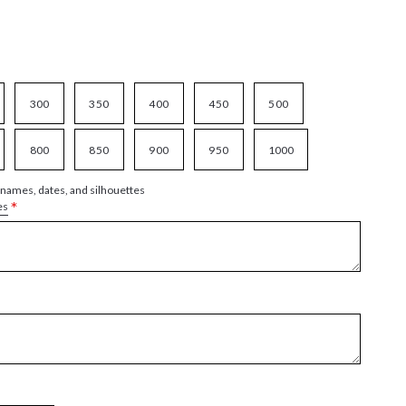
300
350
400
450
500
800
850
900
950
1000
 names, dates, and silhouettes
*
es