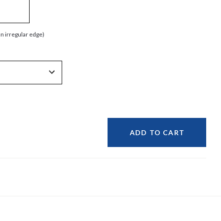
an irregular edge)
ADD TO CART