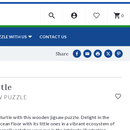
0
WISHLIST
CONTACT US
ZZLE WITH US
Share
tle
W PUZZLE
turtle with this wooden jigsaw puzzle. Delight in the
cean floor with its little ones in a vibrant ecosystem of
 really catches your eye is the intricate illustration