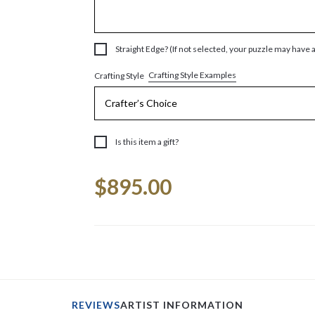
Straight Edge? (If not selected, your puzzle may have 
Crafting Style Examples
Crafting Style
Is this item a gift?
Current
$895.00
Stock:
REVIEWS
ARTIST INFORMATION