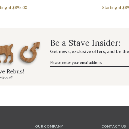
ting at
$895.00
Starting at
$89
Be a Stave Insider:
Get news, exclusive offers, and be the
ave Rebus!
 it out?
OUR COMPANY
CONTACT US