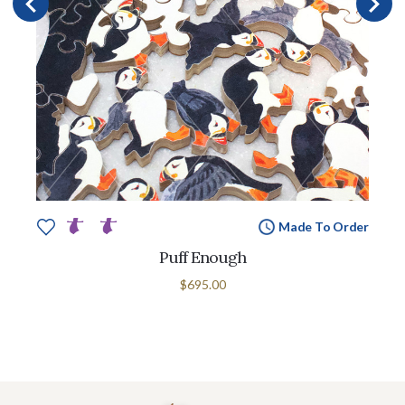
Made To Order
Puff Enough
$695.00