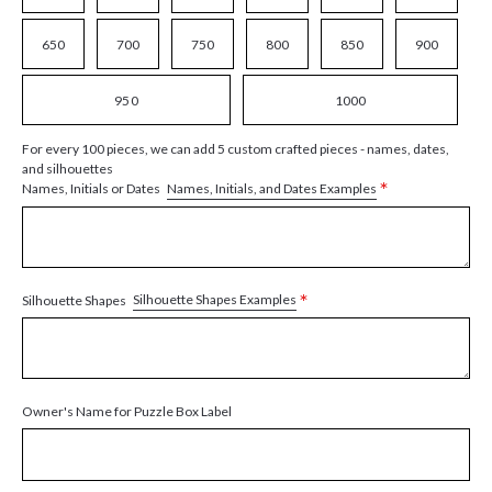
650
700
750
800
850
900
950
1000
For every 100 pieces, we can add 5 custom crafted pieces - names, dates,
and silhouettes
*
Names, Initials, and Dates Examples
Names, Initials or Dates
*
Silhouette Shapes Examples
Silhouette Shapes
Owner's Name for Puzzle Box Label