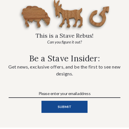
This is a Stave Rebus!
Can you figure it out?
Be a Stave Insider:
Get news, exclusive offers, and be the first to see new
designs.