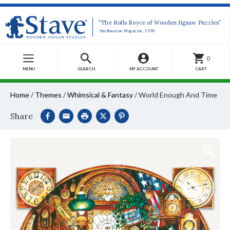
“The Rolls Royce of Wooden Jigsaw Puzzles”
-Smithsonian Magazine, 1990
0
MENU
SEARCH
MY ACCOUNT
CART
Home
/
Themes
/
Whimsical & Fantasy
/
World Enough And Time
Share