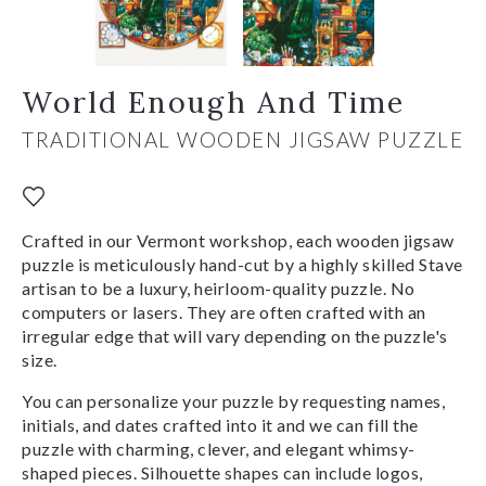
World Enough And Time
TRADITIONAL WOODEN JIGSAW PUZZLE
Crafted in our Vermont workshop, each wooden jigsaw
puzzle is meticulously hand-cut by a highly skilled Stave
artisan to be a luxury, heirloom-quality puzzle. No
computers or lasers. They are often crafted with an
irregular edge that will vary depending on the puzzle's
size.
You can personalize your puzzle by requesting names,
initials, and dates crafted into it and we can fill the
puzzle with charming, clever, and elegant whimsy-
shaped pieces. Silhouette shapes can include logos,