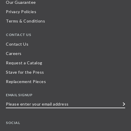
Our Guarantee
Privacy Policies
Terms & Conditions
CONTACT US
Contact Us
Careers
Request a Catalog
Stave for the Press
Replacement Pieces
EMAIL SIGNUP
Please
enter
your
SOCIAL
email