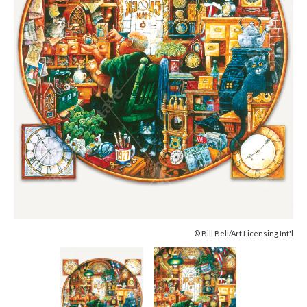
© Bill Bell/Art Licensing Int'l