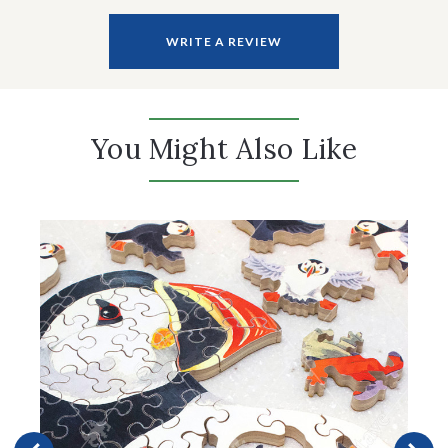
WRITE A REVIEW
You Might Also Like