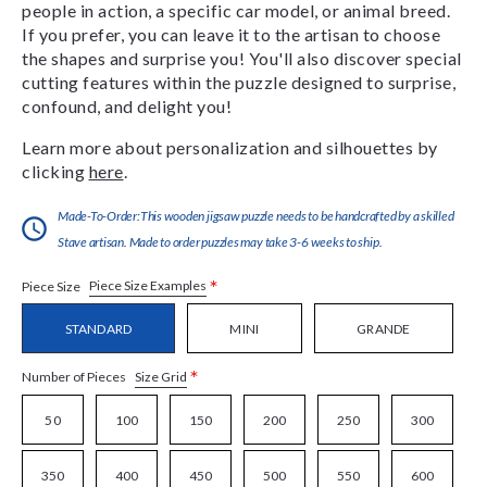
people in action, a specific car model, or animal breed.
If you prefer, you can leave it to the artisan to choose
the shapes and surprise you! You'll also discover special
cutting features within the puzzle designed to surprise,
confound, and delight you!
Learn more about personalization and silhouettes by
clicking
here
.
Made-To-Order:This wooden jigsaw puzzle needs to be handcrafted by a skilled
Stave artisan. Made to order puzzles may take 3-6 weeks to ship.
*
Piece Size Examples
Piece Size
STANDARD
MINI
GRANDE
*
Size Grid
Number of Pieces
50
100
150
200
250
300
350
400
450
500
550
600