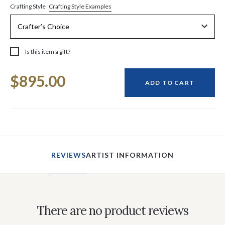
Crafting Style Examples
Crafting Style
Is this item a gift?
Current
$895.00
Stock:
ADD TO CART
REVIEWS
ARTIST INFORMATION
There are no product reviews