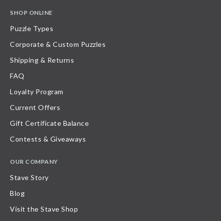
SHOP ONLINE
Puzzle Types
Corporate & Custom Puzzles
Shipping & Returns
FAQ
Loyalty Program
Current Offers
Gift Certificate Balance
Contests & Giveaways
OUR COMPANY
Stave Story
Blog
Visit the Stave Shop