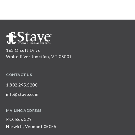
163 Olcott Drive
White River Junction, VT 05001
CONTACT US
1.802.295.5200
info@stave.com
MAILING ADDRESS
P.O. Box 329
Norwich, Vermont 05055