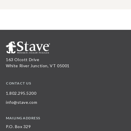
163 Olcott Drive
White River Junction, VT 05001
CONTACT US
1.802.295.5200
info@stave.com
MAILING ADDRESS
P.O. Box 329