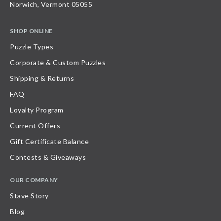
Norwich, Vermont 05055
SHOP ONLINE
Puzzle Types
Corporate & Custom Puzzles
Shipping & Returns
FAQ
Loyalty Program
Current Offers
Gift Certificate Balance
Contests & Giveaways
OUR COMPANY
Stave Story
Blog