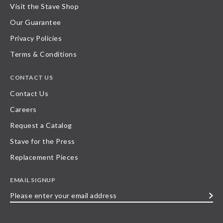
Visit the Stave Shop
Our Guarantee
Privacy Policies
Terms & Conditions
CONTACT US
Contact Us
Careers
Request a Catalog
Stave for the Press
Replacement Pieces
EMAIL SIGNUP
Please
enter
your