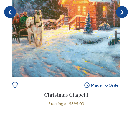
Made To Order
Christmas Chapel I
Starting at
$895.00