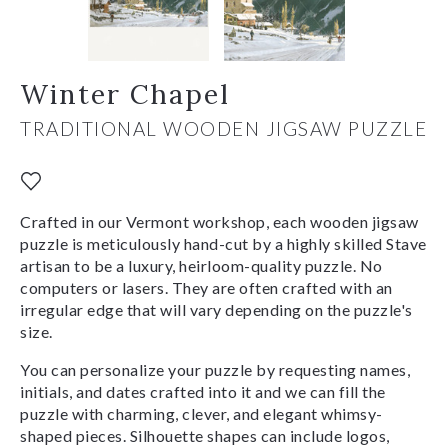
Winter Chapel
TRADITIONAL WOODEN JIGSAW PUZZLE
Crafted in our Vermont workshop, each wooden jigsaw
puzzle is meticulously hand-cut by a highly skilled Stave
artisan to be a luxury, heirloom-quality puzzle. No
computers or lasers. They are often crafted with an
irregular edge that will vary depending on the puzzle's
size.
You can personalize your puzzle by requesting names,
initials, and dates crafted into it and we can fill the
puzzle with charming, clever, and elegant whimsy-
shaped pieces. Silhouette shapes can include logos,