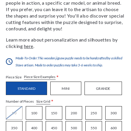
people in action, a specific car model, or animal breed.
If you prefer, you can leave it to the artisan to choose
the shapes and surprise you! You'll also discover special
cutting features within the puzzle designed to surprise,
confound, and delight you!
Learn more about personalization and silhouettes by
clicking
here
.
Made-To-Order:This wooden jigsaw puzzle needs to be handcrafted by a skilled
Stave artisan. Made to order puzzles may take 3-6 weeks to ship.
*
Piece Size Examples
Piece Size
STANDARD
MINI
GRANDE
*
Size Grid
Number of Pieces
50
100
150
200
250
300
350
400
450
500
550
600