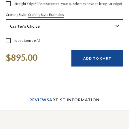
Straight Edge? (If not selected, your puzzle may have an irregular edge)
Crafting Style Examples
Crafting Style
Is this item a gift?
Current
$895.00
Stock:
ADD TO CART
REVIEWS
ARTIST INFORMATION