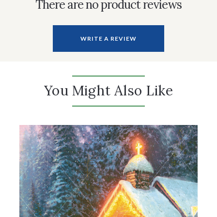
There are no product reviews
WRITE A REVIEW
You Might Also Like