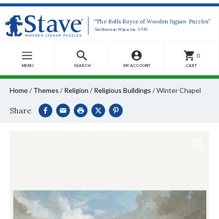
“The Rolls Royce of Wooden Jigsaw Puzzles”
-Smithsonian Magazine, 1990
0
MENU
SEARCH
MY ACCOUNT
CART
Home
/
Themes
/
Religion
/
Religious Buildings
/
Winter Chapel
Share