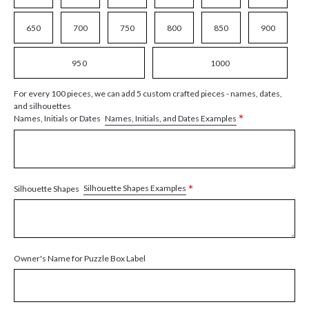
650
700
750
800
850
900
950
1000
For every 100 pieces, we can add 5 custom crafted pieces - names, dates,
and silhouettes
*
Names, Initials, and Dates Examples
Names, Initials or Dates
*
Silhouette Shapes Examples
Silhouette Shapes
Owner's Name for Puzzle Box Label