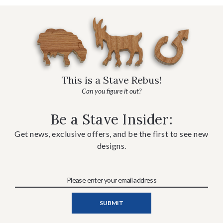
This is a Stave Rebus!
Can you figure it out?
Be a Stave Insider:
Get news, exclusive offers, and be the first to see new
designs.