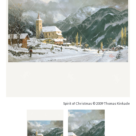
Spirit of Christmas © 2009 Thomas Kinkade