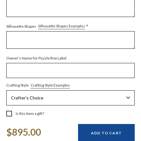
*
Silhouette Shapes Examples
Silhouette Shapes
Owner's Name for Puzzle Box Label
Crafting Style Examples
Crafting Style
Is this item a gift?
Current
$895.00
Stock:
ADD TO CART