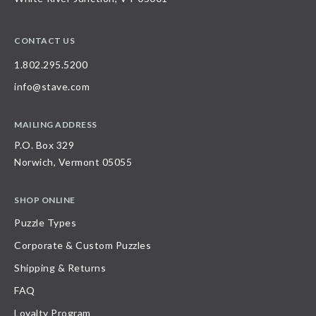
CONTACT US
1.802.295.5200
info@stave.com
MAILING ADDRESS
P.O. Box 329
Norwich, Vermont 05055
SHOP ONLINE
Puzzle Types
Corporate & Custom Puzzles
Shipping & Returns
FAQ
Loyalty Program