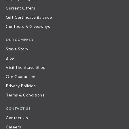
Current Offers
Gift Certificate Balance
Contests & Giveaways
OUR COMPANY
Stave Story
Blog
Visit the Stave Shop
Our Guarantee
Privacy Policies
Terms & Conditions
CONTACT US
Contact Us
Careers