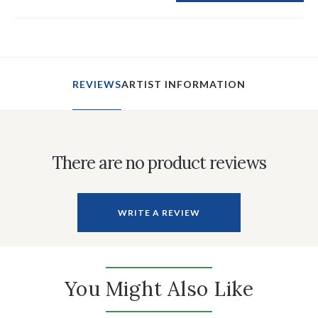
REVIEWS
ARTIST INFORMATION
There are no product reviews
WRITE A REVIEW
You Might Also Like