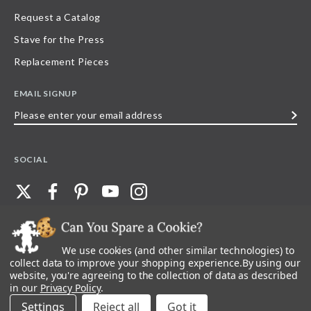
Request a Catalog
Stave for the Press
Replacement Pieces
EMAIL SIGNUP
Please
enter
your
SOCIAL
email
address
We use cookies (and other similar technologies) to
©
2026
Stave Puzzles
| All other rights reserved |
Privacy Policy |
Accessibility
Statement
collect data to improve your shopping experience.
By using our
website, you're agreeing to the collection of data as described
All materials posted on this site are copyright and trademark of Stave Puzzles,
in our
Privacy Policy
.
Inc, or their respective owner. Any reproduction, retransmissions, or
republication of all, or any part of, trademarks and logos of Stave Puzzles, Inc.,
Settings
Reject all
images or wording found on this site is expressly prohibited, unless Stave