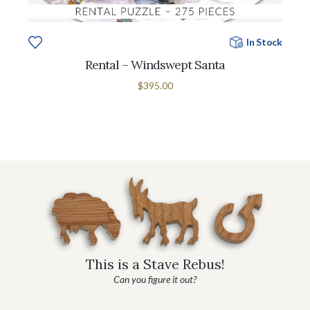
In Stock
Rental – Windswept Santa
$395.00
This is a Stave Rebus!
Can you figure it out?