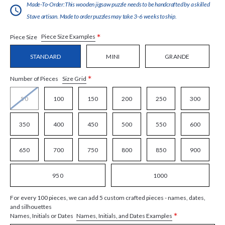
Made-To-Order:This wooden jigsaw puzzle needs to be handcrafted by a skilled
Stave artisan. Made to order puzzles may take 3-6 weeks to ship.
*
Piece Size Examples
Piece Size
STANDARD
MINI
GRANDE
*
Size Grid
Number of Pieces
50
100
150
200
250
300
350
400
450
500
550
600
650
700
750
800
850
900
950
1000
For every 100 pieces, we can add 5 custom crafted pieces - names, dates,
and silhouettes
*
Names, Initials, and Dates Examples
Names, Initials or Dates