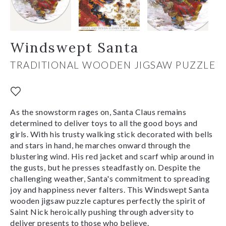
Windswept Santa
TRADITIONAL WOODEN JIGSAW PUZZLE
As the snowstorm rages on, Santa Claus remains
determined to deliver toys to all the good boys and
girls. With his trusty walking stick decorated with bells
and stars in hand, he marches onward through the
blustering wind. His red jacket and scarf whip around in
the gusts, but he presses steadfastly on. Despite the
challenging weather, Santa's commitment to spreading
joy and happiness never falters. This Windswept Santa
wooden jigsaw puzzle captures perfectly the spirit of
Saint Nick heroically pushing through adversity to
deliver presents to those who believe.