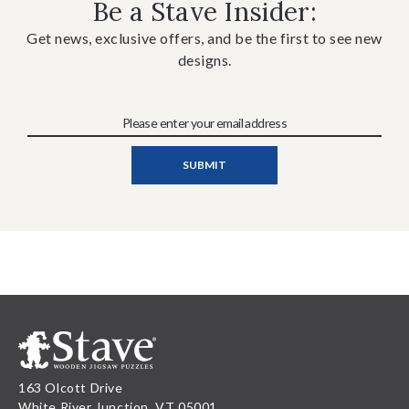
Be a Stave Insider:
Get news, exclusive offers, and be the first to see new
designs.
163 Olcott Drive
White River Junction, VT 05001