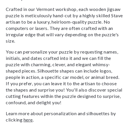
Crafted in our Vermont workshop, each wooden jigsaw
puzzle is meticulously hand-cut by a highly skilled Stave
artisan to be a luxury, heirloom-quality puzzle. No
computers or lasers. They are often crafted with an
irregular edge that will vary depending on the puzzle's
size.
You can personalize your puzzle by requesting names,
initials, and dates crafted into it and we can fill the
puzzle with charming, clever, and elegant whimsy-
shaped pieces. Silhouette shapes can include logos,
people in action, a specific car model, or animal breed.
If you prefer, you can leave it to the artisan to choose
the shapes and surprise you! You'll also discover special
cutting features within the puzzle designed to surprise,
confound, and delight you!
Learn more about personalization and silhouettes by
clicking
here
.