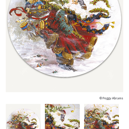
© Peggy Abrams