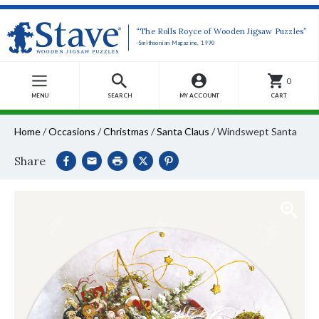
“The Rolls Royce of Wooden Jigsaw Puzzles”
-Smithsonian Magazine, 1990
0
MENU
SEARCH
MY ACCOUNT
CART
Home
/
Occasions
/
Christmas
/
Santa Claus
/
Windswept Santa
Share