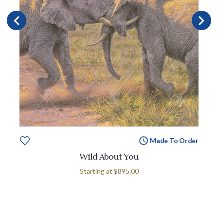
Made To Order
Wild About You
Starting at
$895.00