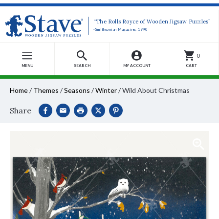
“The Rolls Royce of Wooden Jigsaw Puzzles”
-Smithsonian Magazine, 1990
0
MENU
SEARCH
MY ACCOUNT
CART
Home
/
Themes
/
Seasons
/
Winter
/
Wild About Christmas
Share