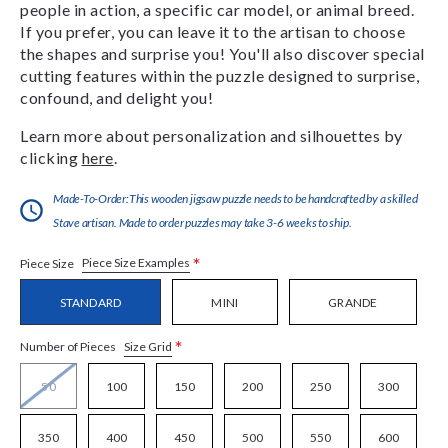
people in action, a specific car model, or animal breed.
If you prefer, you can leave it to the artisan to choose
the shapes and surprise you! You'll also discover special
cutting features within the puzzle designed to surprise,
confound, and delight you!
Learn more about personalization and silhouettes by
clicking
here
.
Made-To-Order:This wooden jigsaw puzzle needs to be handcrafted by a skilled
Stave artisan. Made to order puzzles may take 3-6 weeks to ship.
*
Piece Size Examples
Piece Size
STANDARD
MINI
GRANDE
*
Size Grid
Number of Pieces
50
100
150
200
250
300
350
400
450
500
550
600