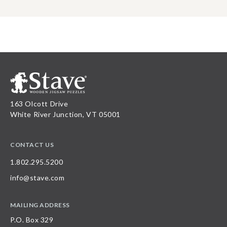
163 Olcott Drive
White River Junction, VT 05001
CONTACT US
1.802.295.5200
info@stave.com
MAILING ADDRESS
P.O. Box 329