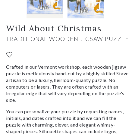
Wild About Christmas
TRADITIONAL WOODEN JIGSAW PUZZLE
Crafted in our Vermont workshop, each wooden jigsaw
puzzle is meticulously hand-cut by a highly skilled Stave
artisan to be a luxury, heirloom-quality puzzle. No
computers or lasers. They are often crafted with an
irregular edge that will vary depending on the puzzle's
size.
You can personalize your puzzle by requesting names,
initials, and dates crafted into it and we can fill the
puzzle with charming, clever, and elegant whimsy-
shaped pieces. Silhouette shapes can include logos,