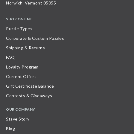
Norwich, Vermont 05055
SHOP ONLINE
Puzzle Types
Corporate & Custom Puzzles
Shipping & Returns
FAQ
Loyalty Program
Current Offers
Gift Certificate Balance
Contests & Giveaways
OUR COMPANY
Stave Story
Blog