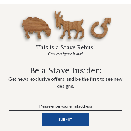
This is a Stave Rebus!
Can you figure it out?
Be a Stave Insider:
Get news, exclusive offers, and be the first to see new
designs.