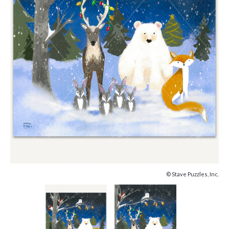
© Stave Puzzles, Inc.