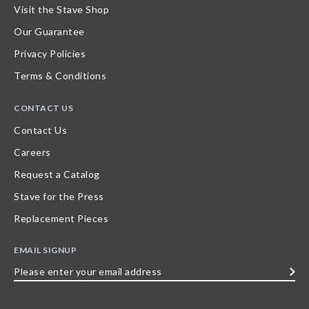
Visit the Stave Shop
Our Guarantee
Privacy Policies
Terms & Conditions
CONTACT US
Contact Us
Careers
Request a Catalog
Stave for the Press
Replacement Pieces
EMAIL SIGNUP
Please
enter
your