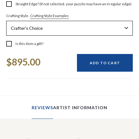
Straight Edge? (If not selected, your puzzle may have an irregular edge)
Crafting Style Examples
Crafting Style
Is this item a gift?
Current
$895.00
Stock:
ADD TO CART
REVIEWS
ARTIST INFORMATION