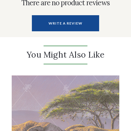
There are no product reviews
WRITE A REVIEW
You Might Also Like