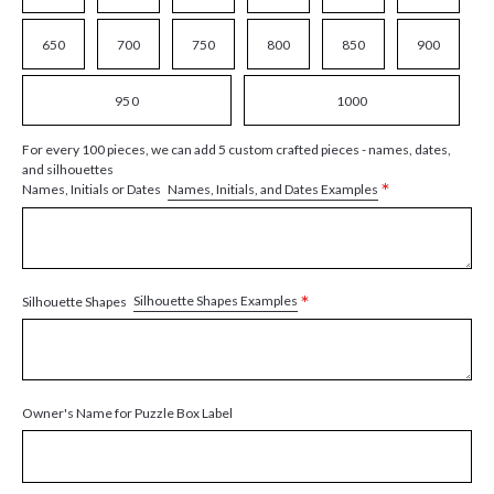
650
700
750
800
850
900
950
1000
For every 100 pieces, we can add 5 custom crafted pieces - names, dates,
and silhouettes
*
Names, Initials, and Dates Examples
Names, Initials or Dates
*
Silhouette Shapes Examples
Silhouette Shapes
Owner's Name for Puzzle Box Label