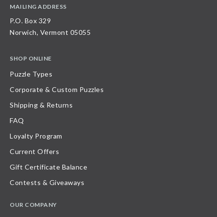
MAILING ADDRESS
P.O. Box 329
Norwich, Vermont 05055
SHOP ONLINE
Puzzle Types
Corporate & Custom Puzzles
Shipping & Returns
FAQ
Loyalty Program
Current Offers
Gift Certificate Balance
Contests & Giveaways
OUR COMPANY