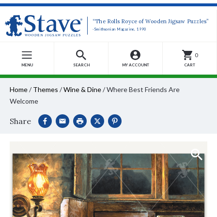
“The Rolls Royce of Wooden Jigsaw Puzzles”
-Smithsonian Magazine, 1990
0
MENU
SEARCH
MY ACCOUNT
CART
Home
/
Themes
/
Wine & Dine
/
Where Best Friends Are
Welcome
Share