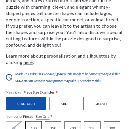
initials, and dates crafted into it and we can fill the
puzzle with charming, clever, and elegant whimsy-
shaped pieces. Silhouette shapes can include logos,
people in action, a specific car model, or animal breed.
If you prefer, you can leave it to the artisan to choose
the shapes and surprise you! You'll also discover special
cutting features within the puzzle designed to surprise,
confound, and delight you!
Learn more about personalization and silhouettes by
clicking
here
.
Made-To-Order:This wooden jigsaw puzzle needs to be handcrafted by a skilled
Stave artisan. Made to order puzzles may take 3-6 weeks to ship.
*
Piece Size Examples
Piece Size
STANDARD
MINI
GRANDE
*
Size Grid
Number of Pieces
50
100
150
200
250
300