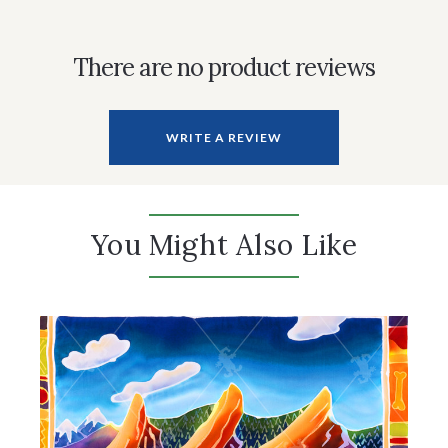
There are no product reviews
WRITE A REVIEW
You Might Also Like