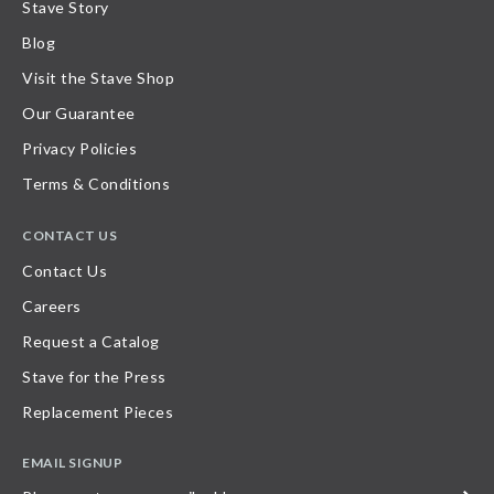
Stave Story
Blog
Visit the Stave Shop
Our Guarantee
Privacy Policies
Terms & Conditions
CONTACT US
Contact Us
Careers
Request a Catalog
Stave for the Press
Replacement Pieces
EMAIL SIGNUP