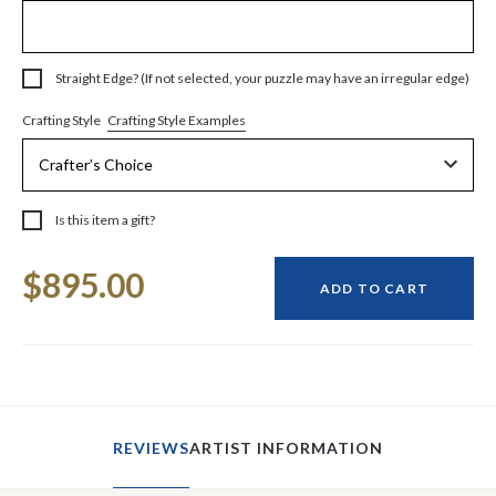
Straight Edge? (If not selected, your puzzle may have an irregular edge)
Crafting Style Examples
Crafting Style
Is this item a gift?
Current
$895.00
Stock:
ADD TO CART
REVIEWS
ARTIST INFORMATION