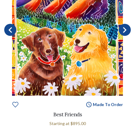
Made To Order
Best Friends
Starting at
$895.00