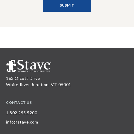
163 Olcott Drive
White River Junction, VT 05001
CONTACT US
1.802.295.5200
info@stave.com