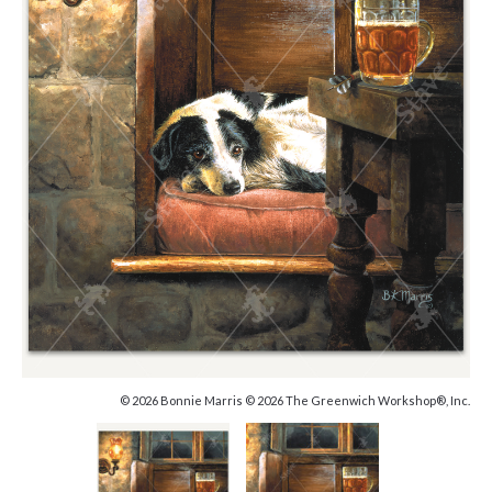
© 2026 Bonnie Marris © 2026 The Greenwich Workshop®, Inc.