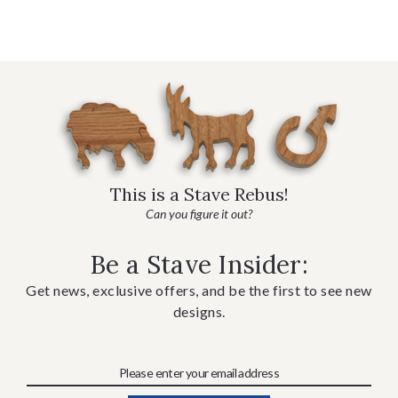
This is a Stave Rebus!
Can you figure it out?
Be a Stave Insider:
Get news, exclusive offers, and be the first to see new
designs.