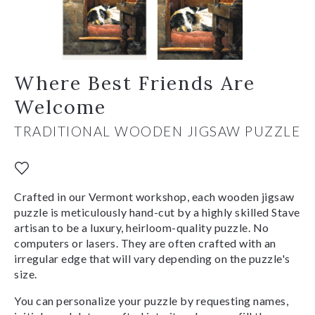
Where Best Friends Are
Welcome
TRADITIONAL WOODEN JIGSAW PUZZLE
Crafted in our Vermont workshop, each wooden jigsaw
puzzle is meticulously hand-cut by a highly skilled Stave
artisan to be a luxury, heirloom-quality puzzle. No
computers or lasers. They are often crafted with an
irregular edge that will vary depending on the puzzle's
size.
You can personalize your puzzle by requesting names,