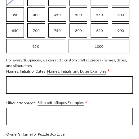
350
400
450
500
550
600
650
700
750
800
850
900
950
1000
For every 100 pieces, we can add 5 custom crafted pieces - names, dates,
and silhouettes
*
Names, Initials, and Dates Examples
Names, Initials or Dates
*
Silhouette Shapes Examples
Silhouette Shapes
Owner's Name for Puzzle Box Label