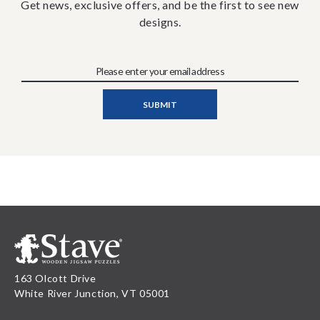
Get news, exclusive offers, and be the first to see new
designs.
163 Olcott Drive
White River Junction, VT 05001