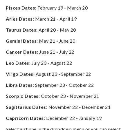
Pisces Dates
: February 19 - March 20
Aries Dates
: March 21 - April 19
Taurus Dates
: April 20 - May 20
Gemini Dates
: May 21 - June 20
Cancer Dates
: June 21 - July 22
Leo Dates
: July 23 - August 22
Virgo Dates
: August 23 - September 22
Libra Dates
: September 23 - October 22
Scorpio Dates
: October 23 - November 21
Sagittarius Dates
: November 22 - December 21
Capricorn Dates
: December 22 - January 19
Select just one in the dropdown menu or you can select