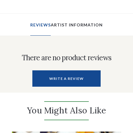
REVIEWS
ARTIST INFORMATION
There are no product reviews
WRITE A REVIEW
You Might Also Like