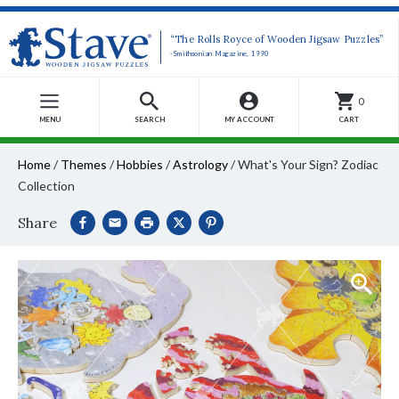
“The Rolls Royce of Wooden Jigsaw Puzzles”
-Smithsonian Magazine, 1990
0
MENU
SEARCH
MY ACCOUNT
CART
Home
/
Themes
/
Hobbies
/
Astrology
/
What's Your Sign? Zodiac
Collection
Share