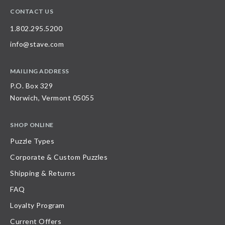
CONTACT US
1.802.295.5200
info@stave.com
MAILING ADDRESS
P.O. Box 329
Norwich, Vermont 05055
SHOP ONLINE
Puzzle Types
Corporate & Custom Puzzles
Shipping & Returns
FAQ
Loyalty Program
Current Offers