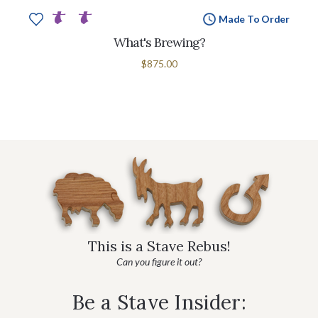
Made To Order
What's Brewing?
$875.00
This is a Stave Rebus!
Can you figure it out?
Be a Stave Insider: