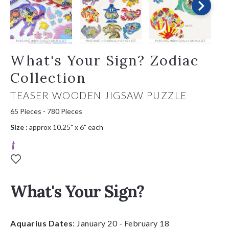
What's Your Sign? Zodiac
Collection
TEASER WOODEN JIGSAW PUZZLE
65 Pieces - 780 Pieces
Size :
approx 10.25" x 6" each
What's Your Sign?
Aquarius Dates
: January 20 - February 18