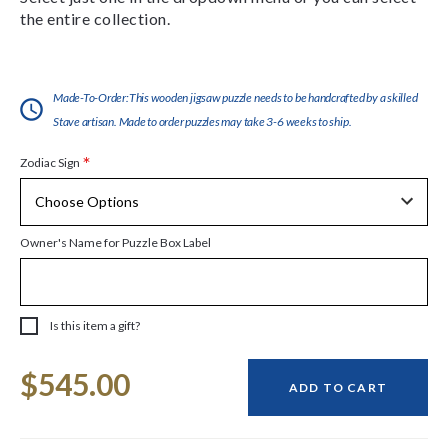
the entire collection.
Made-To-Order:This wooden jigsaw puzzle needs to be handcrafted by a skilled
Stave artisan. Made to order puzzles may take 3-6 weeks to ship.
*
Zodiac Sign
Owner's Name for Puzzle Box Label
Is this item a gift?
Current
$545.00
Stock:
ADD TO CART