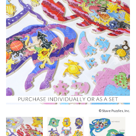
© Stave Puzzles, Inc.