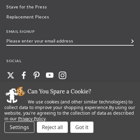
Stave for the Press
Replacement Pieces
EMAIL SIGNUP
Please
enter
your
SOCIAL
email
address
We use cookies (and other similar technologies) to
©
2026
Stave Puzzles
| All other rights reserved |
Privacy Policy |
Accessibility
Statement
collect data to improve your shopping experience.
By using our
website, you're agreeing to the collection of data as described
All materials posted on this site are copyright and trademark of Stave Puzzles,
in our
Privacy Policy
.
Inc, or their respective owner. Any reproduction, retransmissions, or
republication of all, or any part of, trademarks and logos of Stave Puzzles, Inc.,
Settings
Reject all
images or wording found on this site is expressly prohibited, unless Stave
Puzzles, Inc. has explicitly granted its prior written consent.