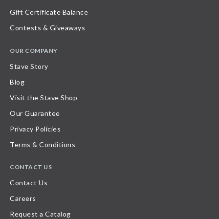
Gift Certificate Balance
Contests & Giveaways
OUR COMPANY
Stave Story
Blog
Visit the Stave Shop
Our Guarantee
Privacy Policies
Terms & Conditions
CONTACT US
Contact Us
Careers
Request a Catalog