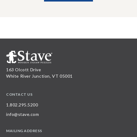
163 Olcott Drive
White River Junction, VT 05001
CONTACT US
1.802.295.5200
info@stave.com
MAILING ADDRESS