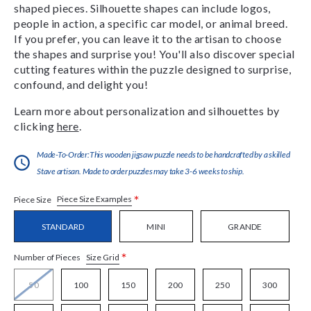
shaped pieces. Silhouette shapes can include logos,
people in action, a specific car model, or animal breed.
If you prefer, you can leave it to the artisan to choose
the shapes and surprise you! You'll also discover special
cutting features within the puzzle designed to surprise,
confound, and delight you!
Learn more about personalization and silhouettes by
clicking
here
.
Made-To-Order:This wooden jigsaw puzzle needs to be handcrafted by a skilled
Stave artisan. Made to order puzzles may take 3-6 weeks to ship.
*
Piece Size Examples
Piece Size
STANDARD
MINI
GRANDE
*
Size Grid
Number of Pieces
50
100
150
200
250
300