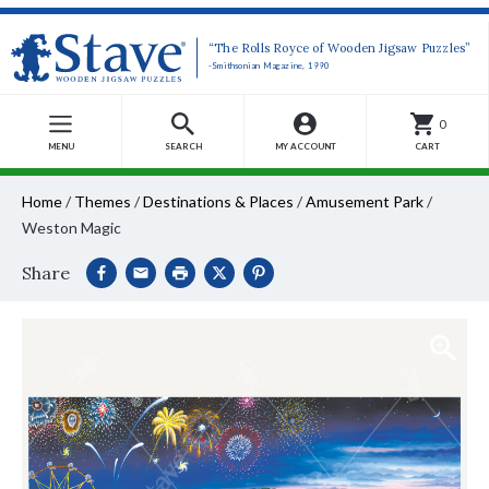
“The Rolls Royce of Wooden Jigsaw Puzzles”
-Smithsonian Magazine, 1990
0
MENU
SEARCH
MY ACCOUNT
CART
Home
/
Themes
/
Destinations & Places
/
Amusement Park
/
Weston Magic
Share