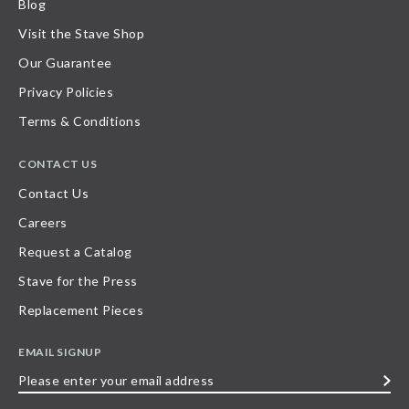
Blog
Visit the Stave Shop
Our Guarantee
Privacy Policies
Terms & Conditions
CONTACT US
Contact Us
Careers
Request a Catalog
Stave for the Press
Replacement Pieces
EMAIL SIGNUP
Please
enter