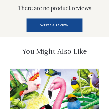
There are no product reviews
WRITE A REVIEW
You Might Also Like