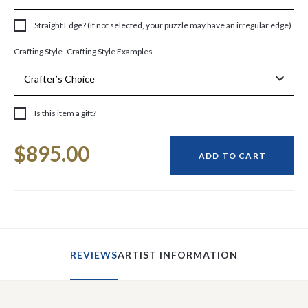
Straight Edge? (If not selected, your puzzle may have an irregular edge)
Crafting Style Examples
Crafting Style
Is this item a gift?
Current
$895.00
Stock:
ADD TO CART
REVIEWS
ARTIST INFORMATION