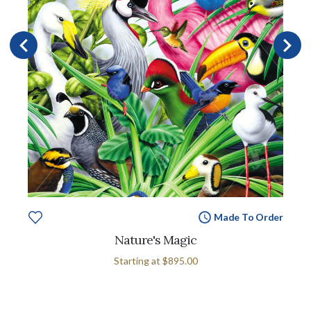
Made To Order
Nature's Magic
Starting at
$895.00