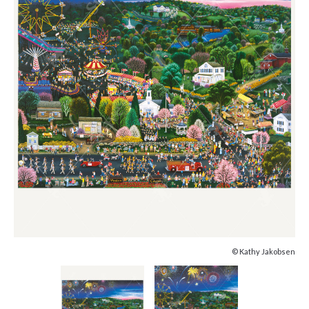
© Kathy Jakobsen