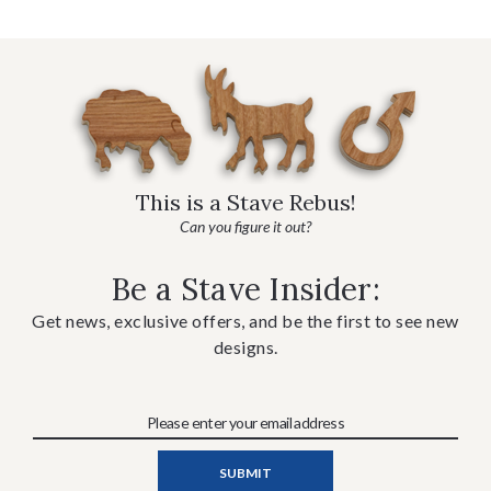
This is a Stave Rebus!
Can you figure it out?
Be a Stave Insider:
Get news, exclusive offers, and be the first to see new
designs.