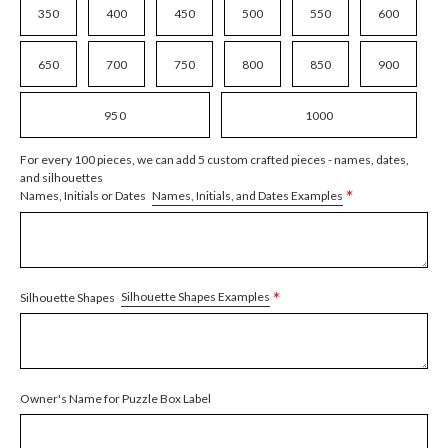
350
400
450
500
550
600
650
700
750
800
850
900
950
1000
For every 100 pieces, we can add 5 custom crafted pieces - names, dates,
and silhouettes
*
Names, Initials, and Dates Examples
Names, Initials or Dates
*
Silhouette Shapes Examples
Silhouette Shapes
Owner's Name for Puzzle Box Label