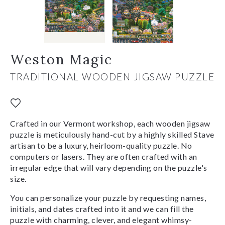
Weston Magic
TRADITIONAL WOODEN JIGSAW PUZZLE
Crafted in our Vermont workshop, each wooden jigsaw
puzzle is meticulously hand-cut by a highly skilled Stave
artisan to be a luxury, heirloom-quality puzzle. No
computers or lasers. They are often crafted with an
irregular edge that will vary depending on the puzzle's
size.
You can personalize your puzzle by requesting names,
initials, and dates crafted into it and we can fill the
puzzle with charming, clever, and elegant whimsy-