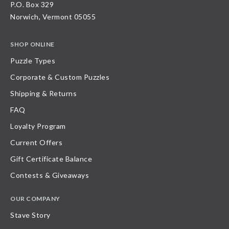
P.O. Box 329
Norwich, Vermont 05055
SHOP ONLINE
Puzzle Types
Corporate & Custom Puzzles
Shipping & Returns
FAQ
Loyalty Program
Current Offers
Gift Certificate Balance
Contests & Giveaways
OUR COMPANY
Stave Story