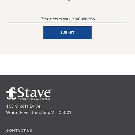
163 Olcott Drive
White River Junction, VT 05001
CONTACT US