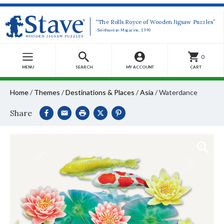
“The Rolls Royce of Wooden Jigsaw Puzzles”
-Smithsonian Magazine, 1990
0
MENU
SEARCH
MY ACCOUNT
CART
Home
/
Themes
/
Destinations & Places
/
Asia
/
Waterdance
Share