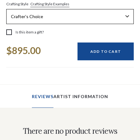
Crafting Style Examples
Crafting Style
Is this item a gift?
Current
$895.00
Stock:
ADD TO CART
REVIEWS
ARTIST INFORMATION
There are no product reviews