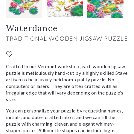
Waterdance
TRADITIONAL WOODEN JIGSAW PUZZLE
Crafted in our Vermont workshop, each wooden jigsaw
puzzle is meticulously hand-cut by a highly skilled Stave
artisan to be a luxury, heirloom-quality puzzle. No
computers or lasers. They are often crafted with an
irregular edge that will vary depending on the puzzle's
size.
You can personalize your puzzle by requesting names,
initials, and dates crafted into it and we can fill the
puzzle with charming, clever, and elegant whimsy-
shaped pieces. Silhouette shapes can include logos,