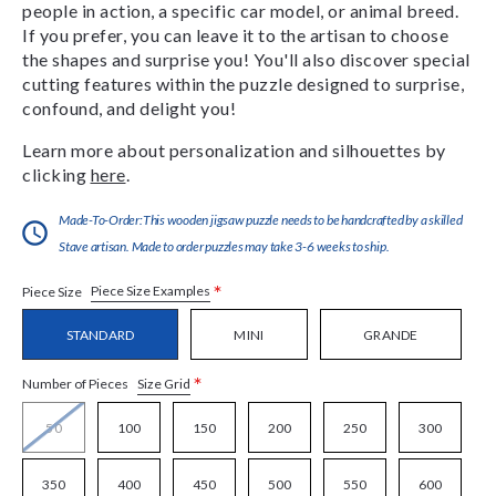
people in action, a specific car model, or animal breed.
If you prefer, you can leave it to the artisan to choose
the shapes and surprise you! You'll also discover special
cutting features within the puzzle designed to surprise,
confound, and delight you!
Learn more about personalization and silhouettes by
clicking
here
.
Made-To-Order:This wooden jigsaw puzzle needs to be handcrafted by a skilled
Stave artisan. Made to order puzzles may take 3-6 weeks to ship.
*
Piece Size Examples
Piece Size
STANDARD
MINI
GRANDE
*
Size Grid
Number of Pieces
50
100
150
200
250
300
350
400
450
500
550
600