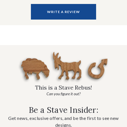
WRITE A REVIEW
This is a Stave Rebus!
Can you figure it out?
Be a Stave Insider:
Get news, exclusive offers, and be the first to see new
designs.