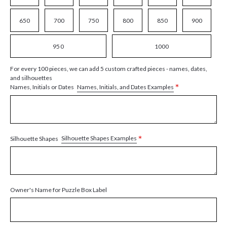
650
700
750
800
850
900
950
1000
For every 100 pieces, we can add 5 custom crafted pieces - names, dates,
and silhouettes
*
Names, Initials, and Dates Examples
Names, Initials or Dates
*
Silhouette Shapes Examples
Silhouette Shapes
Owner's Name for Puzzle Box Label