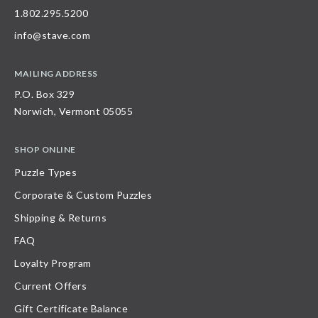
1.802.295.5200
info@stave.com
MAILING ADDRESS
P.O. Box 329
Norwich, Vermont 05055
SHOP ONLINE
Puzzle Types
Corporate & Custom Puzzles
Shipping & Returns
FAQ
Loyalty Program
Current Offers
Gift Certificate Balance