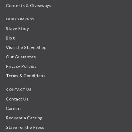
Contests & Giveaways
OUR COMPANY
Stave Story
Blog
Visit the Stave Shop
Our Guarantee
Privacy Policies
Terms & Conditions
CONTACT US
Contact Us
Careers
Request a Catalog
Stave for the Press