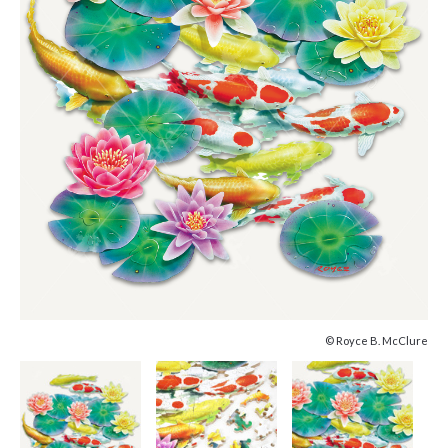
© Royce B. McClure