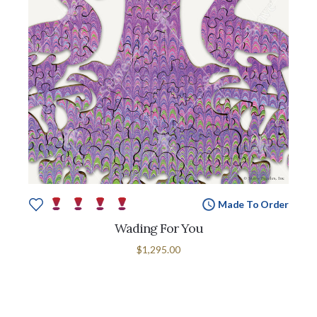
Made To Order
Wading For You
$1,295.00