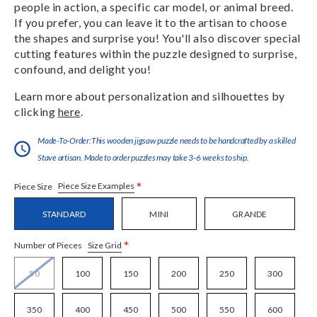
people in action, a specific car model, or animal breed.
If you prefer, you can leave it to the artisan to choose
the shapes and surprise you! You'll also discover special
cutting features within the puzzle designed to surprise,
confound, and delight you!
Learn more about personalization and silhouettes by
clicking
here
.
Made-To-Order:This wooden jigsaw puzzle needs to be handcrafted by a skilled
Stave artisan. Made to order puzzles may take 3-6 weeks to ship.
*
Piece Size Examples
Piece Size
STANDARD
MINI
GRANDE
*
Size Grid
Number of Pieces
50
100
150
200
250
300
350
400
450
500
550
600