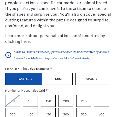
people in action, a specific car model, or animal breed.
If you prefer, you can leave it to the artisan to choose
the shapes and surprise you! You'll also discover special
cutting features within the puzzle designed to surprise,
confound, and delight you!
Learn more about personalization and silhouettes by
clicking
here
.
Made-To-Order:This wooden jigsaw puzzle needs to be handcrafted by a skilled
Stave artisan. Made to order puzzles may take 3-6 weeks to ship.
*
Piece Size Examples
Piece Size
STANDARD
MINI
GRANDE
*
Size Grid
Number of Pieces
50
100
150
200
250
300
350
400
450
500
550
600