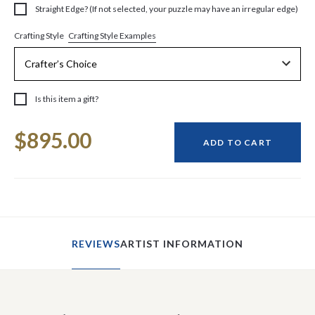
Straight Edge? (If not selected, your puzzle may have an irregular edge)
Crafting Style Examples
Crafting Style
Is this item a gift?
Current
$895.00
Stock:
ADD TO CART
REVIEWS
ARTIST INFORMATION