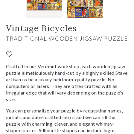
Vintage Bicycles
TRADITIONAL WOODEN JIGSAW PUZZLE
Crafted in our Vermont workshop, each wooden jigsaw
puzzle is meticulously hand-cut by a highly skilled Stave
artisan to be a luxury, heirloom-quality puzzle. No
computers or lasers. They are often crafted with an
irregular edge that will vary depending on the puzzle's
size.
You can personalize your puzzle by requesting names,
initials, and dates crafted into it and we can fill the
puzzle with charming, clever, and elegant whimsy-
shaped pieces. Silhouette shapes can include logos,