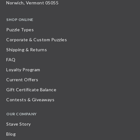
Norwich, Vermont 05055
SHOP ONLINE
Puzzle Types
Corporate & Custom Puzzles
Shipping & Returns
FAQ
Loyalty Program
Current Offers
Gift Certificate Balance
Contests & Giveaways
OUR COMPANY
Stave Story
Blog