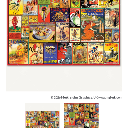
© 2026 Meiklejohn Graphics, UK www.mgl-uk.com