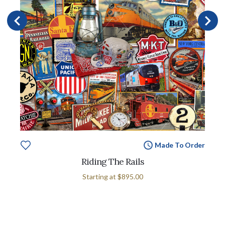
Made To Order
Riding The Rails
Starting at
$895.00