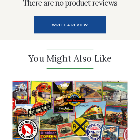
There are no product reviews
WRITE A REVIEW
You Might Also Like