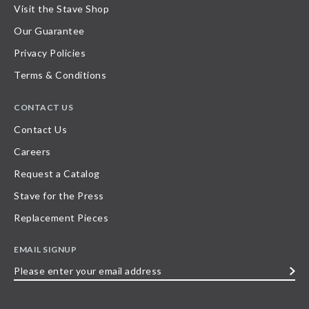
Visit the Stave Shop
Our Guarantee
Privacy Policies
Terms & Conditions
CONTACT US
Contact Us
Careers
Request a Catalog
Stave for the Press
Replacement Pieces
EMAIL SIGNUP
Please
enter
your