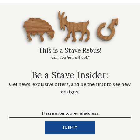
This is a Stave Rebus!
Can you figure it out?
Be a Stave Insider:
Get news, exclusive offers, and be the first to see new
designs.