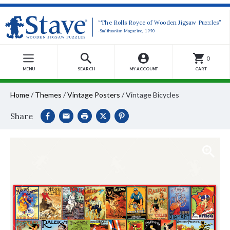
“The Rolls Royce of Wooden Jigsaw Puzzles”
-Smithsonian Magazine, 1990
0
MENU
SEARCH
MY ACCOUNT
CART
Home
/
Themes
/
Vintage Posters
/
Vintage Bicycles
Share