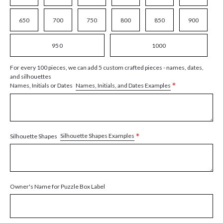
650
700
750
800
850
900
950
1000
For every 100 pieces, we can add 5 custom crafted pieces - names, dates,
and silhouettes
*
Names, Initials, and Dates Examples
Names, Initials or Dates
*
Silhouette Shapes Examples
Silhouette Shapes
Owner's Name for Puzzle Box Label