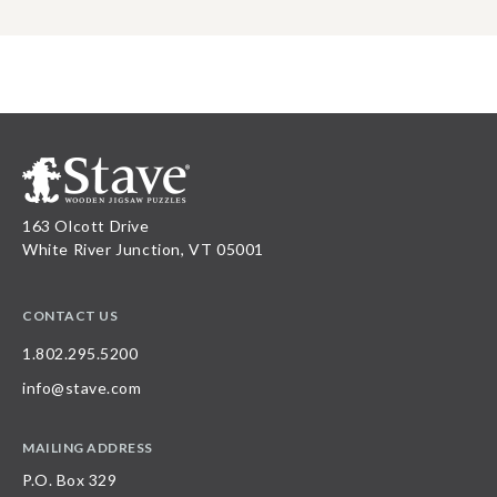
163 Olcott Drive
White River Junction, VT 05001
CONTACT US
1.802.295.5200
info@stave.com
MAILING ADDRESS
P.O. Box 329